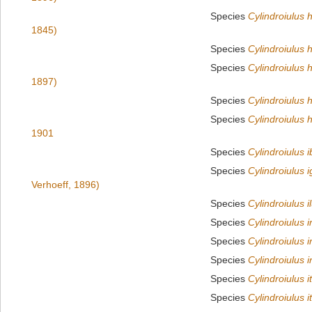
Species
Cylindroiulus 
1845)
Species
Cylindroiulus h
Species
Cylindroiulus 
1897)
Species
Cylindroiulus 
Species
Cylindroiulus
1901
Species
Cylindroiulus i
Species
Cylindroiulus 
Verhoeff, 1896)
Species
Cylindroiulus i
Species
Cylindroiulus i
Species
Cylindroiulus 
Species
Cylindroiulus i
Species
Cylindroiulus i
Species
Cylindroiulus i