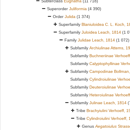
Subterclass
Eugnatha
(11 718)
Superorder
Juliformia
(4 390)
Order
Julida
(1 374)
Superfamily
Blaniuloidea C. L. Koch, 
Superfamily
Juloidea Leach, 1814
(1 0
Family
Julidae Leach, 1814
(1 072)
Subfamily
Archiulinae Attems, 1
Subfamily
Buchneriinae Verhoeff
Subfamily
Calyptophyllinae Verh
Subfamily
Campodinae Bollman,
Subfamily
Cylindroiulinae Verhoe
Subfamily
Deuteroiulinae Verhoe
Subfamily
Heteroiulinae Verhoef
Subfamily
Julinae Leach, 1814
(
Tribe
Brachyiulini Verhoeff, 
Tribe
Cylindroiulini Verhoeff,
Genus
Aegatoiulus
Strass