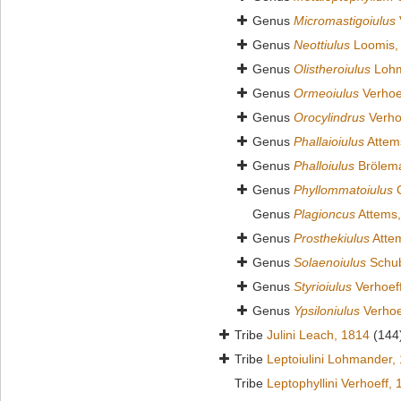
Genus
Micromastigoiulus
Genus
Neottiulus
Loomis,
Genus
Olistheroiulus
Lohm
Genus
Ormeoiulus
Verhoe
Genus
Orocylindrus
Verho
Genus
Phallaioiulus
Attem
Genus
Phalloiulus
Brölem
Genus
Phyllommatoiulus
C
Genus
Plagioncus
Attems,
Genus
Prosthekiulus
Atte
Genus
Solaenoiulus
Schub
Genus
Styrioiulus
Verhoef
Genus
Ypsiloniulus
Verhoe
Tribe
Julini Leach, 1814
(144
Tribe
Leptoiulini Lohmander,
Tribe
Leptophyllini Verhoeff,