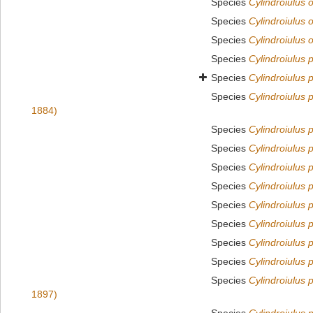
Species
Cylindroiulus 
Species
Cylindroiulus 
Species
Cylindroiulus 
Species
Cylindroiulus p
Species
Cylindroiulus 
Species
Cylindroiulus 
1884)
Species
Cylindroiulus 
Species
Cylindroiulus 
Species
Cylindroiulus 
Species
Cylindroiulus 
Species
Cylindroiulus 
Species
Cylindroiulus 
Species
Cylindroiulus p
Species
Cylindroiulus 
Species
Cylindroiulus 
1897)