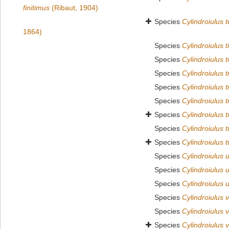
finitimus
(Ribaut, 1904)
Species
Cylindroiulus 
1864)
Species
Cylindroiulus t
Species
Cylindroiulus 
Species
Cylindroiulus 
Species
Cylindroiulus 
Species
Cylindroiulus t
Species
Cylindroiulus 
Species
Cylindroiulus 
Species
Cylindroiulus t
Species
Cylindroiulus 
Species
Cylindroiulus 
Species
Cylindroiulus 
Species
Cylindroiulus 
Species
Cylindroiulus
Species
Cylindroiulus v