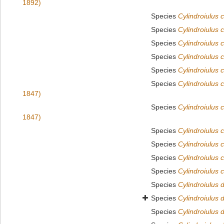
1892)
Species
Cylindroiulus c
Species
Cylindroiulus 
Species
Cylindroiulus 
Species
Cylindroiulus
Species
Cylindroiulus 
Species
Cylindroiulus 
1847)
Species
Cylindroiulus 
1847)
Species
Cylindroiulus 
Species
Cylindroiulus 
Species
Cylindroiulus c
Species
Cylindroiulus c
Species
Cylindroiulus d
Species
Cylindroiulus 
Species
Cylindroiulus 