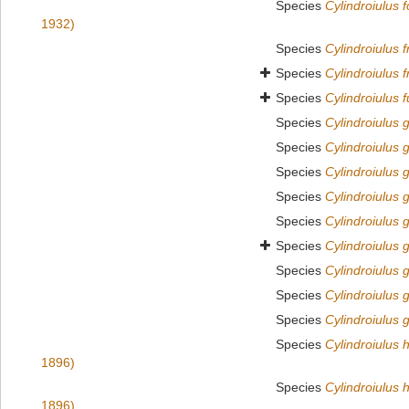
Species
Cylindroiulus 
1932)
Species
Cylindroiulus f
Species
Cylindroiulus f
Species
Cylindroiulus f
Species
Cylindroiulus g
Species
Cylindroiulus 
Species
Cylindroiulus 
Species
Cylindroiulus 
Species
Cylindroiulus g
Species
Cylindroiulus g
Species
Cylindroiulus 
Species
Cylindroiulus 
Species
Cylindroiulus 
Species
Cylindroiulus 
1896)
Species
Cylindroiulus 
1896)