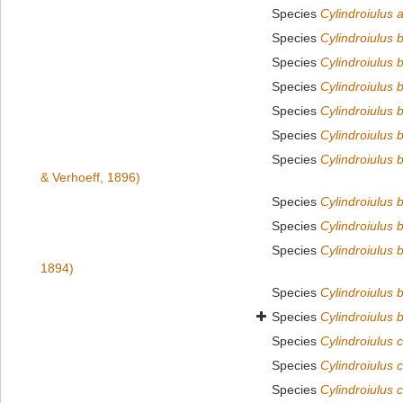
Species
Cylindroiulus 
Species
Cylindroiulus b
Species
Cylindroiulus 
Species
Cylindroiulus b
Species
Cylindroiulus b
Species
Cylindroiulus 
Species
Cylindroiulus 
& Verhoeff, 1896)
Species
Cylindroiulus 
Species
Cylindroiulus 
Species
Cylindroiulus 
1894)
Species
Cylindroiulus b
Species
Cylindroiulus 
Species
Cylindroiulus 
Species
Cylindroiulus 
Species
Cylindroiulus 