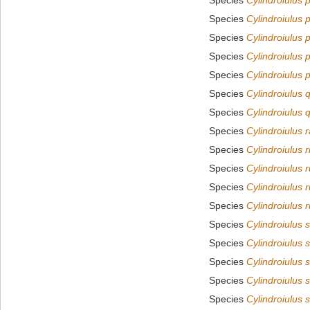
Species
Cylindroiulus 
Species
Cylindroiulus 
Species
Cylindroiulus
Species
Cylindroiulus 
Species
Cylindroiulus 
Species
Cylindroiulus 
Species
Cylindroiulus 
Species
Cylindroiulus 
Species
Cylindroiulus r
Species
Cylindroiulus 
Species
Cylindroiulus r
Species
Cylindroiulus r
Species
Cylindroiulus s
Species
Cylindroiulus s
Species
Cylindroiulus s
Species
Cylindroiulus 
Species
Cylindroiulus