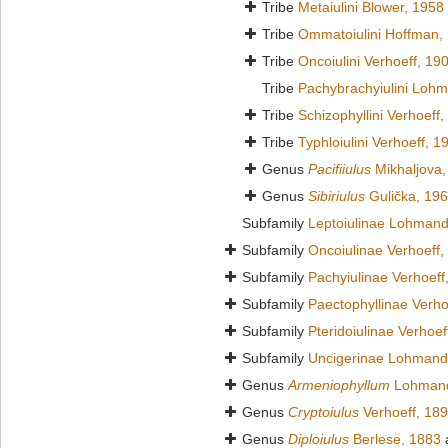
Tribe
Metaiulini Blower, 1958
Tribe
Ommatoiulini Hoffman,
Tribe
Oncoiulini Verhoeff, 19
Tribe
Pachybrachyiulini Loh
Tribe
Schizophyllini Verhoeff
Tribe
Typhloiulini Verhoeff, 1
Genus
Pacifiiulus
Mikhaljova,
Genus
Sibiriulus
Gulička, 19
Subfamily
Leptoiulinae Lohmand
Subfamily
Oncoiulinae Verhoeff,
Subfamily
Pachyiulinae Verhoeff
Subfamily
Paectophyllinae Verho
Subfamily
Pteridoiulinae Verhoef
Subfamily
Uncigerinae Lohmand
Genus
Armeniophyllum
Lohmand
Genus
Cryptoiulus
Verhoeff, 18
Genus
Diploiulus
Berlese, 1883