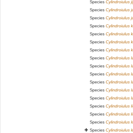
Species
Cylindroiulus ji
Species
Cylindroiulus j
Species
Cylindroiulus j
Species
Cylindroiulus 
Species
Cylindroiulus 
Species
Cylindroiulus
Species
Cylindroiulus 
Species
Cylindroiulus 
Species
Cylindroiulus l
Species
Cylindroiulus la
Species
Cylindroiulus l
Species
Cylindroiulus l
Species
Cylindroiulus l
Species
Cylindroiulus l
Species
Cylindroiulus 
Species
Cylindroiulus 
Species
Cylindroiulus 