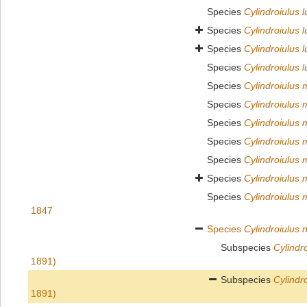
Species
Cylindroiulus 
Species
Cylindroiulus l
Species
Cylindroiulus 
Species
Cylindroiulus 
Species
Cylindroiulus
Species
Cylindroiulus
Species
Cylindroiulus 
Species
Cylindroiulus
Species
Cylindroiulus 
Species
Cylindroiulus 
Species
Cylindroiulus 
1847
Species
Cylindroiulus n
Subspecies
Cylindro
1891)
Subspecies
Cylindro
1891)