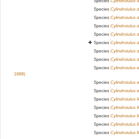
Species
Cylindroiulus 
Species
Cylindroiulus 
Species
Cylindroiulus d
Species
Cylindroiulus d
Species
Cylindroiulus 
Species
Cylindroiulus d
Species
Cylindroiulus 
Species
Cylindroiulus 
Species
Cylindroiulus e
1888)
Species
Cylindroiulus 
Species
Cylindroiulus 
Species
Cylindroiulus 
Species
Cylindroiulus 
Species
Cylindroiulus f
Species
Cylindroiulus f
Species
Cylindroiulus f