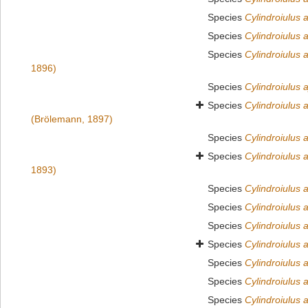
Species
Cylindroiulus 
Species
Cylindroiulus 
Species
Cylindroiulus 
1896)
Species
Cylindroiulus 
Species
Cylindroiulus 
(Brölemann, 1897)
Species
Cylindroiulus 
Species
Cylindroiulus 
1893)
Species
Cylindroiulus a
Species
Cylindroiulus a
Species
Cylindroiulus 
Species
Cylindroiulus
Species
Cylindroiulus
Species
Cylindroiulus 
Species
Cylindroiulus 