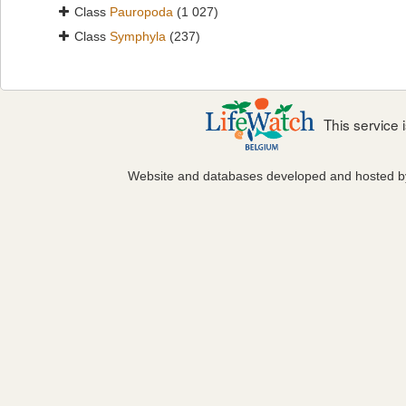
Class
Pauropoda
(1 027)
Class
Symphyla
(237)
This service
Website and databases developed and hosted 