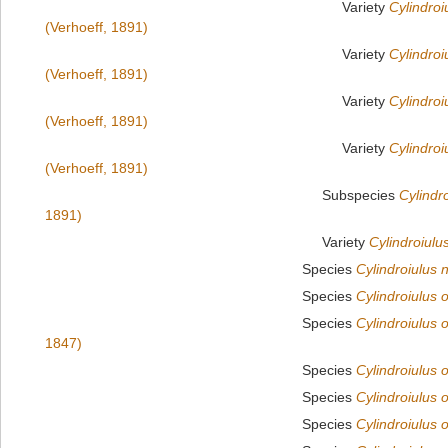
Variety
Cylindroiu
(Verhoeff, 1891)
Variety
Cylindroiu
(Verhoeff, 1891)
Variety
Cylindroi
(Verhoeff, 1891)
Variety
Cylindroiu
(Verhoeff, 1891)
Subspecies
Cylindr
1891)
Variety
Cylindroiulus
Species
Cylindroiulus
Species
Cylindroiulus 
Species
Cylindroiulus 
1847)
Species
Cylindroiulus 
Species
Cylindroiulus o
Species
Cylindroiulus 