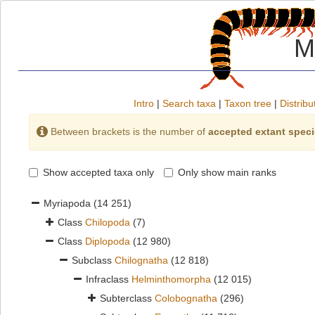
M
Intro
|
Search taxa
|
Taxon tree
|
Distribu
Between brackets is the number of
accepted extant spec
Show accepted taxa only
Only show main ranks
Myriapoda
(14 251)
Class
Chilopoda
(7)
Class
Diplopoda
(12 980)
Subclass
Chilognatha
(12 818)
Infraclass
Helminthomorpha
(12 015)
Subterclass
Colobognatha
(296)