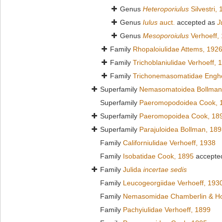
Genus
Heteroporiulus
Silvestri,
Genus
Iulus
auct.
accepted as
J
Genus
Mesoporoiulus
Verhoeff,
Family
Rhopaloiulidae Attems, 192
Family
Trichoblaniulidae Verhoeff, 
Family
Trichonemasomatidae Engho
Superfamily
Nemasomatoidea Bollman
Superfamily
Paeromopodoidea Cook, 
Superfamily
Paeromopoidea Cook, 18
Superfamily
Parajuloidea Bollman, 18
Family
Californiulidae Verhoeff, 1938
Family
Isobatidae Cook, 1895
accepte
Family
Julida
incertae sedis
Family
Leucogeorgiidae Verhoeff, 193
Family
Nemasomidae Chamberlin & Ho
Family
Pachyiulidae Verhoeff, 1899