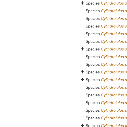
Species
Cylindroiulus 
Species
Cylindroiulus 
Species
Cylindroiulus 
Species
Cylindroiulus 
Species
Cylindroiulus 
Species
Cylindroiulus s
Species
Cylindroiulus 
Species
Cylindroiulus 
Species
Cylindroiulus s
Species
Cylindroiulus s
Species
Cylindroiulus 
Species
Cylindroiulus 
Species
Cylindroiulus 
Species
Cylindroiulus s
Species
Cylindroiulus 
Species
Cylindroiulus 
Species
Cylindroiulus 