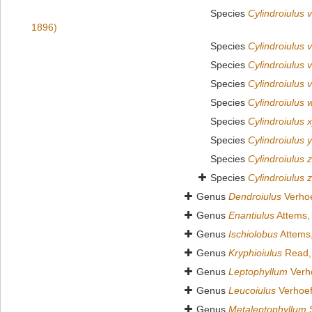
Species
Cylindroiulus v
1896)
Species
Cylindroiulus v
Species
Cylindroiulus 
Species
Cylindroiulus 
Species
Cylindroiulus 
Species
Cylindroiulus 
Species
Cylindroiulus 
Species
Cylindroiulus 
Species
Cylindroiulus z
Genus
Dendroiulus
Verhoe
Genus
Enantiulus
Attems,
Genus
Ischiolobus
Attems
Genus
Kryphioiulus
Read,
Genus
Leptophyllum
Verho
Genus
Leucoiulus
Verhoef
Genus
Metaleptophyllum
S