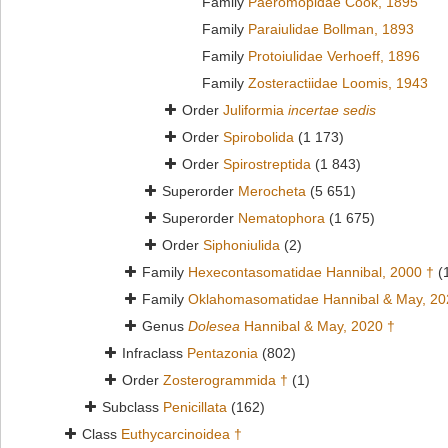
Family
Paeromopidae Cook, 1895
Family
Paraiulidae Bollman, 1893
Family
Protoiulidae Verhoeff, 1896
Family
Zosteractiidae Loomis, 1943
Order
Juliformia
incertae sedis
Order
Spirobolida
(1 173)
Order
Spirostreptida
(1 843)
Superorder
Merocheta
(5 651)
Superorder
Nematophora
(1 675)
Order
Siphoniulida
(2)
Family
Hexecontasomatidae Hannibal, 2000 †
(
Family
Oklahomasomatidae Hannibal & May, 20
Genus
Dolesea
Hannibal & May, 2020 †
Infraclass
Pentazonia
(802)
Order
Zosterogrammida †
(1)
Subclass
Penicillata
(162)
Class
Euthycarcinoidea †