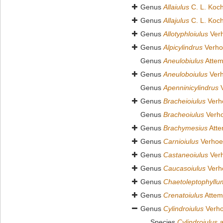
Genus
Allaiulus
C. L. Koc
Genus
Allajulus
C. L. Koc
Genus
Allotyphloiulus
Verh
Genus
Alpicylindrus
Verho
Genus
Aneulobiulus
Attem
Genus
Aneuloboiulus
Verh
Genus
Apenninicylindrus
V
Genus
Bracheioiulus
Verho
Genus
Bracheoiulus
Verho
Genus
Brachymesius
Atte
Genus
Carnioiulus
Verhoef
Genus
Castaneoiulus
Verh
Genus
Caucasoiulus
Verho
Genus
Chaetoleptophyllu
Genus
Crenatoiulus
Attem
Genus
Cylindroiulus
Verho
Species
Cylindroiulus 