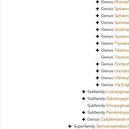
Genus
Rhamph
Genus
Sphaer
Genus
Sphaero
Genus
Spinota
Genus
Stortho
Genus
Syndes
Genus
Thysan
Genus
Tibiomu
Genus
Tiiomus
Genus
Trichoc
Genus
Uncodr
Genus
Utiliver
Genus
Yia
Engh
Subfamily
Lissopygina
Subfamily
Odontopygin
Subfamily
Omopyginae
Subfamily
Peridontopy
Genus
Calyptomastix
H
Superfamily
Spirostreptoidea 