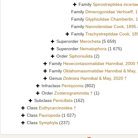
Family
Spirostreptidea
incerta
Family
Dimerogonidae Verhoeff, 
Family
Glyphiulidae Chamberlin, 
Family
Nannolenidae Cook, 1895
Family
Trachystreptidae Cook, 18
Superorder
Merocheta
(5 659)
Superorder
Nematophora
(1 675)
Order
Siphoniulida
(2)
Family
Hexecontasomatidae Hannibal, 2000 
Family
Oklahomasomatidae Hannibal & May,
Genus
Dolesea
Hannibal & May, 2020 †
Infraclass
Pentazonia
(802)
Order
Zosterogrammida †
(1)
Subclass
Penicillata
(162)
Class
Euthycarcinoidea †
Class
Pauropoda
(1 027)
Class
Symphyla
(237)