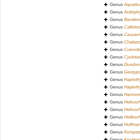
Genus
Aquattu
Genus
Ardioph
Genus
Bandeir
Genus
Callist
Genus
Casuari
Genus
Chalep
Genus
Coenob
Genus
Cyclota
Genus
Dundon
Genus
Geotyp
Genus
Haploth
Genus
Haploth
Genus
Harmom
Genus
Helicoc
Genus
Helicoc
Genus
Helikoc
Genus
Hoffman
Genus
Kompso
Genus
Korako