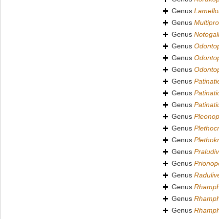
Genus
Lamell
Genus
Multipr
Genus
Notogal
Genus
Odontop
Genus
Odonto
Genus
Odontop
Genus
Patinati
Genus
Patinati
Genus
Patinati
Genus
Pleonop
Genus
Plethoc
Genus
Plethok
Genus
Praludi
Genus
Prionop
Genus
Raduliv
Genus
Rhamph
Genus
Rhamphi
Genus
Rhamph