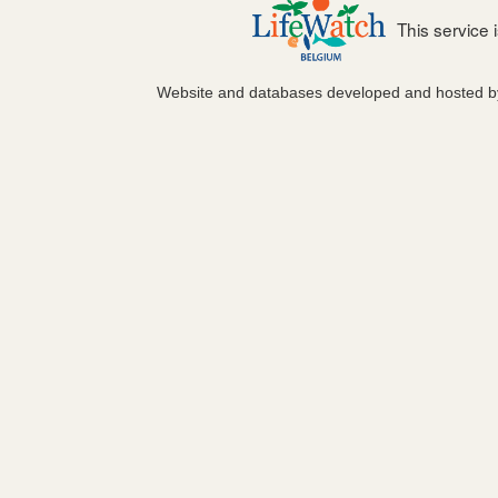
This service
Website and databases developed and hosted 