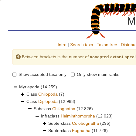
M
Intro
|
Search taxa
|
Taxon tree
|
Distribu
Between brackets is the number of
accepted extant spec
Show accepted taxa only
Only show main ranks
Myriapoda
(14 259)
Class
Chilopoda
(7)
Class
Diplopoda
(12 988)
Subclass
Chilognatha
(12 826)
Infraclass
Helminthomorpha
(12 023)
Subterclass
Colobognatha
(296)
Subterclass
Eugnatha
(11 726)