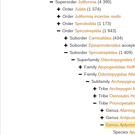
Superorder
Juliformia
(4 390)
Order
Julida
(1 374)
Order
Juliformia
incertae sedis
Order
Spirobolida
(1 173)
Order
Spirostreptida
(1 843)
Suborder
Cambalidea
(434)
Suborder
Epinannolenidea
accept
Suborder
Spirostreptidea
(1 409)
Superfamily
Odontopygoidea A
Family
Atopogestidae Hof
Family
Odontopygidae Att
Subfamily
Archepygina
Tribe
Archepygini 
Tribe
Ctenoiulini 
Tribe
Prionopetali
Genus
Allanto
Genus
Antipust
Genus
Aptycto
Species
Ap