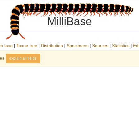
MilliBase
h taxa
|
Taxon tree
|
Distribution
|
Specimens
|
Sources
|
Statistics
|
Edi
ies
explain all fields