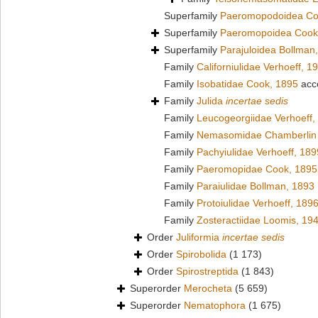
Superfamily
Paeromopodoidea Co
Superfamily
Paeromopoidea Cook
Superfamily
Parajuloidea Bollman
Family
Californiulidae Verhoeff, 1
Family
Isobatidae Cook, 1895
acc
Family
Julida
incertae sedis
Family
Leucogeorgiidae Verhoeff,
Family
Nemasomidae Chamberlin 
Family
Pachyiulidae Verhoeff, 189
Family
Paeromopidae Cook, 1895
Family
Paraiulidae Bollman, 1893
Family
Protoiulidae Verhoeff, 189
Family
Zosteractiidae Loomis, 19
Order
Juliformia
incertae sedis
Order
Spirobolida
(1 173)
Order
Spirostreptida
(1 843)
Superorder
Merocheta
(5 659)
Superorder
Nematophora
(1 675)