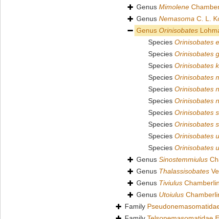
Genus
Mimolene
Chamberl
Genus
Nemasoma
C. L. K
Genus
Orinisobates
Lohma
Species
Orinisobates 
Species
Orinisobates g
Species
Orinisobates 
Species
Orinisobates m
Species
Orinisobates n
Species
Orinisobates n
Species
Orinisobates s
Species
Orinisobates s
Species
Orinisobates u
Species
Orinisobates 
Genus
Sinostemmiulus
Cha
Genus
Thalassisobates
Ve
Genus
Tiviulus
Chamberlin
Genus
Utoiulus
Chamberli
Family
Pseudonemasomatidae
Family
Telsonemasomatidae E