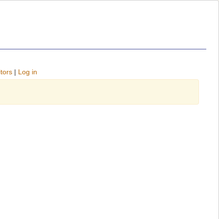
tors
|
Log in