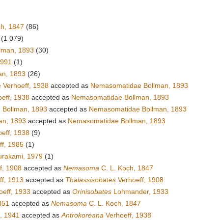
ch, 1847
(86)
(1 079)
lman, 1893
(30)
1991
(1)
an, 1893
(26)
 Verhoeff, 1938
accepted as
Nemasomatidae Bollman, 1893
oeff, 1938
accepted as
Nemasomatidae Bollman, 1893
 Bollman, 1893
accepted as
Nemasomatidae Bollman, 1893
an, 1893
accepted as
Nemasomatidae Bollman, 1893
eff, 1938
(9)
f, 1985
(1)
rakami, 1979
(1)
f, 1908
accepted as
Nemasoma
C. L. Koch, 1847
f, 1913
accepted as
Thalassisobates
Verhoeff, 1908
eff, 1933
accepted as
Orinisobates
Lohmander, 1933
851
accepted as
Nemasoma
C. L. Koch, 1847
, 1941
accepted as
Antrokoreana
Verhoeff, 1938