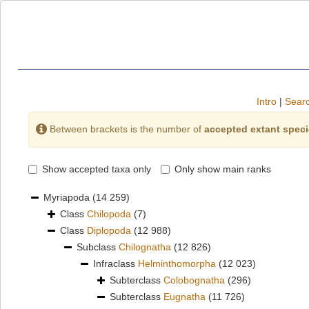
Intro
|
Searc
Between brackets is the number of
accepted extant spec
Show accepted taxa only
Only show main ranks
Myriapoda
(14 259)
Class
Chilopoda
(7)
Class
Diplopoda
(12 988)
Subclass
Chilognatha
(12 826)
Infraclass
Helminthomorpha
(12 023)
Subterclass
Colobognatha
(296)
Subterclass
Eugnatha
(11 726)