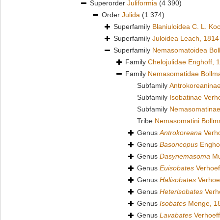
Superorder
Juliformia
(4 390)
Order
Julida
(1 374)
Superfamily
Blaniuloidea C. L. Ko
Superfamily
Juloidea Leach, 1814
Superfamily
Nemasomatoidea Bol
Family
Chelojulidae Enghoff, 
Family
Nemasomatidae Bollm
Subfamily
Antrokoreaninae
Subfamily
Isobatinae Verh
Subfamily
Nemasomatinae
Tribe
Nemasomatini Bollm
Genus
Antrokoreana
Verho
Genus
Basoncopus
Enghof
Genus
Dasynemasoma
Mu
Genus
Euisobates
Verhoef
Genus
Halisobates
Verhoef
Genus
Heterisobates
Verho
Genus
Isobates
Menge, 1
Genus
Lavabates
Verhoeff