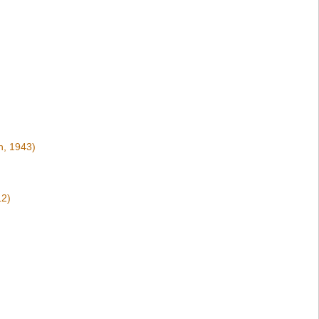
n, 1943)
12)