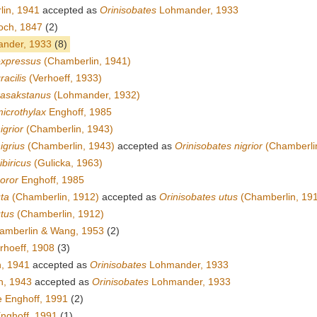
in, 1941
accepted as
Orinisobates
Lohmander, 1933
och, 1847
(2)
nder, 1933
(8)
expressus
(Chamberlin, 1941)
racilis
(Verhoeff, 1933)
kasakstanus
(Lohmander, 1932)
icrothylax
Enghoff, 1985
igrior
(Chamberlin, 1943)
igrius
(Chamberlin, 1943)
accepted as
Orinisobates nigrior
(Chamberli
ibiricus
(Gulicka, 1963)
oror
Enghoff, 1985
ta
(Chamberlin, 1912)
accepted as
Orinisobates utus
(Chamberlin, 19
utus
(Chamberlin, 1912)
mberlin & Wang, 1953
(2)
rhoeff, 1908
(3)
, 1941
accepted as
Orinisobates
Lohmander, 1933
n, 1943
accepted as
Orinisobates
Lohmander, 1933
 Enghoff, 1991
(2)
nghoff, 1991
(1)