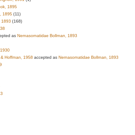
ok, 1895
, 1895
(11)
, 1893
(168)
938
epted as
Nemasomatidae Bollman, 1893
 1930
& Hoffman, 1958
accepted as
Nemasomatidae Bollman, 1893
9
6
43