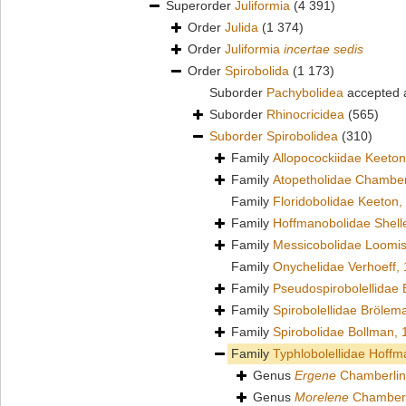
Superorder
Juliformia
(4 391)
Order
Julida
(1 374)
Order
Juliformia
incertae sedis
Order
Spirobolida
(1 173)
Suborder
Pachybolidea
accepted
Suborder
Rhinocricidea
(565)
Suborder
Spirobolidea
(310)
Family
Allopocockiidae Keeton
Family
Atopetholidae Chamber
Family
Floridobolidae Keeton,
Family
Hoffmanobolidae Shell
Family
Messicobolidae Loomis
Family
Onychelidae Verhoeff,
Family
Pseudospirobolellidae
Family
Spirobolellidae Brölem
Family
Spirobolidae Bollman,
Family
Typhlobolellidae Hoffm
Genus
Ergene
Chamberlin
Genus
Morelene
Chamberl