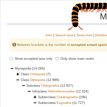
M
Intro
|
Search taxa
|
Taxon tree
|
Distribu
Between brackets is the number of
accepted extant spec
Show accepted taxa only
Only show main ranks
Myriapoda
(14 260)
Class
Chilopoda
(7)
Class
Diplopoda
(12 989)
Subclass
Chilognatha
(12 827)
Infraclass
Helminthomorpha
(12 024)
Subterclass
Colobognatha
(296)
Subterclass
Eugnatha
(11 727)