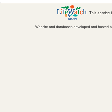
This service
Website and databases developed and hosted 