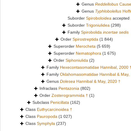
Genus
Reddellobus
Cause
Genus
Typhlobolellus
Hoff
Suborder
Spiroboloidea
accepted
Suborder
Trigoniulidea
(298)
Family
Spirobolida
incertae sedis
Order
Spirostreptida
(1 844)
Superorder
Merocheta
(5 659)
Superorder
Nematophora
(1 675)
Order
Siphoniulida
(2)
Family
Hexecontasomatidae Hannibal, 2000 
Family
Oklahomasomatidae Hannibal & May,
Genus
Dolesea
Hannibal & May, 2020 †
Infraclass
Pentazonia
(802)
Order
Zosterogrammida †
(1)
Subclass
Penicillata
(162)
Class
Euthycarcinoidea †
Class
Pauropoda
(1 027)
Class
Symphyla
(237)