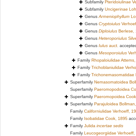
Subfamily
Pteridoiulinae V
Subfamily
Uncigerinae Lo
Genus
Armeniophyllum
Lo
Genus
Cryptoiulus
Verhoef
Genus
Diploiulus
Berlese,
Genus
Heteroporiulus
Silv
Genus
Iulus
auct.
accepte
Genus
Mesoporoiulus
Verh
Family
Rhopaloiulidae Attems
Family
Trichoblaniulidae Verho
Family
Trichonemasomatidae 
Superfamily
Nemasomatoidea Bol
Superfamily
Paeromopodoidea Co
Superfamily
Paeromopoidea Cook
Superfamily
Parajuloidea Bollman
Family
Californiulidae Verhoeff, 1
Family
Isobatidae Cook, 1895
acc
Family
Julida
incertae sedis
Family
Leucogeorgiidae Verhoeff,