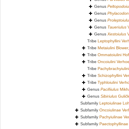
Genus
Peltopodoiu
Genus
Phylacodon
Genus
Proleptoiul
Genus
Taueriulus
V
Genus
Xestoiulus
V
Tribe
Leptophyllini Ver
Tribe
Metaiulini Blower
Tribe
Ommatoiulini Ho
Tribe
Oncoiulini Verhoe
Tribe
Pachybrachyiuli
Tribe
Schizophyllini Ve
Tribe
Typhloiulini Verh
Genus
Pacifiiulus
Mikha
Genus
Sibiriulus
Guličk
Subfamily
Leptoiulinae L
Subfamily
Oncoiulinae Ver
Subfamily
Pachyiulinae Ve
Subfamily
Paectophyllinae