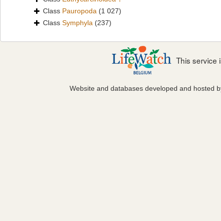
Class
Pauropoda
(1 027)
Class
Symphyla
(237)
This service
Website and databases developed and hosted 