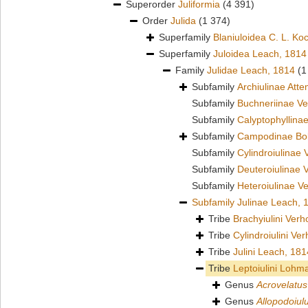
Superorder
Juliformia
(4 391)
Order
Julida
(1 374)
Superfamily
Blaniuloidea C. L. Ko
Superfamily
Juloidea Leach, 1814
Family
Julidae Leach, 1814
(1
Subfamily
Archiulinae Att
Subfamily
Buchneriinae Ve
Subfamily
Calyptophyllina
Subfamily
Campodinae Bol
Subfamily
Cylindroiulinae 
Subfamily
Deuteroiulinae 
Subfamily
Heteroiulinae V
Subfamily
Julinae Leach, 
Tribe
Brachyiulini Verh
Tribe
Cylindroiulini Ve
Tribe
Julini Leach, 181
Tribe
Leptoiulini Lohm
Genus
Acrovelatus
Genus
Allopodoiul