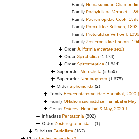
Family
Nemasomidae Chamberlin 
Family
Pachyiulidae Verhoeff, 189
Family
Paeromopidae Cook, 1895
Family
Paraiulidae Bollman, 1893
Family
Protoiulidae Verhoeff, 189
Family
Zosteractiidae Loomis, 19
Order
Juliformia
incertae sedis
Order
Spirobolida
(1 173)
Order
Spirostreptida
(1 844)
Superorder
Merocheta
(5 659)
Superorder
Nematophora
(1 675)
Order
Siphoniulida
(2)
Family
Hexecontasomatidae Hannibal, 2000 
Family
Oklahomasomatidae Hannibal & May,
Genus
Dolesea
Hannibal & May, 2020 †
Infraclass
Pentazonia
(802)
Order
Zosterogrammida †
(1)
Subclass
Penicillata
(162)
Class
Euthycarcinoidea †