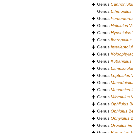
Genus
Cannoniulu
Genus
Ethmoiulus
Genus
Femoriferu
Genus
Heloiulus
Ve
Genus
Hypsoiulus
Genus
Iberogallus
Genus
Interleptoiu
Genus
Kolpophyla
Genus
Kubaniulus
Genus
Lamelloiulu
Genus
Leptoiulus
V
Genus
Macedoiulu
Genus
Mesomicroi
Genus
Microiulus
V
Genus
Ophiiulus
Be
Genus
Ophiulus
Be
Genus
Ophyiulus
B
Genus
Oroiulus
Ver
Genus
Parviiulus
J