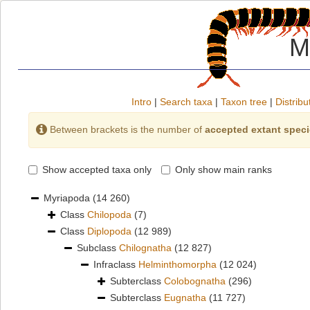
M
Intro
|
Search taxa
|
Taxon tree
|
Distribu
Between brackets is the number of
accepted extant spec
Show accepted taxa only
Only show main ranks
Myriapoda
(14 260)
Class
Chilopoda
(7)
Class
Diplopoda
(12 989)
Subclass
Chilognatha
(12 827)
Infraclass
Helminthomorpha
(12 024)
Subterclass
Colobognatha
(296)
Subterclass
Eugnatha
(11 727)