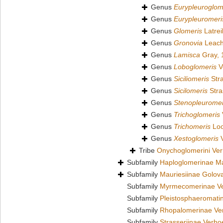
Genus
Eurypleuroglom
Genus
Eurypleuromeri
Genus
Glomeris
Latrei
Genus
Gronovia
Leach
Genus
Lamisca
Gray, 
Genus
Loboglomeris
V
Genus
Siciliomeris
Stra
Genus
Sicilomeris
Stra
Genus
Stenopleuromer
Genus
Trichoglomeris
Genus
Trichomeris
Loo
Genus
Xestoglomeris
V
Tribe
Onychoglomerini Ver
Subfamily
Haploglomerinae Ma
Subfamily
Mauriesiinae Golov
Subfamily
Myrmecomerinae Ve
Subfamily
Pleistosphaeromati
Subfamily
Rhopalomerinae Ver
Subfamily
Strasseriinae Verho