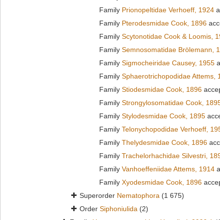
Family
Prionopeltidae Verhoeff, 1924
a
Family
Pterodesmidae Cook, 1896
acc
Family
Scytonotidae Cook & Loomis, 
Family
Semnosomatidae Brölemann, 
Family
Sigmocheiridae Causey, 1955
a
Family
Sphaerotrichopodidae Attems, 
Family
Stiodesmidae Cook, 1896
acce
Family
Strongylosomatidae Cook, 189
Family
Stylodesmidae Cook, 1895
acc
Family
Telonychopodidae Verhoeff, 19
Family
Thelydesmidae Cook, 1896
acc
Family
Trachelorhachidae Silvestri, 18
Family
Vanhoeffeniidae Attems, 1914
a
Family
Xyodesmidae Cook, 1896
acce
Superorder
Nematophora
(1 675)
Order
Siphoniulida
(2)