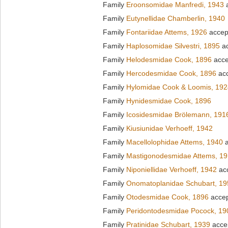
Family
Eroonsomidae Manfredi, 1943
a
Family
Eutynellidae Chamberlin, 1940
Family
Fontariidae Attems, 1926
accep
Family
Haplosomidae Silvestri, 1895
ac
Family
Helodesmidae Cook, 1896
acce
Family
Hercodesmidae Cook, 1896
ac
Family
Hylomidae Cook & Loomis, 192
Family
Hynidesmidae Cook, 1896
Family
Icosidesmidae Brölemann, 191
Family
Kiusiunidae Verhoeff, 1942
Family
Macellolophidae Attems, 1940
a
Family
Mastigonodesmidae Attems, 1
Family
Niponiellidae Verhoeff, 1942
ac
Family
Onomatoplanidae Schubart, 19
Family
Otodesmidae Cook, 1896
acce
Family
Peridontodesmidae Pocock, 19
Family
Pratinidae Schubart, 1939
acce