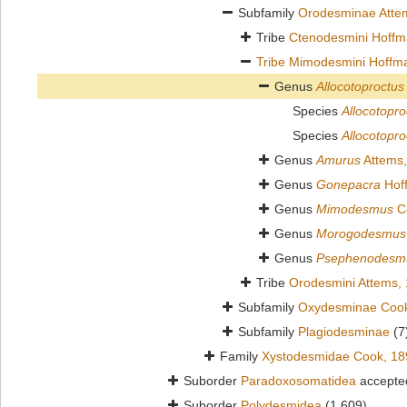
Subfamily
Orodesminae Atte
Tribe
Ctenodesmini Hoffm
Tribe
Mimodesmini Hoffm
Genus
Allocotoproctus
Species
Allocotopro
Species
Allocotopr
Genus
Amurus
Attems,
Genus
Gonepacra
Hof
Genus
Mimodesmus
C
Genus
Morogodesmus
Genus
Psephenodesm
Tribe
Orodesmini Attems,
Subfamily
Oxydesminae Cook
Subfamily
Plagiodesminae
(7
Family
Xystodesmidae Cook, 18
Suborder
Paradoxosomatidea
accepte
Suborder
Polydesmidea
(1 609)