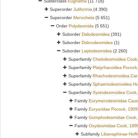
Subterclass
Eugnatha
(11 718)
Superorder
Juliformia
(4 390)
Superorder
Merocheta
(5 651)
Order
Polydesmida
(5 651)
Suborder
Dalodesmidea
(391)
Suborder
Dobrodesmidea
(1)
Suborder
Leptodesmidea
(2 260)
Superfamily
Chelodesmoidea Cook
Superfamily
Platyrhacoidea Pocock
Superfamily
Rhachodesmoidea Carl
Superfamily
Sphaeriodesmoidea Hu
Superfamily
Xystodesmoidea Cook,
Family
Eurymerodesmidae Caus
Family
Euryuridae Pocock, 1909
Family
Gomphodesmidae Cook,
Family
Oxydesmidae Cook, 189
Subfamily
Libanaphinae Hof