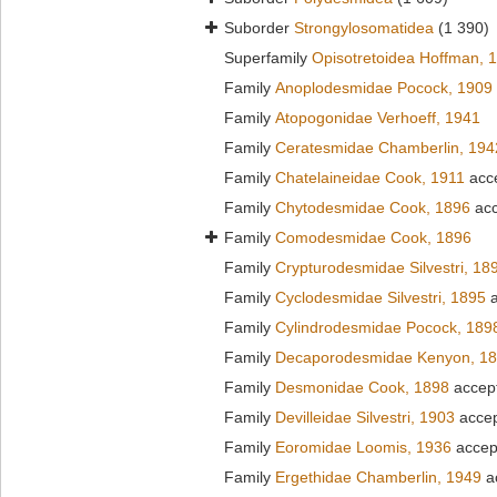
Suborder
Strongylosomatidea
(1 390)
Superfamily
Opisotretoidea Hoffman, 
Family
Anoplodesmidae Pocock, 1909
Family
Atopogonidae Verhoeff, 1941
Family
Ceratesmidae Chamberlin, 194
Family
Chatelaineidae Cook, 1911
acc
Family
Chytodesmidae Cook, 1896
acc
Family
Comodesmidae Cook, 1896
Family
Crypturodesmidae Silvestri, 18
Family
Cyclodesmidae Silvestri, 1895
a
Family
Cylindrodesmidae Pocock, 189
Family
Decaporodesmidae Kenyon, 1
Family
Desmonidae Cook, 1898
accep
Family
Devilleidae Silvestri, 1903
acce
Family
Eoromidae Loomis, 1936
accep
Family
Ergethidae Chamberlin, 1949
a