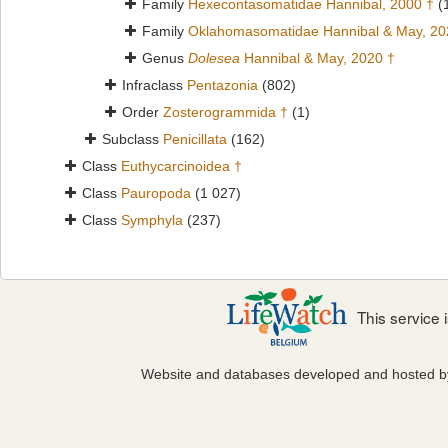
Family
Hexecontasomatidae Hannibal, 2000 †
(
Family
Oklahomasomatidae Hannibal & May, 20
Genus
Dolesea
Hannibal & May, 2020 †
Infraclass
Pentazonia
(802)
Order
Zosterogrammida †
(1)
Subclass
Penicillata
(162)
Class
Euthycarcinoidea †
Class
Pauropoda
(1 027)
Class
Symphyla
(237)
This service
Website and databases developed and hosted 