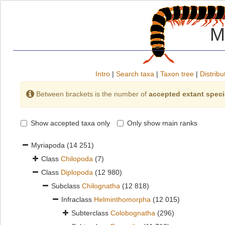
M
Intro
|
Search taxa
|
Taxon tree
|
Distribu
Between brackets is the number of
accepted extant spec
Show accepted taxa only
Only show main ranks
Myriapoda
(14 251)
Class
Chilopoda
(7)
Class
Diplopoda
(12 980)
Subclass
Chilognatha
(12 818)
Infraclass
Helminthomorpha
(12 015)
Subterclass
Colobognatha
(296)