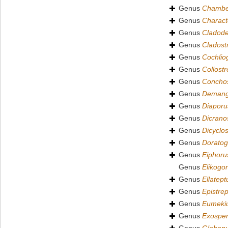
Genus
Chamber
Genus
Charac
Genus
Cladode
Genus
Cladost
Genus
Cochlio
Genus
Collost
Genus
Conchos
Genus
Demang
Genus
Diaporu
Genus
Dicrano
Genus
Dicyclo
Genus
Dorato
Genus
Eiphoru
Genus
Elikogo
Genus
Ellatept
Genus
Epistre
Genus
Eumeki
Genus
Exosper