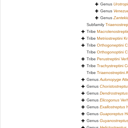
Genus
Urotrop
Genus
Venezu
Genus
Zanteki
Subfamily
Triaenostre
Tribe
Macrolenostrepti
Tribe
Metriostreptini 
Tribe
Orthogoneptini C
Tribe
Orthogonoptini C
Tribe
Perustreptini Ver
Tribe
Trachystreptini 
Tribe
Triaenostreptini 
Genus
Aulonopyge
Att
Genus
Choristostreptu
Genus
Dendrostreptus
Genus
Elicogonus
Verh
Genus
Exallostreptus
H
Genus
Guaporeptus
Ho
Genus
Guyanostreptu
Genus
Helictostreptus