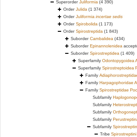
Superorder
Juliformia
(4 390)
Order
Julida
(1 374)
Order
Juliformia
incertae sedis
Order
Spirobolida
(1 173)
Order
Spirostreptida
(1 843)
Suborder
Cambalidea
(434)
Suborder
Epinannolenidea
accept
Suborder
Spirostreptidea
(1 409)
Superfamily
Odontopygoidea A
Superfamily
Spirostreptoidea 
Family
Adiaphorostreptid
Family
Harpagophoridae A
Family
Spirostreptidae Po
Subfamily
Haplogonopo
Subfamily
Heterostrep
Subfamily
Orthogonept
Subfamily
Perustreptin
Subfamily
Spirostrepti
Tribe
Spirostreptin