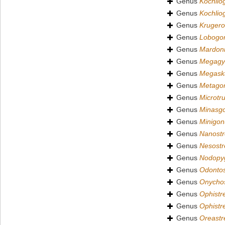
Genus
Kochlio
Genus
Kochlio
Genus
Krugero
Genus
Lobogo
Genus
Mardon
Genus
Megagy
Genus
Megas
Genus
Metagon
Genus
Microtru
Genus
Minasg
Genus
Minigon
Genus
Nanostr
Genus
Nesostr
Genus
Nodopy
Genus
Odontos
Genus
Onychos
Genus
Ophistr
Genus
Ophistr
Genus
Oreastr