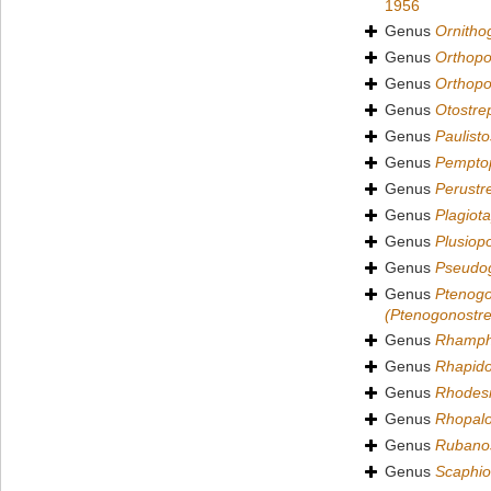
1956
Genus
Ornitho
Genus
Orthopo
Genus
Orthopo
Genus
Otostre
Genus
Paulisto
Genus
Pempto
Genus
Perustr
Genus
Plagiot
Genus
Plusiop
Genus
Pseudo
Genus
Ptenogo
(Ptenogonostre
Genus
Rhamph
Genus
Rhapido
Genus
Rhodesi
Genus
Rhopalo
Genus
Rubanos
Genus
Scaphio