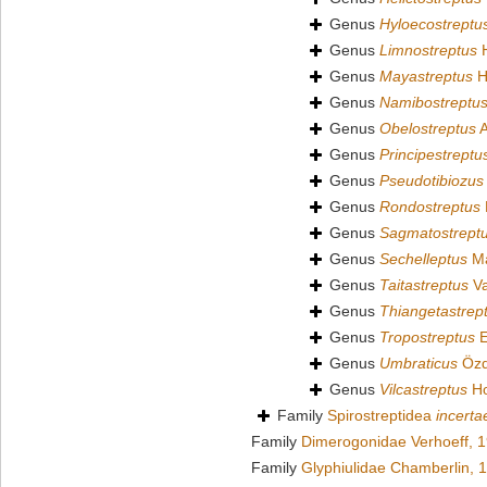
Genus
Hyloecostreptu
Genus
Limnostreptus
H
Genus
Mayastreptus
H
Genus
Namibostreptu
Genus
Obelostreptus
A
Genus
Principestreptu
Genus
Pseudotibiozus
Genus
Rondostreptus
Genus
Sagmatostrept
Genus
Sechelleptus
Ma
Genus
Taitastreptus
Va
Genus
Thiangetastrep
Genus
Tropostreptus
E
Genus
Umbraticus
Özd
Genus
Vilcastreptus
Ho
Family
Spirostreptidea
incerta
Family
Dimerogonidae Verhoeff, 
Family
Glyphiulidae Chamberlin, 