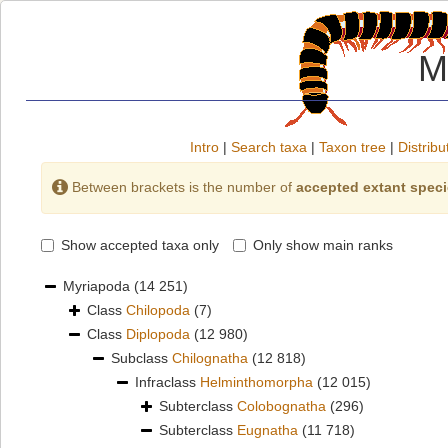
M
Intro
|
Search taxa
|
Taxon tree
|
Distribu
Between brackets is the number of
accepted extant spec
Show accepted taxa only
Only show main ranks
Myriapoda
(14 251)
Class
Chilopoda
(7)
Class
Diplopoda
(12 980)
Subclass
Chilognatha
(12 818)
Infraclass
Helminthomorpha
(12 015)
Subterclass
Colobognatha
(296)
Subterclass
Eugnatha
(11 718)