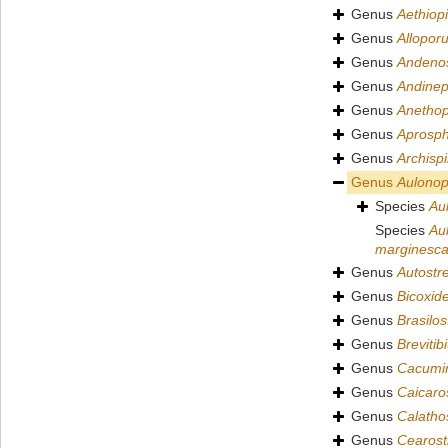
Genus
Aethiopi
Genus
Allopor
Genus
Andenos
Genus
Andinep
Genus
Anetho
Genus
Aprosph
Genus
Archispi
Genus
Aulono
Species
Au
Species
Au
marginesc
Genus
Autostr
Genus
Bicoxid
Genus
Brasilos
Genus
Brevitib
Genus
Cacumin
Genus
Caicaro
Genus
Calatho
Genus
Cearost