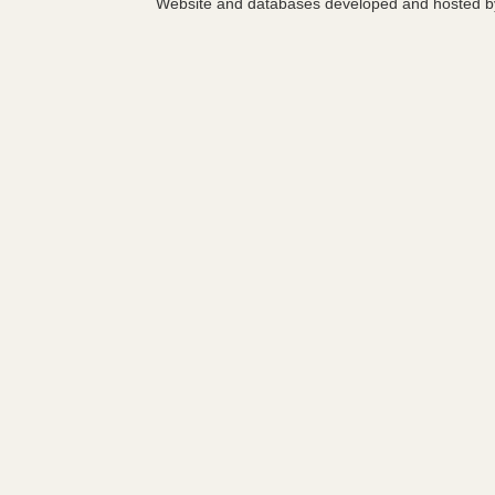
Website and databases developed and hosted 