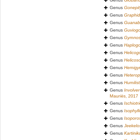
Genus
Globan
Genus
Gonepit
Genus
Graphid
Genus
Guanaba
Genus
Guviog
Genus
Gymnos
Genus
Haplog
Genus
Helicog
Genus
Helicos
Genus
Hemigy
Genus
Hetero
Genus
Humilis
Genus
Involve
Mauriès, 2017
Genus
Ischiotr
Genus
Isophyll
Genus
Isoporo
Genus
Jeekelo
Genus
Kartinik