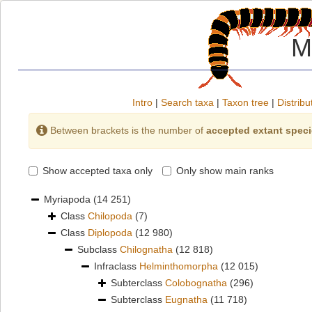
M
Intro
|
Search taxa
|
Taxon tree
|
Distribu
Between brackets is the number of
accepted extant spec
Show accepted taxa only
Only show main ranks
Myriapoda
(14 251)
Class
Chilopoda
(7)
Class
Diplopoda
(12 980)
Subclass
Chilognatha
(12 818)
Infraclass
Helminthomorpha
(12 015)
Subterclass
Colobognatha
(296)
Subterclass
Eugnatha
(11 718)