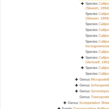
Species
Callip
(Silvestri, 1894
Species
Callip
(Silvestri, 1894
Species
Callipo
Species
Callipo
Species
Callip
Species
Callip
herzogowinesi
Species
Callip
Species
Callip
(Verhoeff, 1901
Species
Callip
Species
Callip
Genus
Micropodell
Genus
Schizopeta
Genus
Sorrentopod
Genus
Triainopode
Genus
Scotopetalum
Shea
Family
Tynommatidae Hoffma