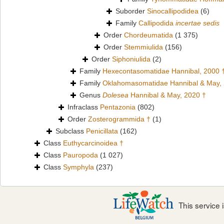
Suborder
Sinocallipodidea
(6)
Family
Callipodida
incertae sedis
Order
Chordeumatida
(1 375)
Order
Stemmiulida
(156)
Order
Siphoniulida
(2)
Family
Hexecontasomatidae Hannibal, 2000 
Family
Oklahomasomatidae Hannibal & May,
Genus
Dolesea
Hannibal & May, 2020 †
Infraclass
Pentazonia
(802)
Order
Zosterogrammida †
(1)
Subclass
Penicillata
(162)
Class
Euthycarcinoidea †
Class
Pauropoda
(1 027)
Class
Symphyla
(237)
This service