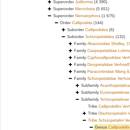
Superorder
Juliformia
(4 390)
Superorder
Merocheta
(5 651)
Superorder
Nematophora
(1 675)
Order
Callipodida
(144)
Suborder
Callipodidea
(6)
Suborder
Schizopetalidea
(132)
Family
Abacionidae Shelley, 1
Family
Caspiopetalidae Lohm
Family
Cyphocallipodidae Verh
Family
Dorypetalidae Verhoeff
Family
Paracortinidae Wang &
Family
Schizopetalidae Verhoe
Subfamily
Acanthopetalin
Subfamily
Euxinopetalinae
Subfamily
Schizopetalinae
Tribe
Callipodellini Ve
Tribe
Dischizopetalini 
Tribe
Schizopetalini Ve
Genus
Callipodella