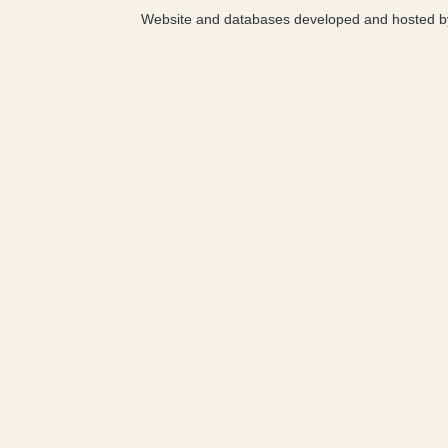
Website and databases developed and hosted 