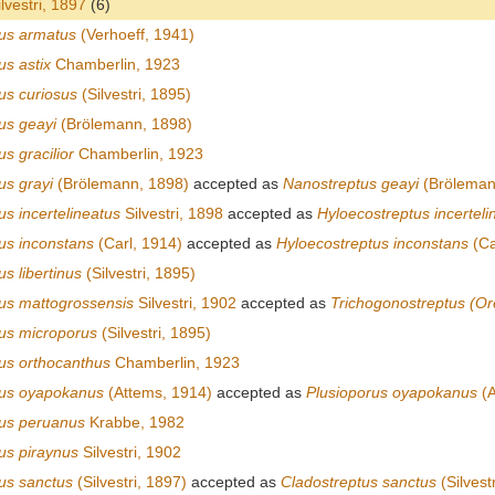
lvestri, 1897
(6)
us armatus
(Verhoeff, 1941)
us astix
Chamberlin, 1923
us curiosus
(Silvestri, 1895)
us geayi
(Brölemann, 1898)
s gracilior
Chamberlin, 1923
us grayi
(Brölemann, 1898)
accepted as
Nanostreptus geayi
(Bröleman
s incertelineatus
Silvestri, 1898
accepted as
Hyloecostreptus incerteli
us inconstans
(Carl, 1914)
accepted as
Hyloecostreptus inconstans
(Ca
s libertinus
(Silvestri, 1895)
us mattogrossensis
Silvestri, 1902
accepted as
Trichogonostreptus (Or
us microporus
(Silvestri, 1895)
us orthocanthus
Chamberlin, 1923
tus oyapokanus
(Attems, 1914)
accepted as
Plusioporus oyapokanus
(A
us peruanus
Krabbe, 1982
us piraynus
Silvestri, 1902
us sanctus
(Silvestri, 1897)
accepted as
Cladostreptus sanctus
(Silvest