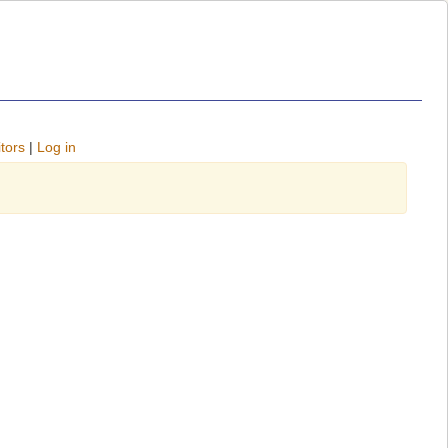
tors
|
Log in