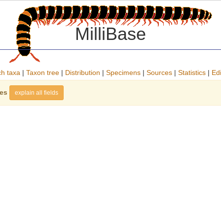
MilliBase
h taxa
|
Taxon tree
|
Distribution
|
Specimens
|
Sources
|
Statistics
|
Edi
ies
explain all fields