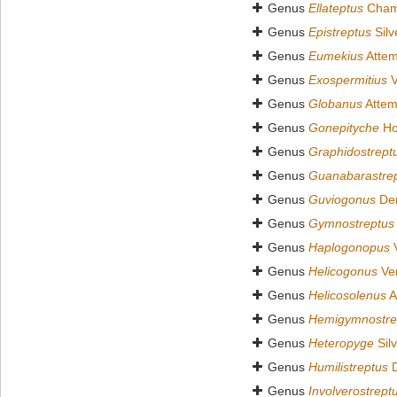
Genus
Ellateptus
Chamb
Genus
Epistreptus
Silv
Genus
Eumekius
Attem
Genus
Exospermitius
V
Genus
Globanus
Attem
Genus
Gonepityche
Ho
Genus
Graphidostrept
Genus
Guanabarastre
Genus
Guviogonus
Dem
Genus
Gymnostreptus
Genus
Haplogonopus
V
Genus
Helicogonus
Ver
Genus
Helicosolenus
A
Genus
Hemigymnostre
Genus
Heteropyge
Silv
Genus
Humilistreptus
D
Genus
Involverostrept