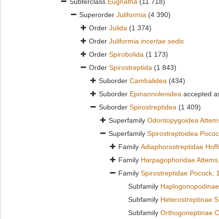
Subterclass
Eugnatha
(11 718)
Superorder
Juliformia
(4 390)
Order
Julida
(1 374)
Order
Juliformia
incertae sedis
Order
Spirobolida
(1 173)
Order
Spirostreptida
(1 843)
Suborder
Cambalidea
(434)
Suborder
Epinannolenidea
accepted 
Suborder
Spirostreptidea
(1 409)
Superfamily
Odontopygoidea Attem
Superfamily
Spirostreptoidea Poco
Family
Adiaphorostreptidae Hof
Family
Harpagophoridae Attems
Family
Spirostreptidae Pocock, 
Subfamily
Haplogonopodinae 
Subfamily
Heterostreptinae 
Subfamily
Orthogoneptinae C