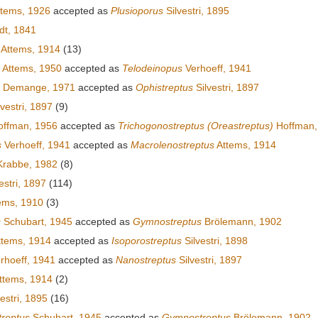
tems, 1926
accepted as
Plusioporus
Silvestri, 1895
dt, 1841
Attems, 1914
(13)
Attems, 1950
accepted as
Telodeinopus
Verhoeff, 1941
Demange, 1971
accepted as
Ophistreptus
Silvestri, 1897
vestri, 1897
(9)
ffman, 1956
accepted as
Trichogonostreptus (Oreastreptus)
Hoffman,
s
Verhoeff, 1941
accepted as
Macrolenostreptus
Attems, 1914
rabbe, 1982
(8)
estri, 1897
(114)
ems, 1910
(3)
s
Schubart, 1945
accepted as
Gymnostreptus
Brölemann, 1902
tems, 1914
accepted as
Isoporostreptus
Silvestri, 1898
rhoeff, 1941
accepted as
Nanostreptus
Silvestri, 1897
ttems, 1914
(2)
estri, 1895
(16)
reptus
Schubart, 1945
accepted as
Gymnostreptus
Brölemann, 1902