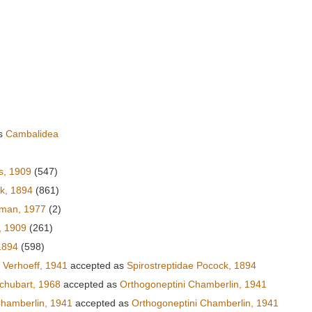
as
Cambalidea
s, 1909
(547)
ck, 1894
(861)
fman, 1977
(2)
, 1909
(261)
1894
(598)
Verhoeff, 1941
accepted as
Spirostreptidae Pocock, 1894
Schubart, 1968
accepted as
Orthogoneptini Chamberlin, 1941
hamberlin, 1941
accepted as
Orthogoneptini Chamberlin, 1941