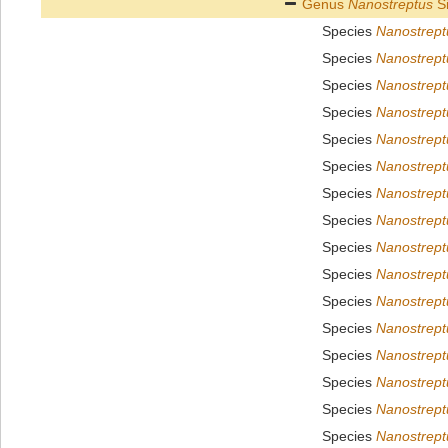
Genus
Nanostreptus
Si
Species
Nanostrept
Species
Nanostrept
Species
Nanostrept
Species
Nanostrept
Species
Nanostreptu
Species
Nanostrept
Species
Nanostreptu
Species
Nanostrept
Species
Nanostreptu
Species
Nanostrept
Species
Nanostrept
Species
Nanostrept
Species
Nanostrep
Species
Nanostrept
Species
Nanostrept
Species
Nanostrept