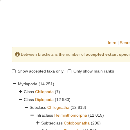
Intro
|
Searc
Between brackets is the number of
accepted extant spec
Show accepted taxa only
Only show main ranks
Myriapoda
(14 251)
Class
Chilopoda
(7)
Class
Diplopoda
(12 980)
Subclass
Chilognatha
(12 818)
Infraclass
Helminthomorpha
(12 015)
Subterclass
Colobognatha
(296)