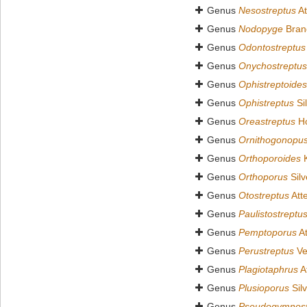
Genus
Nesostreptus
At
Genus
Nodopyge
Bran
Genus
Odontostreptus
Genus
Onychostreptus
Genus
Ophistreptoides
Genus
Ophistreptus
Sil
Genus
Oreastreptus
Ho
Genus
Ornithogonopu
Genus
Orthoporoides
K
Genus
Orthoporus
Silv
Genus
Otostreptus
Att
Genus
Paulistostreptu
Genus
Pemptoporus
At
Genus
Perustreptus
Ve
Genus
Plagiotaphrus
A
Genus
Plusioporus
Silv
Genus
Pseudogymnost