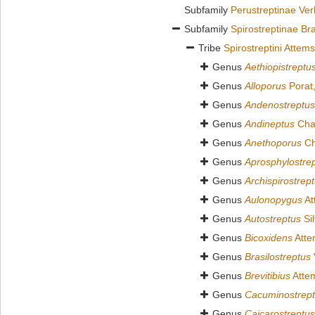
Subfamily
Perustreptinae Ver
Subfamily
Spirostreptinae Br
Tribe
Spirostreptini Attem
Genus
Aethiopistreptu
Genus
Alloporus
Porat
Genus
Andenostreptus
Genus
Andineptus
Cha
Genus
Anethoporus
Ch
Genus
Aprosphylostre
Genus
Archispirostrep
Genus
Aulonopygus
At
Genus
Autostreptus
Sil
Genus
Bicoxidens
Atte
Genus
Brasilostreptus
Genus
Brevitibius
Atte
Genus
Cacuminostrep
Genus
Caicarostreptus