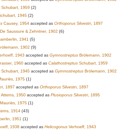
Schubart, 1959
(2)
chubart, 1945
(2)
us
Causey, 1954
accepted as
Orthoporus
Silvestri, 1897
De Saussure & Zehntner, 1902
(6)
amberlin, 1941
(5)
rölemann, 1902
(9)
rhoeff, 1943
accepted as
Gymnostreptus
Brölemann, 1902
rasser, 1960
accepted as
Calathostreptus
Schubart, 1959
Schubart, 1945
accepted as
Gymnostreptus
Brölemann, 1902
auriès, 1975
(1)
tri, 1897
accepted as
Orthoporus
Silvestri, 1897
Attems, 1950
accepted as
Plusioporus
Silvestri, 1895
Mauriès, 1975
(1)
tems, 1914
(43)
rlin, 1951
(1)
oeff, 1938
accepted as
Helicogonus
Verhoeff, 1943