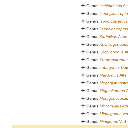
Genus
Ischiotrichus
At
Genus
Isophyllostrept
Genus
Isoporostreptus
Genus
Jeekelostreptus
Genus
Kartinikus
Attem
Genus
Kochliogonopu
Genus
Kochliogonus
At
Genus
Krugerostreptu
Genus
Lobogonus
Dem
Genus
Mardonius
Atte
Genus
Megagymnostre
Genus
Megaskamma
A
Genus
Metagonocoeli
Genus
Microtrullius
Att
Genus
Minasgonus
Ver
Genus
Minigonus
Verho