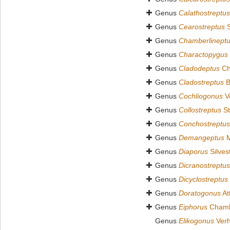
Genus
Calathostreptus
Genus
Cearostreptus
S
Genus
Chamberlinept
Genus
Charactopygus
Genus
Cladodeptus
Ch
Genus
Cladostreptus
B
Genus
Cochliogonus
Ve
Genus
Collostreptus
St
Genus
Conchostreptus
Genus
Demangeptus
M
Genus
Diaporus
Silves
Genus
Dicranostreptus
Genus
Dicyclostreptus
Genus
Doratogonus
At
Genus
Eiphorus
Chambe
Genus
Elikogonus
Verh