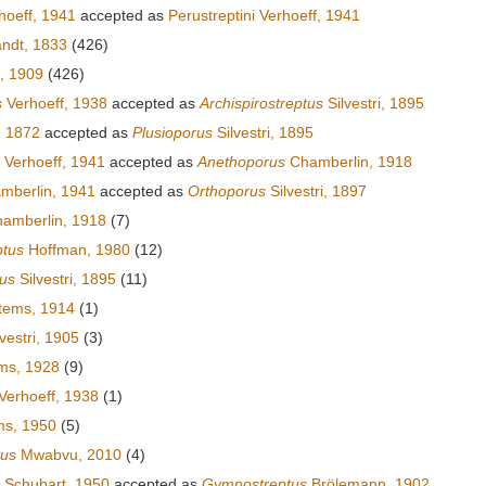
hoeff, 1941
accepted as
Perustreptini Verhoeff, 1941
andt, 1833
(426)
s, 1909
(426)
s
Verhoeff, 1938
accepted as
Archispirostreptus
Silvestri, 1895
, 1872
accepted as
Plusioporus
Silvestri, 1895
Verhoeff, 1941
accepted as
Anethoporus
Chamberlin, 1918
mberlin, 1941
accepted as
Orthoporus
Silvestri, 1897
amberlin, 1918
(7)
ptus
Hoffman, 1980
(12)
tus
Silvestri, 1895
(11)
tems, 1914
(1)
vestri, 1905
(3)
ms, 1928
(9)
Verhoeff, 1938
(1)
ms, 1950
(5)
tus
Mwabvu, 2010
(4)
Schubart, 1950
accepted as
Gymnostreptus
Brölemann, 1902