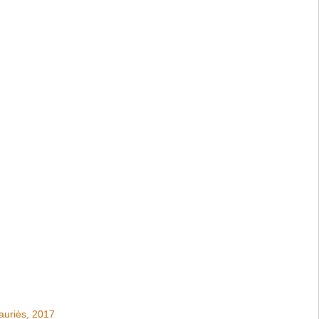
auriès, 2017