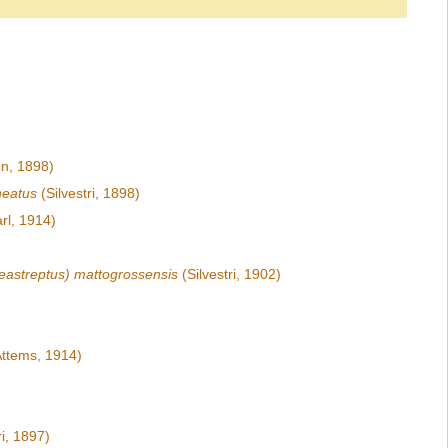
n, 1898)
neatus
(Silvestri, 1898)
rl, 1914)
eastreptus) mattogrossensis
(Silvestri, 1902)
ttems, 1914)
ri, 1897)