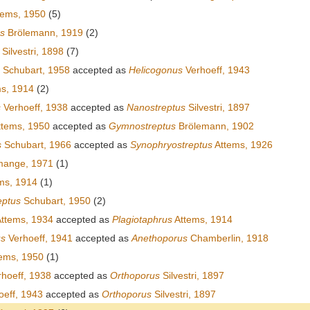
tems, 1950
(5)
us
Brölemann, 1919
(2)
Silvestri, 1898
(7)
Schubart, 1958
accepted as
Helicogonus
Verhoeff, 1943
s, 1914
(2)
s
Verhoeff, 1938
accepted as
Nanostreptus
Silvestri, 1897
tems, 1950
accepted as
Gymnostreptus
Brölemann, 1902
s
Schubart, 1966
accepted as
Synophryostreptus
Attems, 1926
ange, 1971
(1)
ms, 1914
(1)
ptus
Schubart, 1950
(2)
ttems, 1934
accepted as
Plagiotaphrus
Attems, 1914
us
Verhoeff, 1941
accepted as
Anethoporus
Chamberlin, 1918
ems, 1950
(1)
hoeff, 1938
accepted as
Orthoporus
Silvestri, 1897
eff, 1943
accepted as
Orthoporus
Silvestri, 1897