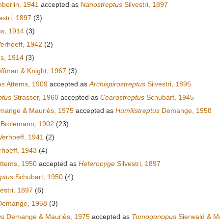
erlin, 1941
accepted as
Nanostreptus
Silvestri, 1897
estri, 1897
(3)
s, 1914
(3)
erhoeff, 1942
(2)
s, 1914
(3)
ffman & Knight, 1967
(3)
us
Attems, 1909
accepted as
Archispirostreptus
Silvestri, 1895
ptus
Strasser, 1960
accepted as
Cearostreptus
Schubart, 1945
ange & Mauriès, 1975
accepted as
Humilistreptus
Demange, 1958
Brölemann, 1902
(23)
erhoeff, 1941
(2)
hoeff, 1943
(4)
ttems, 1950
accepted as
Heteropyge
Silvestri, 1897
ptus
Schubart, 1950
(4)
estri, 1897
(6)
emange, 1958
(3)
us
Demange & Mauriès, 1975
accepted as
Tomogonopus
Sierwald & M