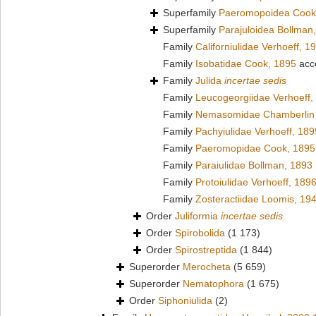
Superfamily
Paeromopoidea Cook
Superfamily
Parajuloidea Bollman
Family
Californiulidae Verhoeff, 1
Family
Isobatidae Cook, 1895
acc
Family
Julida
incertae sedis
Family
Leucogeorgiidae Verhoeff,
Family
Nemasomidae Chamberlin 
Family
Pachyiulidae Verhoeff, 189
Family
Paeromopidae Cook, 1895
Family
Paraiulidae Bollman, 1893
Family
Protoiulidae Verhoeff, 189
Family
Zosteractiidae Loomis, 19
Order
Juliformia
incertae sedis
Order
Spirobolida
(1 173)
Order
Spirostreptida
(1 844)
Superorder
Merocheta
(5 659)
Superorder
Nematophora
(1 675)
Order
Siphoniulida
(2)