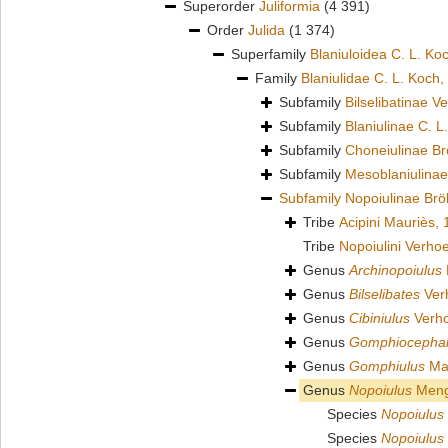
Superorder
Juliformia
(4 391)
Order
Julida
(1 374)
Superfamily
Blaniuloidea C. L. Ko
Family
Blaniulidae C. L. Koch
Subfamily
Bilselibatinae V
Subfamily
Blaniulinae C. L
Subfamily
Choneiulinae B
Subfamily
Mesoblaniulinae
Subfamily
Nopoiulinae Br
Tribe
Acipini Mauriès,
Tribe
Nopoiulini Verhoe
Genus
Archinopoiulus
Genus
Bilselibates
Verh
Genus
Cibiniulus
Verho
Genus
Gomphiocepha
Genus
Gomphiulus
Mau
Genus
Nopoiulus
Meng
Species
Nopoiulus
Species
Nopoiulus 