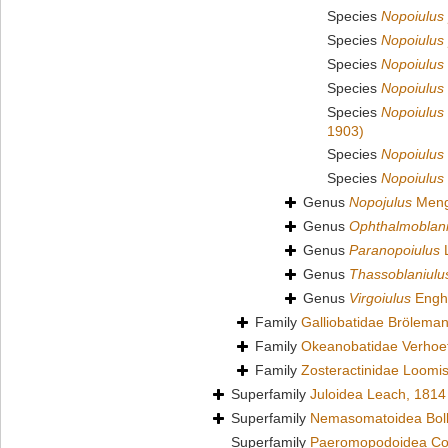
Species
Nopoiulus
Species
Nopoiulus 
Species
Nopoiulus 
Species
Nopoiulus
Species
Nopoiulus
1903)
Species
Nopoiulus 
Species
Nopoiulus
Genus
Nopojulus
Meng
Genus
Ophthalmoblani
Genus
Paranopoiulus
L
Genus
Thassoblaniulu
Genus
Virgoiulus
Engho
Family
Galliobatidae Brölema
Family
Okeanobatidae Verhoef
Family
Zosteractinidae Loomi
Superfamily
Juloidea Leach, 1814
Superfamily
Nemasomatoidea Bol
Superfamily
Paeromopodoidea Co