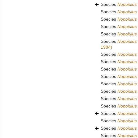
Species
Nopoiulus
Species
Nopoiulus 
Species
Nopoiulus 
Species
Nopoiulus 
Species
Nopoiulus
Species
Nopoiulus
1984)
Species
Nopoiulus
Species
Nopoiulus 
Species
Nopoiulus 
Species
Nopoiulus 
Species
Nopoiulus 
Species
Nopoiulus
Species
Nopoiulus
Species
Nopoiulus
Species
Nopoiulus
Species
Nopoiulus 
Species
Nopoiulus 
Species
Nopoiulus 