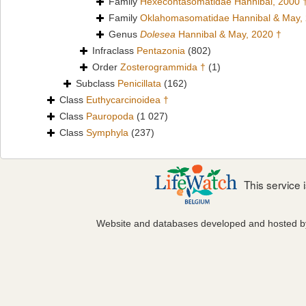
Family
Hexecontasomatidae Hannibal, 2000 
Family
Oklahomasomatidae Hannibal & May,
Genus
Dolesea
Hannibal & May, 2020 †
Infraclass
Pentazonia
(802)
Order
Zosterogrammida †
(1)
Subclass
Penicillata
(162)
Class
Euthycarcinoidea †
Class
Pauropoda
(1 027)
Class
Symphyla
(237)
This service
Website and databases developed and hosted 