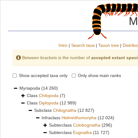
M
Intro
|
Search taxa
|
Taxon tree
|
Distribu
Between brackets is the number of
accepted extant spec
Show accepted taxa only
Only show main ranks
Myriapoda
(14 260)
Class
Chilopoda
(7)
Class
Diplopoda
(12 989)
Subclass
Chilognatha
(12 827)
Infraclass
Helminthomorpha
(12 024)
Subterclass
Colobognatha
(296)
Subterclass
Eugnatha
(11 727)