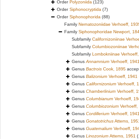
Order
Polyzoniida
(123)
Order
Siphonocryptida
(7)
Order
Siphonophorida
(88)
Family
Nematozoniidae Verhoeff, 193
Family
Siphonophoridae Newport, 18
Subfamily
Californizoniinae Verho
Subfamily
Columbiozoniinae Verho
Subfamily
Lombokniinae Verhoeff
Genus
Annamnium
Verhoeff, 194
Genus
Bactrois
Cook, 1895
accep
Genus
Balizonium
Verhoeff, 1941
Genus
Californizonium
Verhoeff, 
Genus
Chamberlinium
Verhoeff, 
Genus
Columbianum
Verhoeff, 1
Genus
Columbiozonium
Verhoeff,
Genus
Cordillerium
Verhoeff, 194
Genus
Gonatotrichus
Attems, 195
Genus
Guatemalium
Verhoeff, 19
Genus
Linozonium
Attems, 1951
(