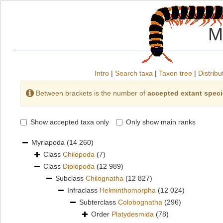
M
Intro
|
Search taxa
|
Taxon tree
|
Distribu
Between brackets is the number of
accepted extant spec
Show accepted taxa only
Only show main ranks
Myriapoda
(14 260)
Class
Chilopoda
(7)
Class
Diplopoda
(12 989)
Subclass
Chilognatha
(12 827)
Infraclass
Helminthomorpha
(12 024)
Subterclass
Colobognatha
(296)
Order
Platydesmida
(78)