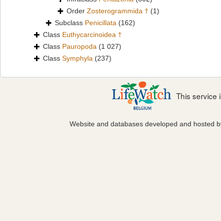
Order
Zosterogrammida †
(1)
Subclass
Penicillata
(162)
Class
Euthycarcinoidea †
Class
Pauropoda
(1 027)
Class
Symphyla
(237)
This service
Website and databases developed and hosted 