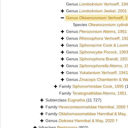
Genus
Lomboknium
Verhoeff, 19
Genus
Lomboknium
Jeekel, 2001
Genus
Okeanozonium
Verhoeff, 
Species
Okeanozonium cylind
Genus
Pterozonium
Attems, 1951
Genus
Rhinosiphora
Verhoeff, 19
Genus
Siphonacme
Cook & Loomi
Genus
Siphonocybe
Pocock, 190
Genus
Siphonophora
Brandt, 183
Genus
Siphonophorella
Attems, 1
Genus
Yukatanium
Verhoeff, 1941
Genus
Zinaceps
Chamberlin & Wa
Family
Siphonorhinidae Cook, 1895
(
Family
Teratognathidae Attems, 1951
Subterclass
Eugnatha
(11 727)
Family
Hexecontasomatidae Hannibal, 2000 
Family
Oklahomasomatidae Hannibal & May,
Genus
Dolesea
Hannibal & May, 2020 †
Infraclass
Pentazonia
(802)