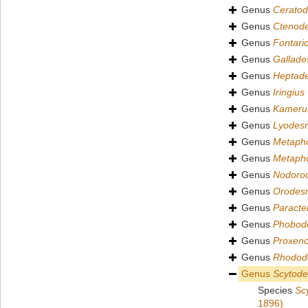
Genus
Cerato
Genus
Ctenod
Genus
Fontari
Genus
Gallad
Genus
Heptad
Genus
Iringius
Genus
Kameru
Genus
Lyodes
Genus
Metapho
Genus
Metapho
Genus
Nodoro
Genus
Orodes
Genus
Paract
Genus
Phobod
Genus
Proxen
Genus
Rhodod
Genus
Scytod
Species
Sc
1896)