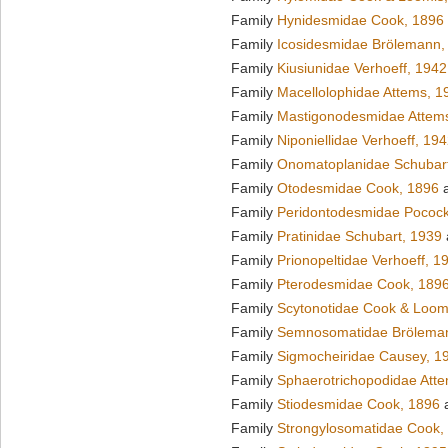
Family
Hynidesmidae Cook, 1896
Family
Icosidesmidae Brölemann,
Family
Kiusiunidae Verhoeff, 1942
Family
Macellolophidae Attems, 1
Family
Mastigonodesmidae Attem
Family
Niponiellidae Verhoeff, 19
Family
Onomatoplanidae Schubar
Family
Otodesmidae Cook, 1896
a
Family
Peridontodesmidae Pocock
Family
Pratinidae Schubart, 1939
Family
Prionopeltidae Verhoeff, 1
Family
Pterodesmidae Cook, 189
Family
Scytonotidae Cook & Loom
Family
Semnosomatidae Brölema
Family
Sigmocheiridae Causey, 1
Family
Sphaerotrichopodidae Att
Family
Stiodesmidae Cook, 1896
a
Family
Strongylosomatidae Cook,