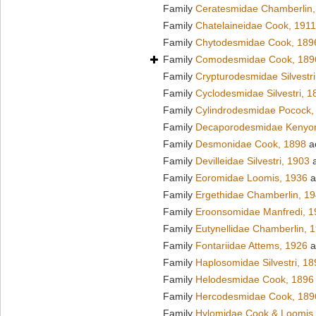
Family
Ceratesmidae Chamberlin,
Family
Chatelaineidae Cook, 1911
Family
Chytodesmidae Cook, 189
Family
Comodesmidae Cook, 189
Family
Crypturodesmidae Silvestri
Family
Cyclodesmidae Silvestri, 1
Family
Cylindrodesmidae Pocock,
Family
Decaporodesmidae Kenyo
Family
Desmonidae Cook, 1898
a
Family
Devilleidae Silvestri, 1903
a
Family
Eoromidae Loomis, 1936
a
Family
Ergethidae Chamberlin, 1
Family
Eroonsomidae Manfredi, 1
Family
Eutynellidae Chamberlin, 
Family
Fontariidae Attems, 1926
a
Family
Haplosomidae Silvestri, 18
Family
Helodesmidae Cook, 1896
Family
Hercodesmidae Cook, 189
Family
Hylomidae Cook & Loomis