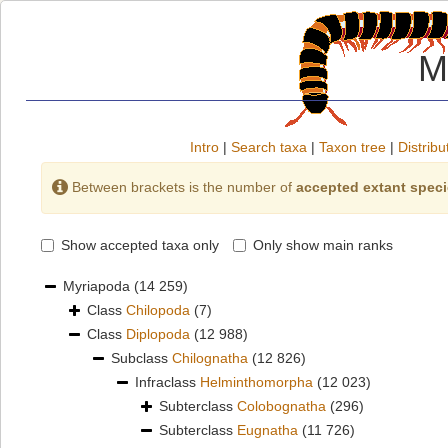
M
Intro
|
Search taxa
|
Taxon tree
|
Distribu
Between brackets is the number of
accepted extant spec
Show accepted taxa only
Only show main ranks
Myriapoda
(14 259)
Class
Chilopoda
(7)
Class
Diplopoda
(12 988)
Subclass
Chilognatha
(12 826)
Infraclass
Helminthomorpha
(12 023)
Subterclass
Colobognatha
(296)
Subterclass
Eugnatha
(11 726)