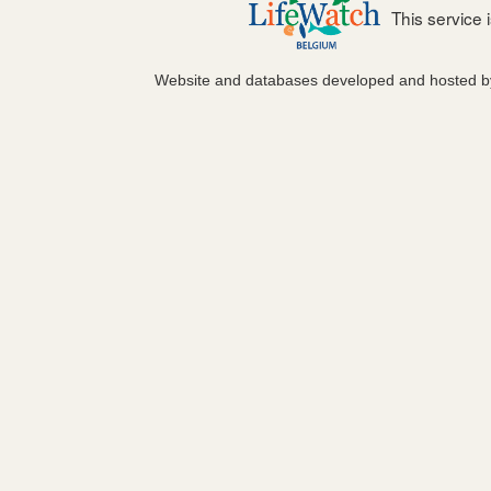
This service
Website and databases developed and hosted 