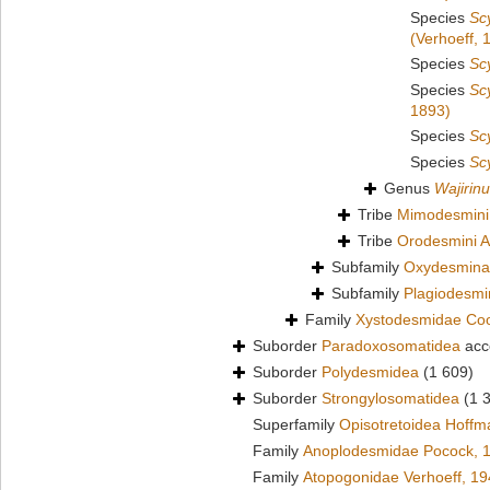
Species
Sc
(Verhoeff, 
Species
Sc
Species
Sc
1893)
Species
Sc
Species
Sc
Genus
Wajirin
Tribe
Mimodesmini
Tribe
Orodesmini A
Subfamily
Oxydesmina
Subfamily
Plagiodesm
Family
Xystodesmidae Co
Suborder
Paradoxosomatidea
acc
Suborder
Polydesmidea
(1 609)
Suborder
Strongylosomatidea
(1 
Superfamily
Opisotretoidea Hoffm
Family
Anoplodesmidae Pocock, 
Family
Atopogonidae Verhoeff, 1