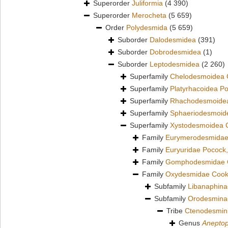
Superorder
Juliformia
(4 390)
Superorder
Merocheta
(5 659)
Order
Polydesmida
(5 659)
Suborder
Dalodesmidea
(391)
Suborder
Dobrodesmidea
(1)
Suborder
Leptodesmidea
(2 260)
Superfamily
Chelodesmoidea 
Superfamily
Platyrhacoidea P
Superfamily
Rhachodesmoidea
Superfamily
Sphaeriodesmoid
Superfamily
Xystodesmoidea 
Family
Eurymerodesmidae
Family
Euryuridae Pocock
Family
Gomphodesmidae 
Family
Oxydesmidae Cook
Subfamily
Libanaphina
Subfamily
Orodesmina
Tribe
Ctenodesmin
Genus
Anepto