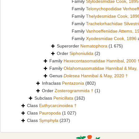
Family
Stylodesmidae Cook, 1895
Family
Telonychopodidae Verhoeff
Family
Thelydesmidae Cook, 189
Family
Trachelorhachidae Silvestr
Family
Vanhoeffeniidae Attems, 1
Family
Xyodesmidae Cook, 1896
a
Superorder
Nematophora
(1 675)
Order
Siphoniulida
(2)
Family
Hexecontasomatidae Hannibal, 2000 
Family
Oklahomasomatidae Hannibal & May,
Genus
Dolesea
Hannibal & May, 2020 †
Infraclass
Pentazonia
(802)
Order
Zosterogrammida †
(1)
Subclass
Penicillata
(162)
Class
Euthycarcinoidea †
Class
Pauropoda
(1 027)
Class
Symphyla
(237)