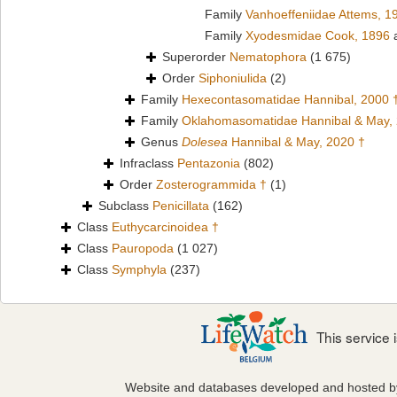
Family
Vanhoeffeniidae Attems, 1
Family
Xyodesmidae Cook, 1896
a
Superorder
Nematophora
(1 675)
Order
Siphoniulida
(2)
Family
Hexecontasomatidae Hannibal, 2000 
Family
Oklahomasomatidae Hannibal & May,
Genus
Dolesea
Hannibal & May, 2020 †
Infraclass
Pentazonia
(802)
Order
Zosterogrammida †
(1)
Subclass
Penicillata
(162)
Class
Euthycarcinoidea †
Class
Pauropoda
(1 027)
Class
Symphyla
(237)
This service
Website and databases developed and hosted 