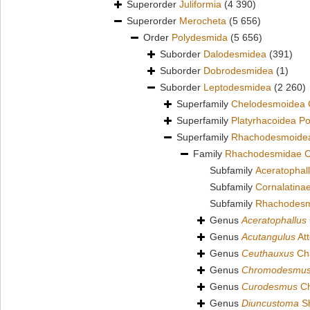
Superorder
Juliformia
(4 390)
Superorder
Merocheta
(5 656)
Order
Polydesmida
(5 656)
Suborder
Dalodesmidea
(391)
Suborder
Dobrodesmidea
(1)
Suborder
Leptodesmidea
(2 260)
Superfamily
Chelodesmoidea 
Superfamily
Platyrhacoidea P
Superfamily
Rhachodesmoidea
Family
Rhachodesmidae C
Subfamily
Aceratophall
Subfamily
Cornalatina
Subfamily
Rhachodesm
Genus
Aceratophallus
Genus
Acutangulus
At
Genus
Ceuthauxus
Cha
Genus
Chromodesmu
Genus
Curodesmus
Ch
Genus
Diuncustoma
Sh