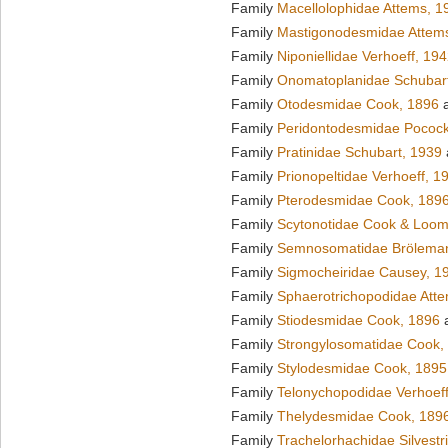
Family
Macellolophidae Attems, 1
Family
Mastigonodesmidae Attem
Family
Niponiellidae Verhoeff, 19
Family
Onomatoplanidae Schubar
Family
Otodesmidae Cook, 1896
a
Family
Peridontodesmidae Pocock
Family
Pratinidae Schubart, 1939
Family
Prionopeltidae Verhoeff, 1
Family
Pterodesmidae Cook, 189
Family
Scytonotidae Cook & Loom
Family
Semnosomatidae Brölema
Family
Sigmocheiridae Causey, 1
Family
Sphaerotrichopodidae Att
Family
Stiodesmidae Cook, 1896
a
Family
Strongylosomatidae Cook,
Family
Stylodesmidae Cook, 1895
Family
Telonychopodidae Verhoeff
Family
Thelydesmidae Cook, 189
Family
Trachelorhachidae Silvestr