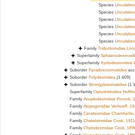
Species
Unculabes
Species
Unculabes
Species
Unculabes
Species
Unculabes
Species
Unculabes
Species
Unculabes 
Family
Tridontomidae Loo
Superfamily
Sphaeriodesmoid
Superfamily
Xystodesmoidea 
Suborder
Paradoxosomatidea
acc
Suborder
Polydesmidea
(1 609)
Suborder
Strongylosomatidea
(1 
Superfamily
Opisotretoidea Hoffm
Family
Anoplodesmidae Pocock, 
Family
Atopogonidae Verhoeff, 1
Family
Ceratesmidae Chamberlin,
Family
Chatelaineidae Cook, 1911
Family
Chytodesmidae Cook, 189