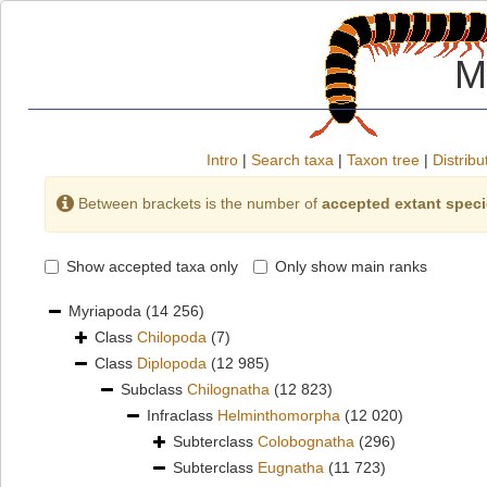
M
Intro
|
Search taxa
|
Taxon tree
|
Distribu
Between brackets is the number of
accepted extant spec
Show accepted taxa only
Only show main ranks
Myriapoda
(14 256)
Class
Chilopoda
(7)
Class
Diplopoda
(12 985)
Subclass
Chilognatha
(12 823)
Infraclass
Helminthomorpha
(12 020)
Subterclass
Colobognatha
(296)
Subterclass
Eugnatha
(11 723)