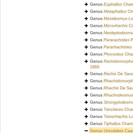
Genus
Euphallus
Chamb
Genus
Metaphallus
Cha
Genus
Mexidesmus
Lo
Genus
Microrhachis
Ca
Genus
Neoleptodesm
Genus
Pararachistes
P
Genus
Pararhachistes
Genus
Phorositus
Cham
Genus
Rachidomorph
1860
Genus
Rachis
De Saus
Genus
Rhachidomorp
Genus
Rhachis
De Sau
Genus
Rhachodesmus
Genus
Strongylodesm
Genus
Tancitares
Cham
Genus
Teinorhachis
Lo
Genus
Tiphallus
Chamb
Genus
Unculabes
Caus