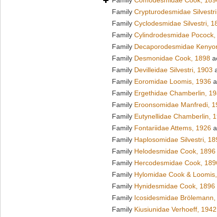
Family
Comodesmidae Cook, 189
Family
Crypturodesmidae Silvestri
Family
Cyclodesmidae Silvestri, 1
Family
Cylindrodesmidae Pocock,
Family
Decaporodesmidae Kenyo
Family
Desmonidae Cook, 1898
a
Family
Devilleidae Silvestri, 1903
a
Family
Eoromidae Loomis, 1936
a
Family
Ergethidae Chamberlin, 1
Family
Eroonsomidae Manfredi, 1
Family
Eutynellidae Chamberlin, 
Family
Fontariidae Attems, 1926
a
Family
Haplosomidae Silvestri, 18
Family
Helodesmidae Cook, 1896
Family
Hercodesmidae Cook, 189
Family
Hylomidae Cook & Loomis
Family
Hynidesmidae Cook, 1896
Family
Icosidesmidae Brölemann,
Family
Kiusiunidae Verhoeff, 1942