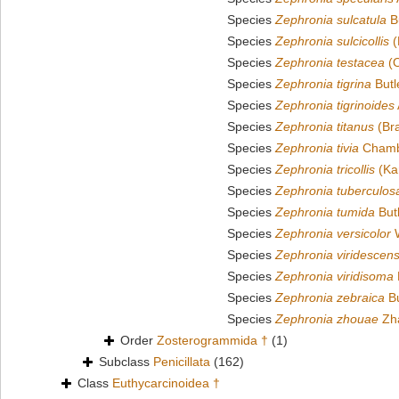
Species
Zephronia sulcatula
Bu
Species
Zephronia sulcicollis
(
Species
Zephronia testacea
(O
Species
Zephronia tigrina
Butl
Species
Zephronia tigrinoides
Species
Zephronia titanus
(Bra
Species
Zephronia tivia
Chambe
Species
Zephronia tricollis
(Ka
Species
Zephronia tuberculos
Species
Zephronia tumida
Butl
Species
Zephronia versicolor
W
Species
Zephronia viridescen
Species
Zephronia viridisoma
Species
Zephronia zebraica
Bu
Species
Zephronia zhouae
Zha
Order
Zosterogrammida †
(1)
Subclass
Penicillata
(162)
Class
Euthycarcinoidea †