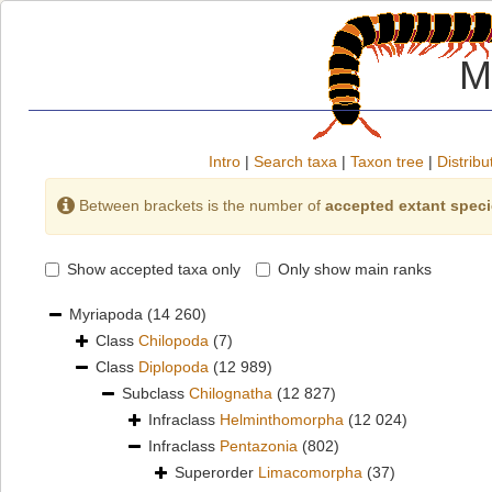
M
Intro
|
Search taxa
|
Taxon tree
|
Distribu
Between brackets is the number of
accepted extant spec
Show accepted taxa only
Only show main ranks
Myriapoda
(14 260)
Class
Chilopoda
(7)
Class
Diplopoda
(12 989)
Subclass
Chilognatha
(12 827)
Infraclass
Helminthomorpha
(12 024)
Infraclass
Pentazonia
(802)
Superorder
Limacomorpha
(37)