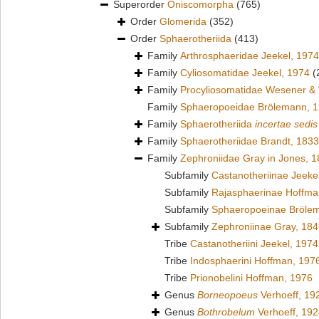
Superorder
Oniscomorpha
(765)
Order
Glomerida
(352)
Order
Sphaerotheriida
(413)
Family
Arthrosphaeridae Jeekel, 1974
Family
Cyliosomatidae Jeekel, 1974
(
Family
Procyliosomatidae Wesener &
Family
Sphaeropoeidae Brölemann, 
Family
Sphaerotheriida
incertae sedis
Family
Sphaerotheriidae Brandt, 1833
Family
Zephroniidae Gray in Jones, 
Subfamily
Castanotheriinae Jeeke
Subfamily
Rajasphaerinae Hoffma
Subfamily
Sphaeropoeinae Bröle
Subfamily
Zephroniinae Gray, 18
Tribe
Castanotheriini Jeekel, 1974
Tribe
Indosphaerini Hoffman, 197
Tribe
Prionobelini Hoffman, 1976
Genus
Borneopoeus
Verhoeff, 19
Genus
Bothrobelum
Verhoeff, 19