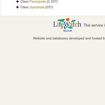
Class
Pauropoda
(1 027)
Class
Symphyla
(237)
This service
Website and databases developed and hosted 