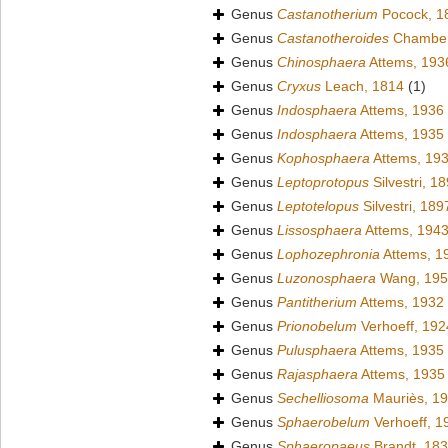
Genus
Castanotherium
Pocock, 1
Genus
Castanotheroides
Chamberl
Genus
Chinosphaera
Attems, 193
Genus
Cryxus
Leach, 1814
(1)
Genus
Indosphaera
Attems, 1936
Genus
Indosphaera
Attems, 1935
Genus
Kophosphaera
Attems, 19
Genus
Leptoprotopus
Silvestri, 1
Genus
Leptotelopus
Silvestri, 189
Genus
Lissosphaera
Attems, 194
Genus
Lophozephronia
Attems, 1
Genus
Luzonosphaera
Wang, 195
Genus
Pantitherium
Attems, 1932
Genus
Prionobelum
Verhoeff, 192
Genus
Pulusphaera
Attems, 1935
Genus
Rajasphaera
Attems, 1935
Genus
Sechelliosoma
Mauriès, 1
Genus
Sphaerobelum
Verhoeff, 1
Genus
Sphaeropaeus
Brandt, 18