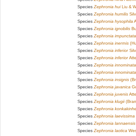
Species
Zephronia hui
Liu & W
Species
Zephronia humilis
Silv
Species
Zephronia hysophila
A
Species
Zephronia ignobilis
Bu
Species
Zephronia impunctata
Species
Zephronia inermis
(Hu
Species
Zephronia inferior
Silv
Species
Zephronia inferior
Att
Species
Zephronia innominata
Species
Zephronia innominata
Species
Zephronia insignis
(Br
Species
Zephronia javanica
Gu
Species
Zephronia juvenis
Att
Species
Zephronia klugii
(Bran
Species
Zephronia konkakinhe
Species
Zephronia laevissima
Species
Zephronia lannaensis
Species
Zephronia laotica
Wes