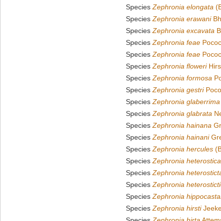
Species
Zephronia elongata
(B
Species
Zephronia erawani
Bh
Species
Zephronia excavata
B
Species
Zephronia feae
Pococ
Species
Zephronia feae
Pococ
Species
Zephronia floweri
Hirs
Species
Zephronia formosa
Po
Species
Zephronia gestri
Poco
Species
Zephronia glaberrima
Species
Zephronia glabrata
Ne
Species
Zephronia hainana
Gr
Species
Zephronia hainani
Gre
Species
Zephronia hercules
(B
Species
Zephronia heterostica
Species
Zephronia heterostict
Species
Zephronia heterostict
Species
Zephronia hippocast
Species
Zephronia hirsti
Jeeke
Species
Zephronia hirta
Attem