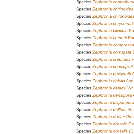
Species
Zephronia chantaburi
Species
Zephronia chitinoides
Species
Zephronia chitonoide
Species
Zephronia chrysomall
Species
Zephronia clivicola
Po
Species
Zephronia comotti
Poc
Species
Zephronia compressa
Species
Zephronia corrugata
B
Species
Zephronia crepitans
P
Species
Zephronia criniceps
A
Species
Zephronia dawydoffi
A
Species
Zephronia debilis
Atte
Species
Zephronia delacyi
Whi
Species
Zephronia densipora
Species
Zephronia disparipor
Species
Zephronia dollfusi
Poc
Species
Zephronia doriae
Poco
Species
Zephronia dorsale
Ger
Species
Zephronia dorsalis
(Ge