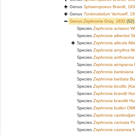
Genus
Sphaeropoeus
Brandt, 18
Genus
Tonkinobelum
Verhoeff, 1
Genus
Zephronia
Gray, 1832
(52)
Species
Zephronia actaeon
Wh
Species
Zephronia albertisii
Si
Species
Zephronia alticola
Att
Species
Zephronia amythra
At
Species
Zephronia anthracina
Species
Zephronia atrisparsa
B
Species
Zephronia banksiana
Species
Zephronia barbata
But
Species
Zephronia bicollis
(Kar
Species
Zephronia brandti
Hum
Species
Zephronia brandtii
Hum
Species
Zephronia butleri
Ollif
Species
Zephronia cambodja
Species
Zephronia carinata
Po
Species
Zephronia castanea
N