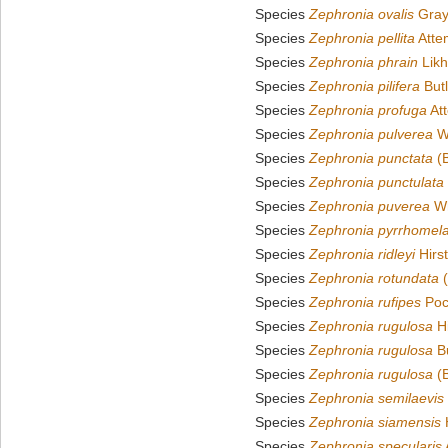
Species
Zephronia ovalis
Gray
Species
Zephronia pellita
Atte
Species
Zephronia phrain
Likh
Species
Zephronia pilifera
Butl
Species
Zephronia profuga
At
Species
Zephronia pulverea
Wh
Species
Zephronia punctata
(B
Species
Zephronia punctulata
Species
Zephronia puverea
Wh
Species
Zephronia pyrrhomel
Species
Zephronia ridleyi
Hirs
Species
Zephronia rotundata
(
Species
Zephronia rufipes
Poc
Species
Zephronia rugulosa
Hi
Species
Zephronia rugulosa
Bu
Species
Zephronia rugulosa
(B
Species
Zephronia semilaevis
Species
Zephronia siamensis
H
Species
Zephronia specularis