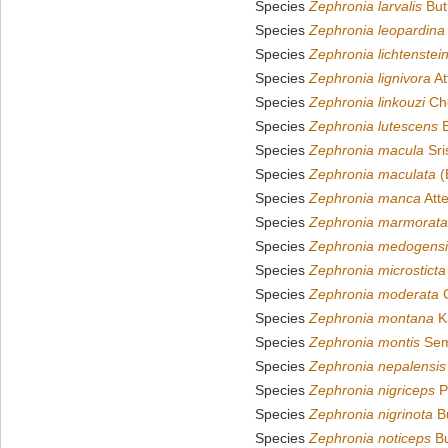
Species
Zephronia larvalis
But
Species
Zephronia leopardina
Species
Zephronia lichtenstein
Species
Zephronia lignivora
At
Species
Zephronia linkouzi
Che
Species
Zephronia lutescens
B
Species
Zephronia macula
Sri
Species
Zephronia maculata
(
Species
Zephronia manca
Att
Species
Zephronia marmorata
Species
Zephronia medogensi
Species
Zephronia microsticta
Species
Zephronia moderata
C
Species
Zephronia montana
K
Species
Zephronia montis
Sem
Species
Zephronia nepalensis
Species
Zephronia nigriceps
P
Species
Zephronia nigrinota
Bu
Species
Zephronia noticeps
Bu