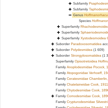
Subfamily
Psaphodesm
Subfamily
Taphodesmi
Genus
Hoffmanorhacu
Species
Hoffmanor
Superfamily
Rhachodesmoidea
Superfamily
Sphaeriodesmoid
Superfamily
Xystodesmoidea 
Suborder
Paradoxosomatidea
acc
Suborder
Polydesmidea
(1 609)
Suborder
Strongylosomatidea
(1 
Superfamily
Opisotretoidea Hoffm
Family
Anoplodesmidae Pocock, 
Family
Atopogonidae Verhoeff, 1
Family
Ceratesmidae Chamberlin,
Family
Chatelaineidae Cook, 1911
Family
Chytodesmidae Cook, 189
Family
Comodesmidae Cook, 189
Family
Crypturodesmidae Silvestri
Family
Cyclodesmidae Silvestri, 1