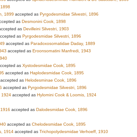
 1898
n, 1899
accepted as
Pyrgodesmidae Silvestri, 1896
ccepted as
Desmonini Cook, 1898
ccepted as
Devilleini Silvestri, 1903
ccepted as
Pyrgodesmidae Silvestri, 1896
949
accepted as
Paradoxosomatidae Daday, 1889
943
accepted as
Eroonsomatini Manfredi, 1943
1940
ccepted as
Xystodesmidae Cook, 1895
95
accepted as
Haplodesmidae Cook, 1895
accepted as
Helodesminae Cook, 1896
6
accepted as
Pyrgodesmidae Silvestri, 1896
, 1924
accepted as
Hylomini Cook & Loomis, 1924
 1916
accepted as
Dalodesmidae Cook, 1896
940
accepted as
Chelodesmidae Cook, 1895
s, 1914
accepted as
Trichopolydesmidae Verhoeff, 1910