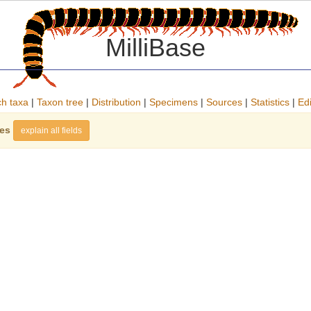
MilliBase
h taxa
|
Taxon tree
|
Distribution
|
Specimens
|
Sources
|
Statistics
|
Edi
ies
explain all fields