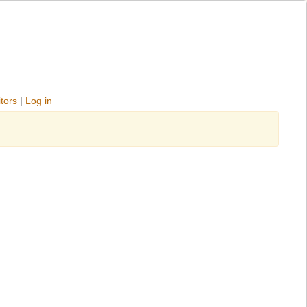
tors
|
Log in