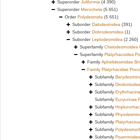
Superorder
Juliformia
(4 390)
Superorder
Merocheta
(5 651)
Order
Polydesmida
(5 651)
Suborder
Dalodesmidea
(391)
Suborder
Dobrodesmidea
(1)
Suborder
Leptodesmidea
(2 260)
Superfamily
Chelodesmoidea 
Superfamily
Platyrhacoidea P
Family
Aphelidesmidae Br
Family
Platyrhacidae Poco
Subfamily
Barydesmin
Subfamily
Diodontodes
Subfamily
Erythrhacin
Subfamily
Euryurinae 
Subfamily
Hoplurorhac
Subfamily
Phyodesmin
Subfamily
Platyrhacin
Subfamily
Polydesmor
Subfamily
Psammodesm