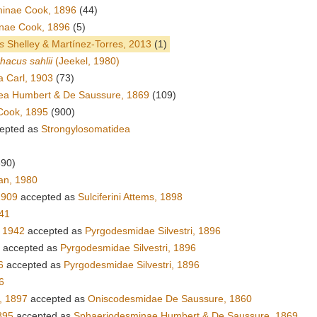
inae Cook, 1896
(44)
nae Cook, 1896
(5)
s
Shelley & Martínez-Torres, 2013
(1)
hacus sahlii
(Jeekel, 1980)
 Carl, 1903
(73)
ea Humbert & De Saussure, 1869
(109)
Cook, 1895
(900)
epted as
Strongylosomatidea
390)
an, 1980
1909
accepted as
Sulciferini Attems, 1898
941
 1942
accepted as
Pyrgodesmidae Silvestri, 1896
accepted as
Pyrgodesmidae Silvestri, 1896
6
accepted as
Pyrgodesmidae Silvestri, 1896
6
, 1897
accepted as
Oniscodesmidae De Saussure, 1860
895
accepted as
Sphaeriodesminae Humbert & De Saussure, 1869