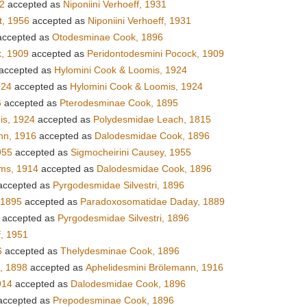
42
accepted as
Niponiini Verhoeff, 1931
t, 1956
accepted as
Niponiini Verhoeff, 1931
ccepted as
Otodesminae Cook, 1896
, 1909
accepted as
Peridontodesmini Pocock, 1909
accepted as
Hylomini Cook & Loomis, 1924
924
accepted as
Hylomini Cook & Loomis, 1924
6
accepted as
Pterodesminae Cook, 1895
is, 1924
accepted as
Polydesmidae Leach, 1815
nn, 1916
accepted as
Dalodesmidae Cook, 1896
955
accepted as
Sigmocheirini Causey, 1955
ems, 1914
accepted as
Dalodesmidae Cook, 1896
ccepted as
Pyrgodesmidae Silvestri, 1896
 1895
accepted as
Paradoxosomatidae Daday, 1889
accepted as
Pyrgodesmidae Silvestri, 1896
, 1951
6
accepted as
Thelydesminae Cook, 1896
i, 1898
accepted as
Aphelidesmini Brölemann, 1916
914
accepted as
Dalodesmidae Cook, 1896
ccepted as
Prepodesminae Cook, 1896