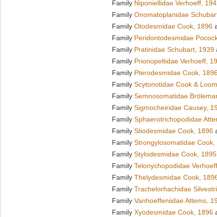
Family
Niponiellidae Verhoeff, 19
Family
Onomatoplanidae Schubar
Family
Otodesmidae Cook, 1896
a
Family
Peridontodesmidae Pocock
Family
Pratinidae Schubart, 1939
Family
Prionopeltidae Verhoeff, 1
Family
Pterodesmidae Cook, 189
Family
Scytonotidae Cook & Loom
Family
Semnosomatidae Brölema
Family
Sigmocheiridae Causey, 1
Family
Sphaerotrichopodidae Att
Family
Stiodesmidae Cook, 1896
a
Family
Strongylosomatidae Cook,
Family
Stylodesmidae Cook, 1895
Family
Telonychopodidae Verhoeff
Family
Thelydesmidae Cook, 189
Family
Trachelorhachidae Silvestr
Family
Vanhoeffeniidae Attems, 1
Family
Xyodesmidae Cook, 1896
a