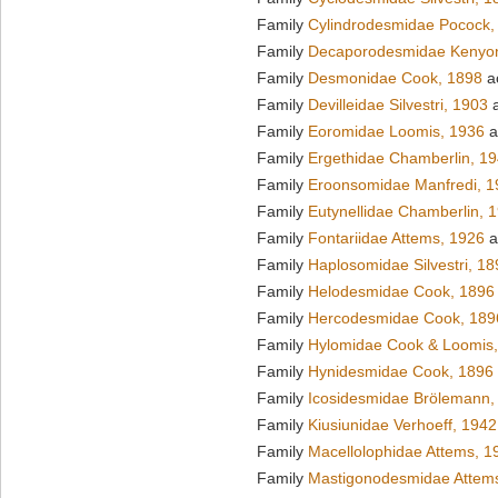
Family
Cylindrodesmidae Pocock,
Family
Decaporodesmidae Kenyo
Family
Desmonidae Cook, 1898
a
Family
Devilleidae Silvestri, 1903
a
Family
Eoromidae Loomis, 1936
a
Family
Ergethidae Chamberlin, 1
Family
Eroonsomidae Manfredi, 1
Family
Eutynellidae Chamberlin, 
Family
Fontariidae Attems, 1926
a
Family
Haplosomidae Silvestri, 18
Family
Helodesmidae Cook, 1896
Family
Hercodesmidae Cook, 189
Family
Hylomidae Cook & Loomis
Family
Hynidesmidae Cook, 1896
Family
Icosidesmidae Brölemann,
Family
Kiusiunidae Verhoeff, 1942
Family
Macellolophidae Attems, 1
Family
Mastigonodesmidae Attem