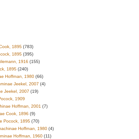
Cook, 1895
(783)
ocock, 1895
(395)
ölemann, 1916
(155)
ck, 1895
(240)
ae Hoffman, 1980
(66)
minae Jeekel, 2007
(4)
ae Jeekel, 2007
(19)
Pocock, 1909
hinae Hoffman, 2001
(7)
ae Cook, 1896
(9)
ae Pocock, 1895
(70)
hachinae Hoffman, 1980
(4)
inae Hoffman, 1960
(11)