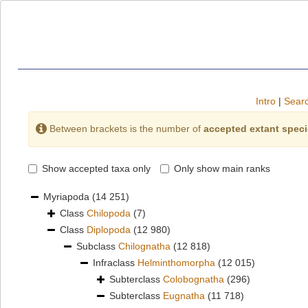
Intro
|
Searc
Between brackets is the number of
accepted extant spec
Show accepted taxa only
Only show main ranks
Myriapoda
(14 251)
Class
Chilopoda
(7)
Class
Diplopoda
(12 980)
Subclass
Chilognatha
(12 818)
Infraclass
Helminthomorpha
(12 015)
Subterclass
Colobognatha
(296)
Subterclass
Eugnatha
(11 718)