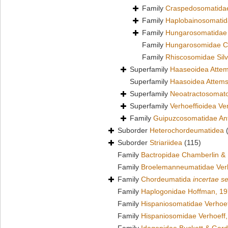
Family
Craspedosomatidae
Family
Haplobainosomatid
Family
Hungarosomatidae
Family
Hungarosomidae C
Family
Rhiscosomidae Silv
Superfamily
Haaseoidea Attem
Superfamily
Haasoidea Attems
Superfamily
Neoatractosomato
Superfamily
Verhoeffioidea Ve
Family
Guipuzcosomatidae Ant
Suborder
Heterochordeumatidea
Suborder
Striariidea
(115)
Family
Bactropidae Chamberlin &
Family
Broelemanneumatidae Verh
Family
Chordeumatida
incertae s
Family
Haplogonidae Hoffman, 1
Family
Hispaniosomatidae Verhoef
Family
Hispaniosomidae Verhoeff