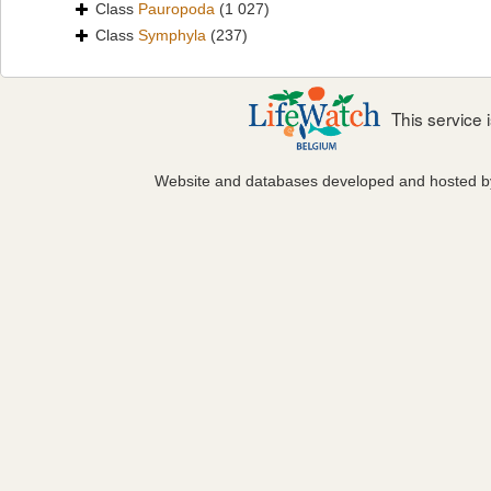
Class
Pauropoda
(1 027)
Class
Symphyla
(237)
This service
Website and databases developed and hosted 