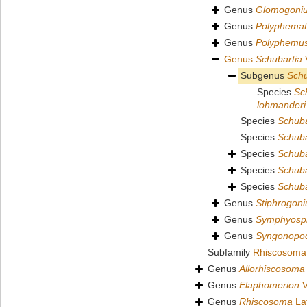
Genus
Glomogoni
Genus
Polyphemat
Genus
Polyphemu
Genus
Schubartia
V
Subgenus
Schu
Species
Sc
lohmanderi
Species
Schubar
Species
Schuba
Species
Schuba
Species
Schuba
Species
Schuba
Genus
Stiphrogon
Genus
Symphyosp
Genus
Syngonopo
Subfamily
Rhiscosomati
Genus
Allorhiscosoma
Genus
Elaphomerion
V
Genus
Rhiscosoma
Lat