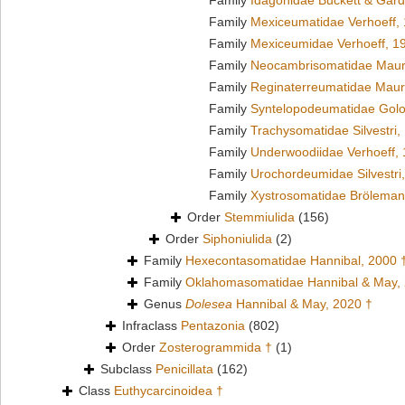
Family
Idagonidae Buckett & Gard
Family
Mexiceumatidae Verhoeff,
Family
Mexiceumidae Verhoeff, 1
Family
Neocambrisomatidae Maur
Family
Reginaterreumatidae Maur
Family
Syntelopodeumatidae Golo
Family
Trachysomatidae Silvestri,
Family
Underwoodiidae Verhoeff,
Family
Urochordeumidae Silvestri
Family
Xystrosomatidae Bröleman
Order
Stemmiulida
(156)
Order
Siphoniulida
(2)
Family
Hexecontasomatidae Hannibal, 2000 
Family
Oklahomasomatidae Hannibal & May,
Genus
Dolesea
Hannibal & May, 2020 †
Infraclass
Pentazonia
(802)
Order
Zosterogrammida †
(1)
Subclass
Penicillata
(162)
Class
Euthycarcinoidea †