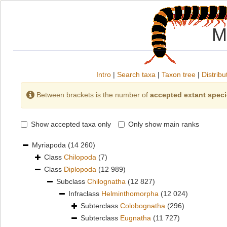
M
Intro
|
Search taxa
|
Taxon tree
|
Distribu
Between brackets is the number of
accepted extant spec
Show accepted taxa only
Only show main ranks
Myriapoda
(14 260)
Class
Chilopoda
(7)
Class
Diplopoda
(12 989)
Subclass
Chilognatha
(12 827)
Infraclass
Helminthomorpha
(12 024)
Subterclass
Colobognatha
(296)
Subterclass
Eugnatha
(11 727)