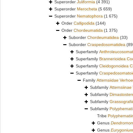
Superorder
Juliformia
(4 391)
Superorder
Merocheta
(5 659)
Superorder
Nematophora
(1 675)
Order
Callipodida
(144)
Order
Chordeumatida
(1 375)
Suborder
Chordeumatidea
(33)
Suborder
Craspedosomatidea
(89
Superfamily
Anthroleucosomat
Superfamily
Brannerioidea Co
Superfamily
Cleidogonoidea C
Superfamily
Craspedosomatoid
Family
Attemsiidae Verhoe
Subfamily
Attemsiinae 
Subfamily
Dimastoster
Subfamily
Grassografi
Subfamily
Polyphemati
Tribe
Polyphematiin
Genus
Dendromon
Genus
Eurygoniu