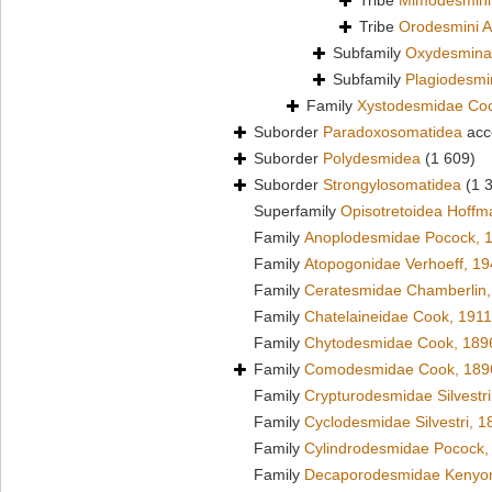
Tribe
Mimodesmini
Tribe
Orodesmini A
Subfamily
Oxydesmina
Subfamily
Plagiodesm
Family
Xystodesmidae Co
Suborder
Paradoxosomatidea
acc
Suborder
Polydesmidea
(1 609)
Suborder
Strongylosomatidea
(1 
Superfamily
Opisotretoidea Hoffm
Family
Anoplodesmidae Pocock, 
Family
Atopogonidae Verhoeff, 1
Family
Ceratesmidae Chamberlin,
Family
Chatelaineidae Cook, 1911
Family
Chytodesmidae Cook, 189
Family
Comodesmidae Cook, 189
Family
Crypturodesmidae Silvestri
Family
Cyclodesmidae Silvestri, 1
Family
Cylindrodesmidae Pocock,
Family
Decaporodesmidae Kenyo