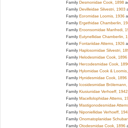
Family
Desmonidae Cook, 1898
a
Family
Devilleidae Silvestri, 1903
a
Family
Eoromidae Loomis, 1936
a
Family
Ergethidae Chamberlin, 1
Family
Eroonsomidae Manfredi, 1
Family
Eutynellidae Chamberlin, 
Family
Fontariidae Attems, 1926
a
Family
Haplosomidae Silvestri, 18
Family
Helodesmidae Cook, 1896
Family
Hercodesmidae Cook, 189
Family
Hylomidae Cook & Loomis
Family
Hynidesmidae Cook, 1896
Family
Icosidesmidae Brölemann,
Family
Kiusiunidae Verhoeff, 1942
Family
Macellolophidae Attems, 1
Family
Mastigonodesmidae Attem
Family
Niponiellidae Verhoeff, 19
Family
Onomatoplanidae Schubar
Family
Otodesmidae Cook, 1896
a