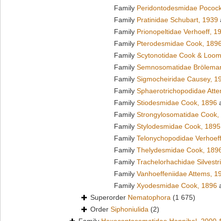
Family
Peridontodesmidae Pocock
Family
Pratinidae Schubart, 1939
Family
Prionopeltidae Verhoeff, 1
Family
Pterodesmidae Cook, 189
Family
Scytonotidae Cook & Loom
Family
Semnosomatidae Brölema
Family
Sigmocheiridae Causey, 1
Family
Sphaerotrichopodidae Att
Family
Stiodesmidae Cook, 1896
a
Family
Strongylosomatidae Cook,
Family
Stylodesmidae Cook, 1895
Family
Telonychopodidae Verhoeff
Family
Thelydesmidae Cook, 189
Family
Trachelorhachidae Silvestr
Family
Vanhoeffeniidae Attems, 1
Family
Xyodesmidae Cook, 1896
a
Superorder
Nematophora
(1 675)
Order
Siphoniulida
(2)