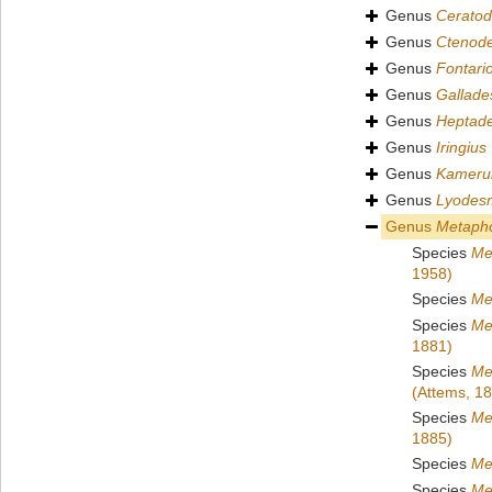
Genus
Cerato
Genus
Ctenod
Genus
Fontari
Genus
Gallad
Genus
Heptad
Genus
Iringius
Genus
Kameru
Genus
Lyodes
Genus
Metapho
Species
Me
1958)
Species
Me
Species
Me
1881)
Species
Me
(Attems, 1
Species
Me
1885)
Species
Me
Species
Me