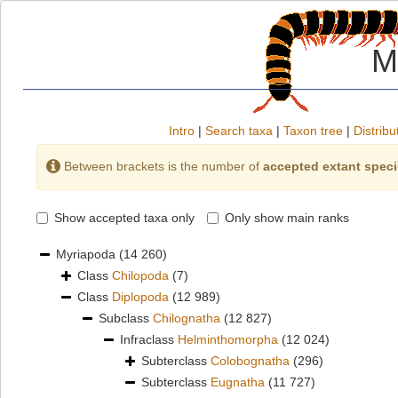
M
Intro
|
Search taxa
|
Taxon tree
|
Distribu
Between brackets is the number of
accepted extant spec
Show accepted taxa only
Only show main ranks
Myriapoda
(14 260)
Class
Chilopoda
(7)
Class
Diplopoda
(12 989)
Subclass
Chilognatha
(12 827)
Infraclass
Helminthomorpha
(12 024)
Subterclass
Colobognatha
(296)
Subterclass
Eugnatha
(11 727)