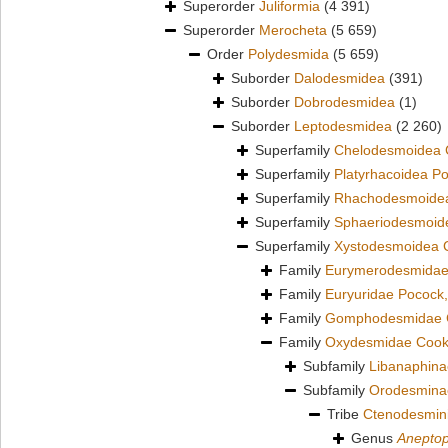
Superorder
Juliformia
(4 391)
Superorder
Merocheta
(5 659)
Order
Polydesmida
(5 659)
Suborder
Dalodesmidea
(391)
Suborder
Dobrodesmidea
(1)
Suborder
Leptodesmidea
(2 260)
Superfamily
Chelodesmoidea 
Superfamily
Platyrhacoidea P
Superfamily
Rhachodesmoidea
Superfamily
Sphaeriodesmoid
Superfamily
Xystodesmoidea 
Family
Eurymerodesmidae
Family
Euryuridae Pocock
Family
Gomphodesmidae 
Family
Oxydesmidae Cook
Subfamily
Libanaphina
Subfamily
Orodesmina
Tribe
Ctenodesmin
Genus
Anepto