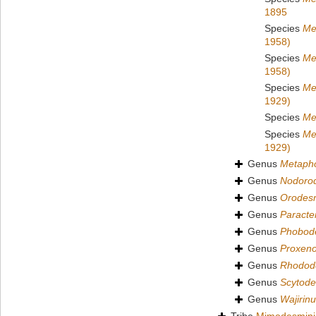
1895
Species
Me
1958)
Species
Me
1958)
Species
Me
1929)
Species
Me
Species
Me
1929)
Genus
Metapho
Genus
Nodoro
Genus
Orodes
Genus
Paract
Genus
Phobod
Genus
Proxen
Genus
Rhodod
Genus
Scytod
Genus
Wajirin