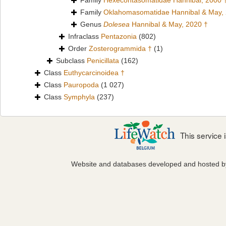
Family
Hexecontasomatidae Hannibal, 2000 
Family
Oklahomasomatidae Hannibal & May,
Genus
Dolesea
Hannibal & May, 2020 †
Infraclass
Pentazonia
(802)
Order
Zosterogrammida †
(1)
Subclass
Penicillata
(162)
Class
Euthycarcinoidea †
Class
Pauropoda
(1 027)
Class
Symphyla
(237)
This service
Website and databases developed and hosted 