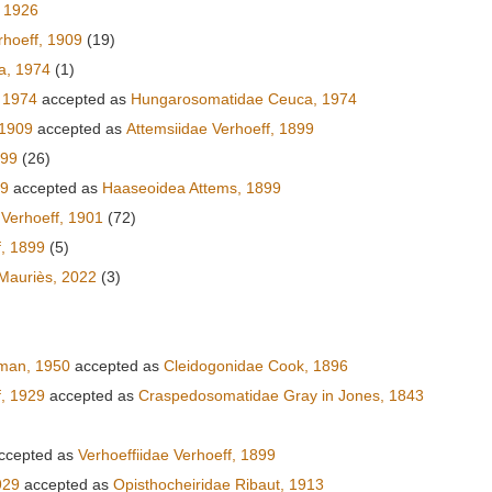
 1926
hoeff, 1909
(19)
a, 1974
(1)
 1974
accepted as
Hungarosomatidae Ceuca, 1974
 1909
accepted as
Attemsiidae Verhoeff, 1899
899
(26)
99
accepted as
Haaseoidea Attems, 1899
Verhoeff, 1901
(72)
f, 1899
(5)
Mauriès, 2022
(3)
)
fman, 1950
accepted as
Cleidogonidae Cook, 1896
, 1929
accepted as
Craspedosomatidae Gray in Jones, 1843
ccepted as
Verhoeffiidae Verhoeff, 1899
929
accepted as
Opisthocheiridae Ribaut, 1913