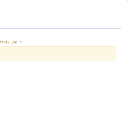
tors
|
Log in