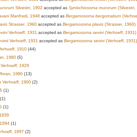
urorum
Silvestri, 1902
accepted as
Synischiosoma murorum
(Silvestri,
avani
Manfredi, 1948
accepted as
Bergamosoma bergomatium
(Verhoe
avis
Strasser, 1960
accepted as
Bergamosoma plavis
(Strasser, 1960)
vini
Verhoeff, 1931
accepted as
Bergamosoma sevini
(Verhoeff, 1931)
vinii
Verhoeff, 1931
accepted as
Bergamosoma sevini
(Verhoeff, 1931
erhoeff, 1910
(44)
an, 1980
(5)
 Verhoeff, 1929
fman, 1980
(13)
e Verhoeff, 1900
(2)
5
(1)
(1)
5
(1)
1839
 1994
(1)
rhoeff, 1897
(2)