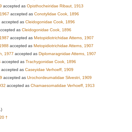
9
accepted as
Opisthocheiridae Ribaut, 1913
 1967
accepted as
Conotylidae Cook, 1896
6
accepted as
Cleidogonidae Cook, 1896
ccepted as
Cleidogonidae Cook, 1896
 1987
accepted as
Metopidiotrichidae Attems, 1907
 1988
accepted as
Metopidiotrichidae Attems, 1907
h, 1977
accepted as
Diplomaragnidae Attems, 1907
6
accepted as
Trachygonidae Cook, 1896
accepted as
Caseyidae Verhoeff, 1909
09
accepted as
Urochordeumatidae Silvestri, 1909
932
accepted as
Chamaesomatidae Verhoeff, 1913
1)
20 †