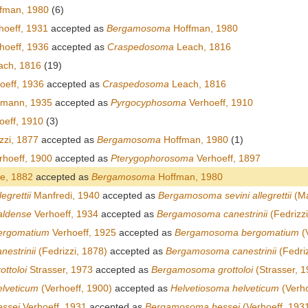
fman, 1980
(6)
hoeff, 1931
accepted as
Bergamosoma
Hoffman, 1980
hoeff, 1936
accepted as
Craspedosoma
Leach, 1816
ch, 1816
(19)
oeff, 1936
accepted as
Craspedosoma
Leach, 1816
emann, 1935
accepted as
Pyrgocyphosoma
Verhoeff, 1910
oeff, 1910
(3)
zzi, 1877
accepted as
Bergamosoma
Hoffman, 1980
(1)
hoeff, 1900
accepted as
Pterygophorosoma
Verhoeff, 1897
e, 1882
accepted as
Bergamosoma
Hoffman, 1980
egrettii
Manfredi, 1940
accepted as
Bergamosoma sevini allegrettii
(Ma
aldense
Verhoeff, 1934
accepted as
Bergamosoma canestrinii
(Fedrizzi
ergomatium
Verhoeff, 1925
accepted as
Bergamosoma bergomatium
(
estrinii
(Fedrizzi, 1878)
accepted as
Bergamosoma canestrinii
(Fedriz
ttoloi
Strasser, 1973
accepted as
Bergamosoma grottoloi
(Strasser, 1
lveticum
(Verhoeff, 1900)
accepted as
Helvetiosoma helveticum
(Verho
essei
Verhoeff, 1931
accepted as
Bergamosoma hessei
(Verhoeff, 193