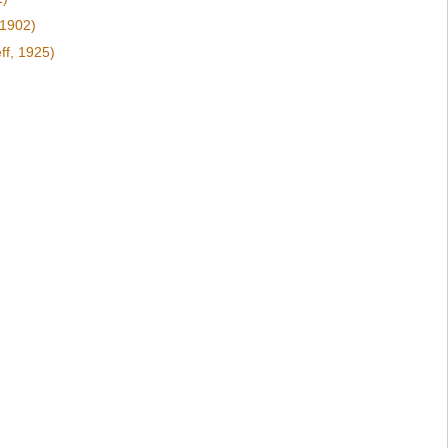
 1902)
ff, 1925)
)