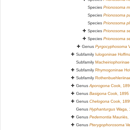
Species
Prionosoma m
Species
Prionosoma p
Species
Prionosoma pl
Species
Prionosoma se
Species
Prionosoma se
Genus
Pyrgocyphosoma
V
Subfamily
Iulogoninae Hoffm
Subfamily
Macheiriophorinae
Subfamily
Rhymogoninae Hof
Subfamily
Rothenbuehleriina
Genus
Aporogona
Cook, 189
Genus
Basigona
Cook, 1895
Genus
Chelogona
Cook, 189
Genus
Hyphanturgus
Waga, 
Genus
Pedemontia
Mauriès,
Genus
Pterygophorosoma
Ve