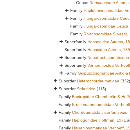
Genus
Rhodinosoma
Attems,
Family
Haplobainosomatidae Ver
Family
Hungarosomatidae Ceuc
Family
Hungarosomidae Ceuca,
Family
Rhiscosomidae Silvestri,
Superfamily
Haaseoidea Attems, 1
Superfamily
Haasoidea Attems, 18
Superfamily
Neoatractosomatoidea 
Superfamily
Verhoeffioidea Verhoef
Family
Guipuzcosomatidae Antić & 
Suborder
Heterochordeumatidea
(332
Suborder
Striariidea
(115)
Family
Bactropidae Chamberlin & Hof
Family
Broelemanneumatidae Verhoeff
Family
Chordeumatida
incertae sedis
Family
Haplogonidae Hoffman, 1971
a
Family
Hispaniosomatidae Verhoeff, 1