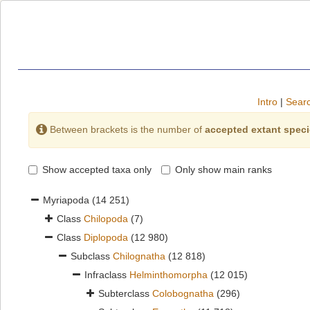
Intro
|
Searc
Between brackets is the number of
accepted extant spec
Show accepted taxa only
Only show main ranks
Myriapoda
(14 251)
Class
Chilopoda
(7)
Class
Diplopoda
(12 980)
Subclass
Chilognatha
(12 818)
Infraclass
Helminthomorpha
(12 015)
Subterclass
Colobognatha
(296)