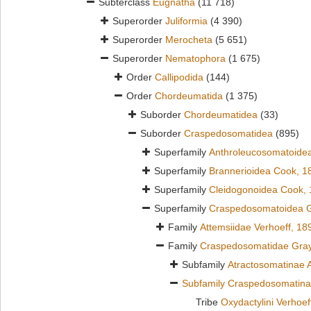
Subterclass
Eugnatha
(11 718)
Superorder
Juliformia
(4 390)
Superorder
Merocheta
(5 651)
Superorder
Nematophora
(1 675)
Order
Callipodida
(144)
Order
Chordeumatida
(1 375)
Suborder
Chordeumatidea
(33)
Suborder
Craspedosomatidea
(895)
Superfamily
Anthroleucosomatoidea
Superfamily
Brannerioidea Cook, 1
Superfamily
Cleidogonoidea Cook,
Superfamily
Craspedosomatoidea G
Family
Attemsiidae Verhoeff, 18
Family
Craspedosomatidae Gray
Subfamily
Atractosomatinae 
Subfamily
Craspedosomatina
Tribe
Oxydactylini Verhoef