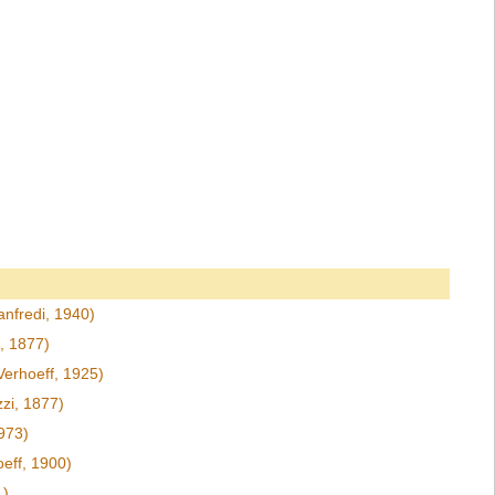
nfredi, 1940)
, 1877)
Verhoeff, 1925)
zi, 1877)
973)
eff, 1900)
1)