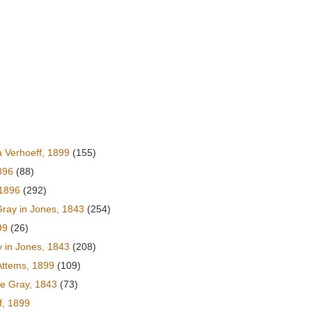
 Verhoeff, 1899
(155)
896
(88)
 1896
(292)
ray in Jones, 1843
(254)
99
(26)
 in Jones, 1843
(208)
Attems, 1899
(109)
e Gray, 1843
(73)
f, 1899