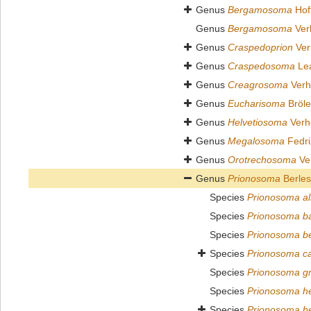
Genus
Bergamosoma
Hof
Genus
Bergamosoma
Ver
Genus
Craspedoprion
Ver
Genus
Craspedosoma
Lea
Genus
Creagrosoma
Verh
Genus
Eucharisoma
Bröl
Genus
Helvetiosoma
Verh
Genus
Megalosoma
Fedri
Genus
Orotrechosoma
Ver
Genus
Prionosoma
Berles
Species
Prionosoma all
Species
Prionosoma b
Species
Prionosoma b
Species
Prionosoma can
Species
Prionosoma gro
Species
Prionosoma he
Species
Prionosoma h