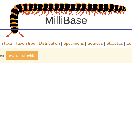
MilliBase
h taxa
|
Taxon tree
|
Distribution
|
Specimens
|
Sources
|
Statistics
|
Edi
ies
explain all fields