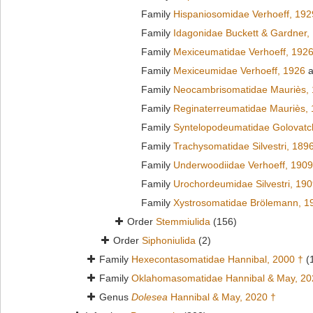
Family
Hispaniosomidae Verhoeff, 192
Family
Idagonidae Buckett & Gardner,
Family
Mexiceumatidae Verhoeff, 192
Family
Mexiceumidae Verhoeff, 1926
a
Family
Neocambrisomatidae Mauriès,
Family
Reginaterreumatidae Mauriès,
Family
Syntelopodeumatidae Golovatc
Family
Trachysomatidae Silvestri, 189
Family
Underwoodiidae Verhoeff, 1909
Family
Urochordeumidae Silvestri, 19
Family
Xystrosomatidae Brölemann, 1
Order
Stemmiulida
(156)
Order
Siphoniulida
(2)
Family
Hexecontasomatidae Hannibal, 2000 †
(
Family
Oklahomasomatidae Hannibal & May, 20
Genus
Dolesea
Hannibal & May, 2020 †