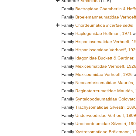
Suborder
Striariidea
(115)
Family
Bactropidae Chamberlin & Hof
Family
Broelemanneumatidae Verhoeff
Family
Chordeumatida
incertae sedis
Family
Haplogonidae Hoffman, 1971
a
Family
Hispaniosomatidae Verhoeff, 1
Family
Hispaniosomidae Verhoeff, 192
Family
Idagonidae Buckett & Gardner,
Family
Mexiceumatidae Verhoeff, 192
Family
Mexiceumidae Verhoeff, 1926
a
Family
Neocambrisomatidae Mauriès,
Family
Reginaterreumatidae Mauriès,
Family
Syntelopodeumatidae Golovatc
Family
Trachysomatidae Silvestri, 189
Family
Underwoodiidae Verhoeff, 1909
Family
Urochordeumidae Silvestri, 19
Family
Xystrosomatidae Brölemann, 1