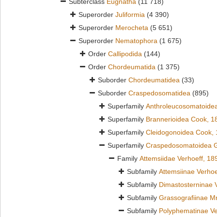
Subterclass
Eugnatha
(11 718)
Superorder
Juliformia
(4 390)
Superorder
Merocheta
(5 651)
Superorder
Nematophora
(1 675)
Order
Callipodida
(144)
Order
Chordeumatida
(1 375)
Suborder
Chordeumatidea
(33)
Suborder
Craspedosomatidea
(895)
Superfamily
Anthroleucosomatoidea
Superfamily
Brannerioidea Cook, 1
Superfamily
Cleidogonoidea Cook,
Superfamily
Craspedosomatoidea G
Family
Attemsiidae Verhoeff, 18
Subfamily
Attemsiinae Verhoe
Subfamily
Dimastosterninae 
Subfamily
Grassografiinae Mr
Subfamily
Polyphematinae Ve