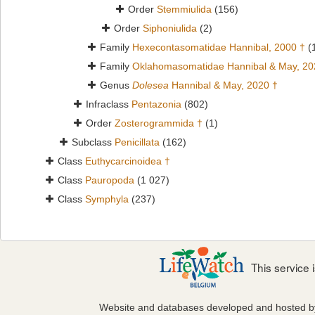
Order
Stemmiulida
(156)
Order
Siphoniulida
(2)
Family
Hexecontasomatidae Hannibal, 2000 †
(
Family
Oklahomasomatidae Hannibal & May, 20
Genus
Dolesea
Hannibal & May, 2020 †
Infraclass
Pentazonia
(802)
Order
Zosterogrammida †
(1)
Subclass
Penicillata
(162)
Class
Euthycarcinoidea †
Class
Pauropoda
(1 027)
Class
Symphyla
(237)
This service
Website and databases developed and hosted 