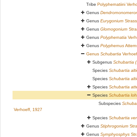
Tribe
Polyphematiini Verh
Genus
Dendromonomero
Genus
Eurygonium
Strass
Genus
Glomogonium
Stra
Genus
Polyphematia
Verh
Genus
Polyphemus
Attem
Genus
Schubartia
Verhoef
Subgenus
Schubartia 
Species
Schubartia alti
Species
Schubartia alt
Species
Schubartia att
Species
Schubartia lo
Subspecies
Schubar
Verhoeff, 1927
Species
Schubartia ver
Genus
Stiphrogonium
Stra
Genus
Symphyosphys
Str