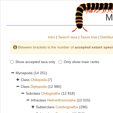
M
Intro
|
Search taxa
|
Taxon tree
|
Distribu
Between brackets is the number of
accepted extant spec
Show accepted taxa only
Only show main ranks
Myriapoda
(14 251)
Class
Chilopoda
(7)
Class
Diplopoda
(12 980)
Subclass
Chilognatha
(12 818)
Infraclass
Helminthomorpha
(12 015)
Subterclass
Colobognatha
(296)