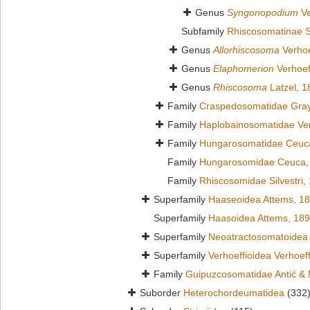
Genus
Syngonopodium
Ve
Subfamily
Rhiscosomatinae Si
Genus
Allorhiscosoma
Verhoe
Genus
Elaphomerion
Verhoef
Genus
Rhiscosoma
Latzel, 1
Family
Craspedosomatidae Gray
Family
Haplobainosomatidae Ver
Family
Hungarosomatidae Ceuc
Family
Hungarosomidae Ceuca,
Family
Rhiscosomidae Silvestri,
Superfamily
Haaseoidea Attems, 1
Superfamily
Haasoidea Attems, 18
Superfamily
Neoatractosomatoidea 
Superfamily
Verhoeffioidea Verhoef
Family
Guipuzcosomatidae Antić & 
Suborder
Heterochordeumatidea
(332