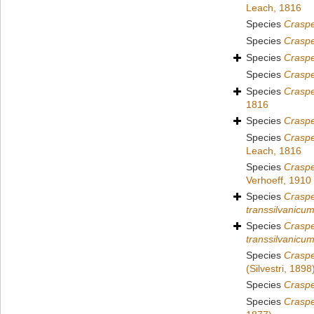
Leach, 1816
Species
Crasp
Species
Crasp
Species
Crasp
Species
Crasp
Species
Crasp
1816
Species
Crasp
Species
Craspe
Leach, 1816
Species
Crasp
Verhoeff, 1910
Species
Craspe
transsilvanicu
Species
Crasp
transsilvanicu
Species
Craspe
(Silvestri, 1898
Species
Crasp
Species
Crasp