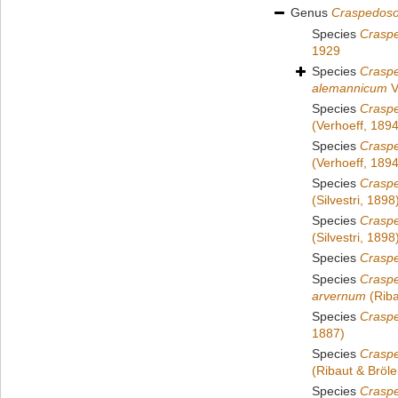
Genus
Craspedos
Species
Crasp
1929
Species
Crasp
alemannicum
V
Species
Craspe
(Verhoeff, 1894
Species
Crasp
(Verhoeff, 1894
Species
Crasp
(Silvestri, 1898
Species
Crasp
(Silvestri, 1898
Species
Crasp
Species
Crasp
arvernum
(Riba
Species
Craspe
1887)
Species
Crasp
(Ribaut & Bröl
Species
Crasp