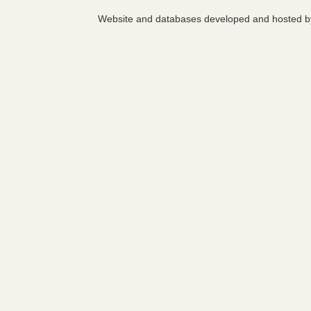
Website and databases developed and hosted 