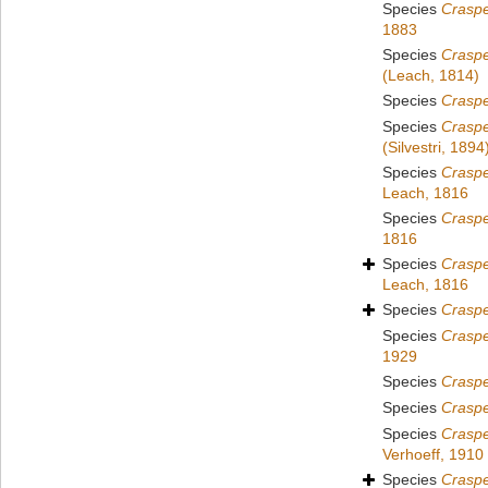
Species
Crasp
1883
Species
Crasp
(Leach, 1814)
Species
Crasp
Species
Crasp
(Silvestri, 1894
Species
Craspe
Leach, 1816
Species
Craspe
1816
Species
Craspe
Leach, 1816
Species
Craspe
Species
Craspe
1929
Species
Craspe
Species
Crasp
Species
Crasp
Verhoeff, 1910
Species
Crasp