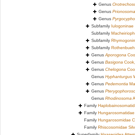
Genus
Orotrecho
Genus
Prionosom
Genus
Pyrgocyph
Subfamily
Iulogoninae
Subfamily
Macheirioph
Subfamily
Rhymogonin
Subfamily
Rothenbuehl
Genus
Aporogona
Coo
Genus
Basigona
Cook,
Genus
Chelogona
Coo
Genus
Hyphanturgus
W
Genus
Pedemontia
Mau
Genus
Pterygophoros
Genus
Rhodinosoma
A
Family
Haplobainosomatid
Family
Hungarosomatidae
Family
Hungarosomidae C
Family
Rhiscosomidae Silv
Superfamily
Haaseoidea Attem