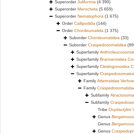
Superorder
Juliformia
(4 390)
Superorder
Merocheta
(5 659)
Superorder
Nematophora
(1 675)
Order
Callipodida
(144)
Order
Chordeumatida
(1 375)
Suborder
Chordeumatidea
(33)
Suborder
Craspedosomatidea
(89
Superfamily
Anthroleucosomat
Superfamily
Brannerioidea Co
Superfamily
Cleidogonoidea C
Superfamily
Craspedosomatoid
Family
Attemsiidae Verhoe
Family
Craspedosomatidae
Subfamily
Atractosoma
Subfamily
Craspedoso
Tribe
Oxydactylini 
Genus
Bergamos
Genus
Bergamos
Genus
Craspedopr