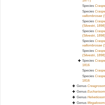
1877)
Species
Craspe
Species
Crasp
vallombrosae
(
Species
Craspe
(Silvestri, 1898
Species
Craspe
(Silvestri, 1898
Species
Crasp
vallombrosae
(
Species
Craspe
(Silvestri, 1898
Species
Crasp
1816
Species
Crasp
Species
Crasp
1816
Genus
Creagroso
Genus
Euchariso
Genus
Helvetioso
Genus
Megalosom