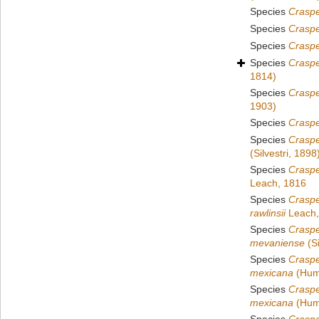
Species
Crasp
Species
Crasp
Species
Craspe
Species
Craspe
1814)
Species
Craspe
1903)
Species
Crasp
Species
Craspe
(Silvestri, 1898
Species
Crasp
Leach, 1816
Species
Crasp
rawlinsii
Leach,
Species
Crasp
mevaniense
(Si
Species
Crasp
mexicana
(Humb
Species
Crasp
mexicana
(Humb