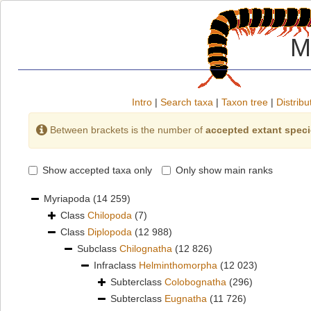
M
Intro
|
Search taxa
|
Taxon tree
|
Distribu
Between brackets is the number of
accepted extant spec
Show accepted taxa only
Only show main ranks
Myriapoda
(14 259)
Class
Chilopoda
(7)
Class
Diplopoda
(12 988)
Subclass
Chilognatha
(12 826)
Infraclass
Helminthomorpha
(12 023)
Subterclass
Colobognatha
(296)
Subterclass
Eugnatha
(11 726)