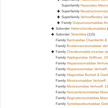
Superfamily
Haasoidea Attems
Superfamily
Neoatractosomato
Superfamily
Verhoeffioidea Ve
Family
Guipuzcosomatidae Ant
Suborder
Heterochordeumatidea
Suborder
Striariidea
(115)
Family
Bactropidae Chamberlin &
Family
Broelemanneumatidae Verh
Family
Chordeumatida
incertae s
Family
Haplogonidae Hoffman, 1
Family
Hispaniosomatidae Verhoef
Family
Hispaniosomidae Verhoeff
Family
Idagonidae Buckett & Gard
Family
Mexiceumatidae Verhoeff,
Family
Mexiceumidae Verhoeff, 1
Family
Neocambrisomatidae Maur
Family
Reginaterreumatidae Maur
Family
Syntelopodeumatidae Golo