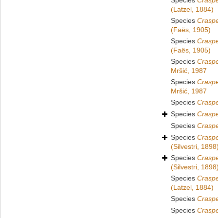
Species
Crasp
(Latzel, 1884)
Species
Crasp
(Faës, 1905)
Species
Crasp
(Faës, 1905)
Species
Crasp
Mršić, 1987
Species
Crasp
Mršić, 1987
Species
Crasp
Species
Crasp
Species
Crasp
Species
Crasp
(Silvestri, 1898
Species
Crasp
(Silvestri, 1898
Species
Crasp
(Latzel, 1884)
Species
Crasp
Species
Crasp