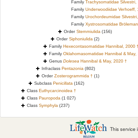
Family
Trachysomatidae Silvestri,
Family
Underwoodiidae Verhoeff,
Family
Urochordeumidae Silvestri
Family
Xystrosomatidae Bröleman
Order
Stemmiulida
(156)
Order
Siphoniulida
(2)
Family
Hexecontasomatidae Hannibal, 2000 
Family
Oklahomasomatidae Hannibal & May,
Genus
Dolesea
Hannibal & May, 2020 †
Infraclass
Pentazonia
(802)
Order
Zosterogrammida †
(1)
Subclass
Penicillata
(162)
Class
Euthycarcinoidea †
Class
Pauropoda
(1 027)
Class
Symphyla
(237)
This service