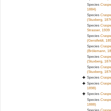
Species
Crasp
1884)
Species
Craspe
(Stuxberg, 187
Species
Crasp
Strasser, 1939
Species
Crasp
(Gerstfeldt, 18
Species
Crasp
(Brölemann, 1
Species
Crasp
(Stuxberg, 187
Species
Crasp
(Stuxberg, 187
Species
Crasp
Species
Crasp
1898)
Species
Crasp
Species
Crasp
1888)
Species
Craspe