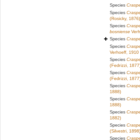
Species
Craspe
Species
Crasp
(Rosicky, 1876
Species
Crasp
bosniense
Verh
Species
Crasp
Species
Crasp
Verhoeff, 1910
Species
Craspe
(Fedrizzi, 1877
Species
Craspe
(Fedrizzi, 1877
Species
Crasp
1888)
Species
Crasp
1888)
Species
Crasp
1882)
Species
Crasp
(Silvestri, 1898
Species
Craspe