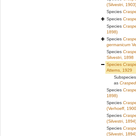
(Silvestri, 1903
Species
Crasp
Species
Crasp
Species
Craspe
1898)
Species
Crasp
germanicum
Ve
Species
Crasp
Silvestri, 1898
Species
Crasp
Attems, 1929
Subspecie
as
Crasped
Species
Craspe
1898)
Species
Crasp
(Verhoeff, 1900
Species
Crasp
(Silvestri, 1894
Species
Craspe
(Silvestri, 1894