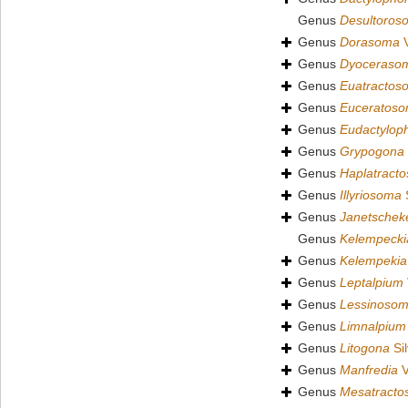
Genus
Desultoros
Genus
Dorasoma
V
Genus
Dyoceraso
Genus
Euatractos
Genus
Euceratos
Genus
Eudactylop
Genus
Grypogona
Genus
Haplatract
Genus
Illyriosoma
S
Genus
Janetscheke
Genus
Kelempecki
Genus
Kelempekia
Genus
Leptalpium
Genus
Lessinoso
Genus
Limnalpium
Genus
Litogona
Sil
Genus
Manfredia
V
Genus
Mesatract