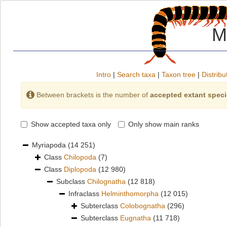
M
Intro
|
Search taxa
|
Taxon tree
|
Distribu
Between brackets is the number of
accepted extant spec
Show accepted taxa only
Only show main ranks
Myriapoda
(14 251)
Class
Chilopoda
(7)
Class
Diplopoda
(12 980)
Subclass
Chilognatha
(12 818)
Infraclass
Helminthomorpha
(12 015)
Subterclass
Colobognatha
(296)
Subterclass
Eugnatha
(11 718)