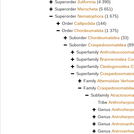
Superorder
Juliformia
(4 390)
Superorder
Merocheta
(5 651)
Superorder
Nematophora
(1 675)
Order
Callipodida
(144)
Order
Chordeumatida
(1 375)
Suborder
Chordeumatidea
(33)
Suborder
Craspedosomatidea
(89
Superfamily
Anthroleucosomat
Superfamily
Brannerioidea Co
Superfamily
Cleidogonoidea C
Superfamily
Craspedosomatoid
Family
Attemsiidae Verhoe
Family
Craspedosomatidae
Subfamily
Atractosoma
Tribe
Anthroherpos
Genus
Anthroher
Genus
Antroherp
Genus
Antromanfr
Genus
Antroverhoe