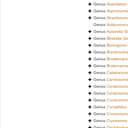
Genus
Asandalum
Genus
Aspromonti
Genus
Atractosom
Genus
Aulacosom
Genus
Autaretia
St
Genus
Beskidia
Jaw
Genus
Bomogona
Genus
Brentosom
Genus
Broeleman
Genus
Brolemann
Genus
Calatracto
Genus
Carniosom
Genus
Ceratosom
Genus
Ceratosom
Genus
Corsicoso
Genus
Corsiphilus
Genus
Crossosom
Genus
Cryossoma
Genus
Dactylopho