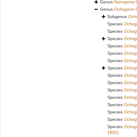
Genus
Nanogona
C
Genus
Ochogona
C
Subgenus
Ocho
Species
Ochogo
Species
Ochog
Species
Ochog
Species
Ochogo
Species
Ochog
Species
Ochog
Species
Ochog
Species
Ochog
Species
Ochogo
Species
Ochogo
Species
Ochogo
Species
Ochog
Species
Ochog
Species
Ochogo
Species
Ochogo
1892)