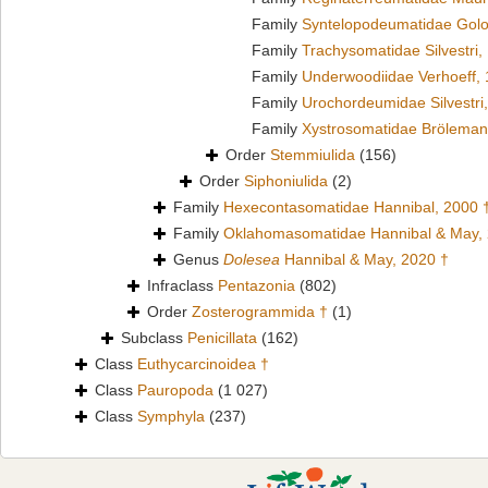
Family
Syntelopodeumatidae Golo
Family
Trachysomatidae Silvestri,
Family
Underwoodiidae Verhoeff,
Family
Urochordeumidae Silvestri
Family
Xystrosomatidae Bröleman
Order
Stemmiulida
(156)
Order
Siphoniulida
(2)
Family
Hexecontasomatidae Hannibal, 2000 
Family
Oklahomasomatidae Hannibal & May,
Genus
Dolesea
Hannibal & May, 2020 †
Infraclass
Pentazonia
(802)
Order
Zosterogrammida †
(1)
Subclass
Penicillata
(162)
Class
Euthycarcinoidea †
Class
Pauropoda
(1 027)
Class
Symphyla
(237)