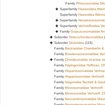
Family
Rhiscosomidae Silv
Superfamily
Haaseoidea Attem
Superfamily
Haasoidea Attems
Superfamily
Neoatractosomato
Superfamily
Verhoeffioidea Ve
Family
Guipuzcosomatidae Ant
Suborder
Heterochordeumatidea
Suborder
Striariidea
(115)
Family
Bactropidae Chamberlin &
Family
Broelemanneumatidae Verh
Family
Chordeumatida
incertae s
Family
Haplogonidae Hoffman, 1
Family
Hispaniosomatidae Verhoef
Family
Hispaniosomidae Verhoeff
Family
Idagonidae Buckett & Gard
Family
Mexiceumatidae Verhoeff,
Family
Mexiceumidae Verhoeff, 1
Family
Neocambrisomatidae Maur
Family
Reginaterreumatidae Maur