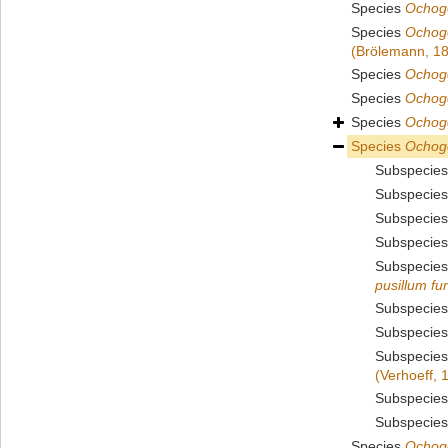
Species
Ochogo
Species
Ochog
(Brölemann, 1
Species
Ochogo
Species
Ochog
Species
Ochogo
Species
Ochog
Subspecie
Subspecie
Subspecie
Subspecie
Subspecie
pusillum fu
Subspecie
Subspecie
Subspecie
(Verhoeff, 
Subspecie
Subspecie
Species
Ochog