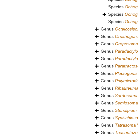
Species
Ochogo
Species
Ochogo
Species
Ochog
Genus
Octeicosis
Genus
Ornithogon
Genus
Oroposoma
Genus
Paradactyl
Genus
Paradactyl
Genus
Paratracto
Genus
Plectogona
Genus
Polymicrod
Genus
Ribauteum
Genus
Sardosoma
Genus
Semiosoma
Genus
Stenalpium
Genus
Synischios
Genus
Tatrasoma
V
Genus
Triacantoz