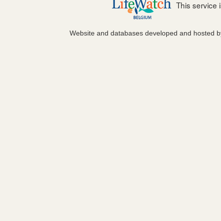
This service
Website and databases developed and hosted 