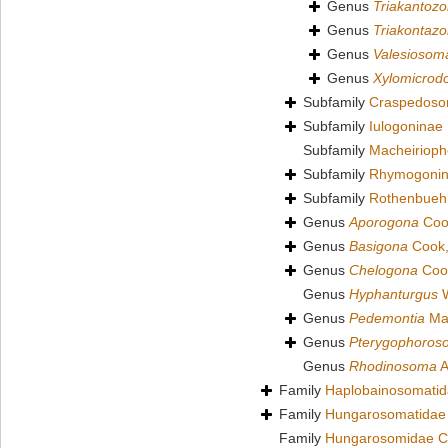
Genus
Triakantoz
Genus
Triakontaz
Genus
Valesiosom
Genus
Xylomicrod
Subfamily
Craspedoso
Subfamily
Iulogoninae
Subfamily
Macheirioph
Subfamily
Rhymogonin
Subfamily
Rothenbuehl
Genus
Aporogona
Coo
Genus
Basigona
Cook,
Genus
Chelogona
Coo
Genus
Hyphanturgus
W
Genus
Pedemontia
Mau
Genus
Pterygophoros
Genus
Rhodinosoma
A
Family
Haplobainosomatid
Family
Hungarosomatidae
Family
Hungarosomidae C