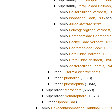
Superfamily
Paeromopoidea Cook
Superfamily
Parajuloidea Bollman
Family
Californiulidae Verhoeff, 1
Family
Isobatidae Cook, 1895
acc
Family
Julida
incertae sedis
Family
Leucogeorgiidae Verhoeff,
Family
Nemasomidae Chamberlin 
Family
Pachyiulidae Verhoeff, 189
Family
Paeromopidae Cook, 1895
Family
Paraiulidae Bollman, 1893
Family
Protoiulidae Verhoeff, 189
Family
Zosteractiidae Loomis, 19
Order
Juliformia
incertae sedis
Order
Spirobolida
(1 173)
Order
Spirostreptida
(1 843)
Superorder
Merocheta
(5 659)
Superorder
Nematophora
(1 675)
Order
Siphoniulida
(2)
Family
Hexecontasomatidae Hannibal, 2000 