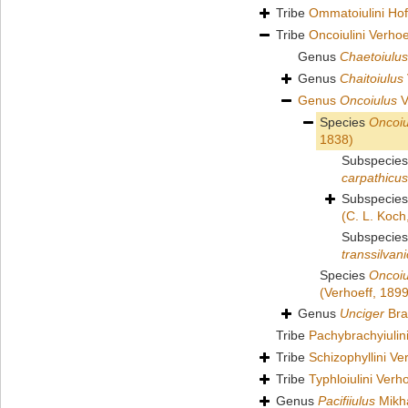
Tribe
Ommatoiulini Ho
Tribe
Oncoiulini Verhoe
Genus
Chaetoiulus
Genus
Chaitoiulus
Genus
Oncoiulus
V
Species
Oncoiu
1838)
Subspecie
carpathicus
Subspecie
(C. L. Koch
Subspecie
transsilvan
Species
Oncoiu
(Verhoeff, 1899
Genus
Unciger
Bra
Tribe
Pachybrachyiuli
Tribe
Schizophyllini Ve
Tribe
Typhloiulini Verh
Genus
Pacifiiulus
Mikha