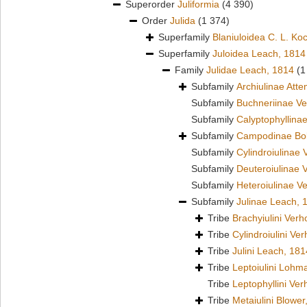
Superorder
Juliformia
(4 390)
Order
Julida
(1 374)
Superfamily
Blaniuloidea C. L. Ko
Superfamily
Juloidea Leach, 1814
Family
Julidae Leach, 1814
(1
Subfamily
Archiulinae Att
Subfamily
Buchneriinae Ve
Subfamily
Calyptophyllina
Subfamily
Campodinae Bol
Subfamily
Cylindroiulinae 
Subfamily
Deuteroiulinae 
Subfamily
Heteroiulinae V
Subfamily
Julinae Leach, 
Tribe
Brachyiulini Verh
Tribe
Cylindroiulini Ve
Tribe
Julini Leach, 181
Tribe
Leptoiulini Lohm
Tribe
Leptophyllini Ver
Tribe
Metaiulini Blower