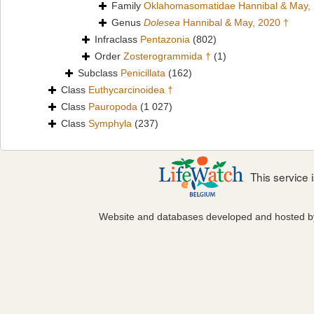
Family
Oklahomasomatidae Hannibal & May,
Genus
Dolesea
Hannibal & May, 2020 †
Infraclass
Pentazonia
(802)
Order
Zosterogrammida †
(1)
Subclass
Penicillata
(162)
Class
Euthycarcinoidea †
Class
Pauropoda
(1 027)
Class
Symphyla
(237)
This service
Website and databases developed and hosted 