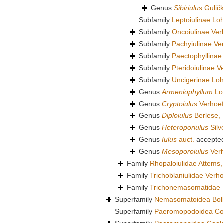
Genus
Sibiriulus
Guličk
Subfamily
Leptoiulinae L
Subfamily
Oncoiulinae Ver
Subfamily
Pachyiulinae Ve
Subfamily
Paectophyllinae
Subfamily
Pteridoiulinae V
Subfamily
Uncigerinae Lo
Genus
Armeniophyllum
Lo
Genus
Cryptoiulus
Verhoef
Genus
Diploiulus
Berlese,
Genus
Heteroporiulus
Silv
Genus
Iulus
auct.
accepte
Genus
Mesoporoiulus
Verh
Family
Rhopaloiulidae Attems
Family
Trichoblaniulidae Verho
Family
Trichonemasomatidae 
Superfamily
Nemasomatoidea Bol
Superfamily
Paeromopodoidea Co