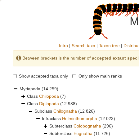
M
Intro
|
Search taxa
|
Taxon tree
|
Distribu
Between brackets is the number of
accepted extant spec
Show accepted taxa only
Only show main ranks
Myriapoda
(14 259)
Class
Chilopoda
(7)
Class
Diplopoda
(12 988)
Subclass
Chilognatha
(12 826)
Infraclass
Helminthomorpha
(12 023)
Subterclass
Colobognatha
(296)
Subterclass
Eugnatha
(11 726)