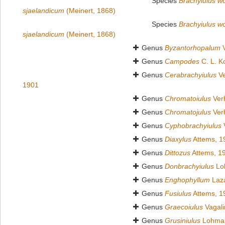
Species
Brachyiulus wol
sjaelandicum
(Meinert, 1868)
Species
Brachyiulus wol
sjaelandicum
(Meinert, 1868)
Genus
Byzantorhopalum
V
Genus
Campodes
C. L. K
Genus
Cerabrachyiulus
Ve
1901
Genus
Chromatoiulus
Verh
Genus
Chromatojulus
Verh
Genus
Cyphobrachyiulus
V
Genus
Diaxylus
Attems, 1
Genus
Dittozus
Attems, 1
Genus
Donbrachyiulus
Lo
Genus
Enghophyllum
Lazá
Genus
Fusiulus
Attems, 1
Genus
Graecoiulus
Vagali
Genus
Grusiniulus
Lohman