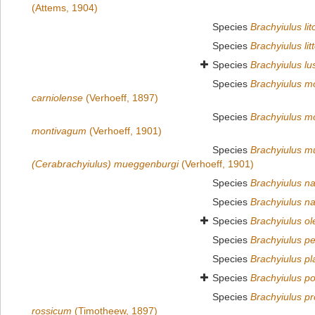
(Attems, 1904)
Species
Brachyiulus lit
Species
Brachyiulus litt
Species
Brachyiulus lu
Species
Brachyiulus mo
carniolense
(Verhoeff, 1897)
Species
Brachyiulus m
montivagum
(Verhoeff, 1901)
Species
Brachyiulus m
(Cerabrachyiulus) mueggenburgi
(Verhoeff, 1901)
Species
Brachyiulus n
Species
Brachyiulus na
Species
Brachyiulus o
Species
Brachyiulus pe
Species
Brachyiulus pl
Species
Brachyiulus p
Species
Brachyiulus p
rossicum
(Timotheew, 1897)