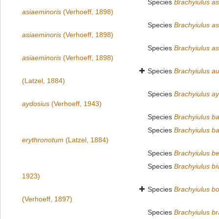
Species
Brachyiulus as
asiaeminoris
(Verhoeff, 1898)
Species
Brachyiulus as
asiaeminoris
(Verhoeff, 1898)
Species
Brachyiulus as
asiaeminoris
(Verhoeff, 1898)
Species
Brachyiulus au
(Latzel, 1884)
Species
Brachyiulus a
aydosius
(Verhoeff, 1943)
Species
Brachyiulus ba
Species
Brachyiulus ba
erythronotum
(Latzel, 1884)
Species
Brachyiulus be
Species
Brachyiulus biv
1923)
Species
Brachyiulus bo
(Verhoeff, 1897)
Species
Brachyiulus b