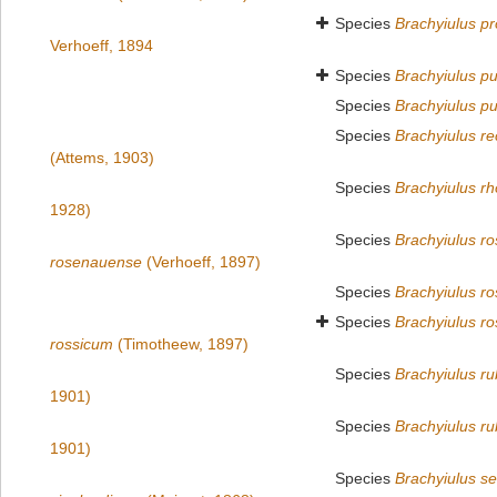
Species
Brachyiulus pr
Verhoeff, 1894
Species
Brachyiulus pu
Species
Brachyiulus pu
Species
Brachyiulus re
(Attems, 1903)
Species
Brachyiulus r
1928)
Species
Brachyiulus r
rosenauense
(Verhoeff, 1897)
Species
Brachyiulus ro
Species
Brachyiulus ro
rossicum
(Timotheew, 1897)
Species
Brachyiulus rub
1901)
Species
Brachyiulus rub
1901)
Species
Brachyiulus s