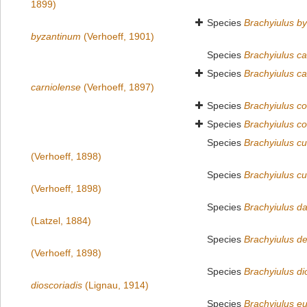
1899)
Species
Brachyiulus b
byzantinum
(Verhoeff, 1901)
Species
Brachyiulus ca
Species
Brachyiulus ca
carniolense
(Verhoeff, 1897)
Species
Brachyiulus c
Species
Brachyiulus c
Species
Brachyiulus cur
(Verhoeff, 1898)
Species
Brachyiulus cur
(Verhoeff, 1898)
Species
Brachyiulus da
(Latzel, 1884)
Species
Brachyiulus d
(Verhoeff, 1898)
Species
Brachyiulus di
dioscoriadis
(Lignau, 1914)
Species
Brachyiulus e