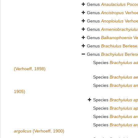
Genus
Anaulaciulus
Pococ
Genus
Ancistropus
Verhoe
Genus
Anoploiulus
Verhoe
Genus
Armeniobrachyiulu
Genus
Balkanophoenix
Ve
Genus
Brachiulus
Berlese
Genus
Brachyiulus
Berles
Species
Brachyiulus a
(Verhoeff, 1898)
Species
Brachyiulus ae
Species
Brachyiulus a
1905)
Species
Brachyiulus ap
Species
Brachyiulus ap
Species
Brachyiulus ar
Species
Brachyiulus ar
argolicus
(Verhoeff, 1900)