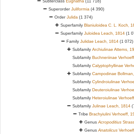
Subterclass
Eugnatha
(11 718)
Superorder
Juliformia
(4 390)
Order
Julida
(1 374)
Superfamily
Blaniuloidea C. L. Koch, 
Superfamily
Juloidea Leach, 1814
(1 0
Family
Julidae Leach, 1814
(1 072)
Subfamily
Archiulinae Attems, 1
Subfamily
Buchneriinae Verhoeff
Subfamily
Calyptophyllinae Verh
Subfamily
Campodinae Bollman,
Subfamily
Cylindroiulinae Verhoe
Subfamily
Deuteroiulinae Verhoe
Subfamily
Heteroiulinae Verhoef
Subfamily
Julinae Leach, 1814
(
Tribe
Brachyiulini Verhoeff, 
Genus
Acropoditius
Strass
Genus
Anatolicus
Verhoef