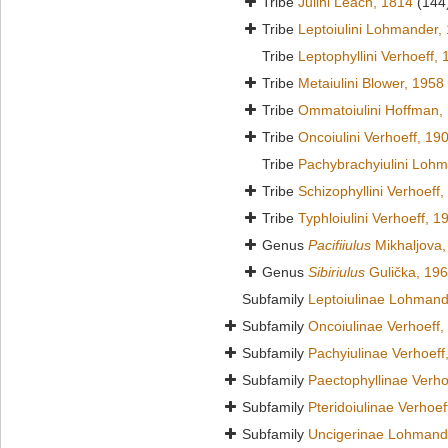
Tribe
Julini Leach, 1814
(144
Tribe
Leptoiulini Lohmander,
Tribe
Leptophyllini Verhoeff,
Tribe
Metaiulini Blower, 1958
Tribe
Ommatoiulini Hoffman,
Tribe
Oncoiulini Verhoeff, 19
Tribe
Pachybrachyiulini Loh
Tribe
Schizophyllini Verhoeff
Tribe
Typhloiulini Verhoeff, 1
Genus
Pacifiiulus
Mikhaljova,
Genus
Sibiriulus
Gulička, 19
Subfamily
Leptoiulinae Lohmand
Subfamily
Oncoiulinae Verhoeff,
Subfamily
Pachyiulinae Verhoeff
Subfamily
Paectophyllinae Verho
Subfamily
Pteridoiulinae Verhoef
Subfamily
Uncigerinae Lohmand