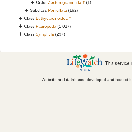
Order
Zosterogrammida †
(1)
Subclass
Penicillata
(162)
Class
Euthycarcinoidea †
Class
Pauropoda
(1 027)
Class
Symphyla
(237)
This service
Website and databases developed and hosted 