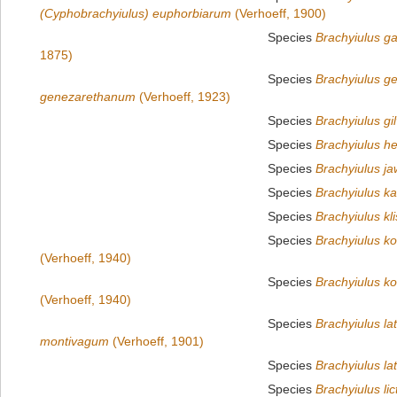
(Cyphobrachyiulus) euphorbiarum
(Verhoeff, 1900)
Species
Brachyiulus g
1875)
Species
Brachyiulus g
genezarethanum
(Verhoeff, 1923)
Species
Brachyiulus gilv
Species
Brachyiulus he
Species
Brachyiulus ja
Species
Brachyiulus ka
Species
Brachyiulus kl
Species
Brachyiulus ko
(Verhoeff, 1940)
Species
Brachyiulus ko
(Verhoeff, 1940)
Species
Brachyiulus l
montivagum
(Verhoeff, 1901)
Species
Brachyiulus lat
Species
Brachyiulus lic