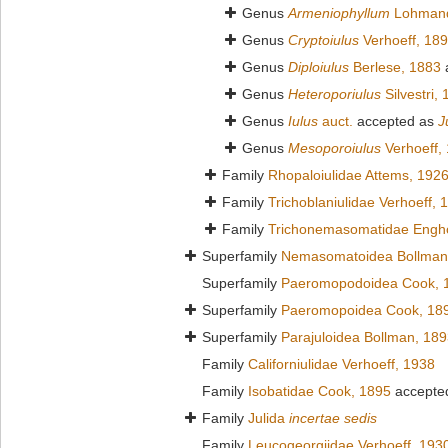
Genus
Armeniophyllum
Lohmand
Genus
Cryptoiulus
Verhoeff, 18
Genus
Diploiulus
Berlese, 1883
Genus
Heteroporiulus
Silvestri,
Genus
Iulus
auct.
accepted as
J
Genus
Mesoporoiulus
Verhoeff,
Family
Rhopaloiulidae Attems, 192
Family
Trichoblaniulidae Verhoeff, 
Family
Trichonemasomatidae Engho
Superfamily
Nemasomatoidea Bollman
Superfamily
Paeromopodoidea Cook, 
Superfamily
Paeromopoidea Cook, 18
Superfamily
Parajuloidea Bollman, 18
Family
Californiulidae Verhoeff, 1938
Family
Isobatidae Cook, 1895
accepte
Family
Julida
incertae sedis
Family
Leucogeorgiidae Verhoeff, 193