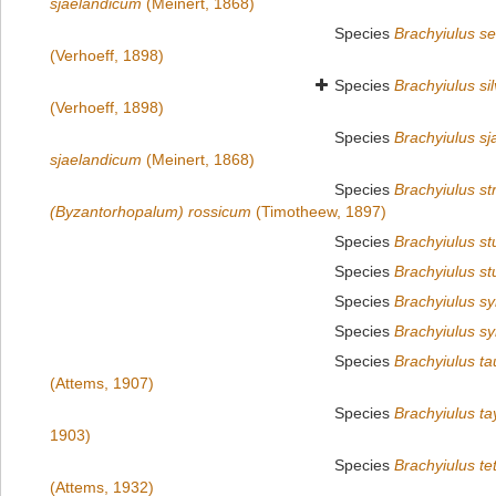
sjaelandicum
(Meinert, 1868)
Species
Brachyiulus se
(Verhoeff, 1898)
Species
Brachyiulus sil
(Verhoeff, 1898)
Species
Brachyiulus sj
sjaelandicum
(Meinert, 1868)
Species
Brachyiulus s
(Byzantorhopalum) rossicum
(Timotheew, 1897)
Species
Brachyiulus st
Species
Brachyiulus st
Species
Brachyiulus s
Species
Brachyiulus sy
Species
Brachyiulus ta
(Attems, 1907)
Species
Brachyiulus t
1903)
Species
Brachyiulus te
(Attems, 1932)