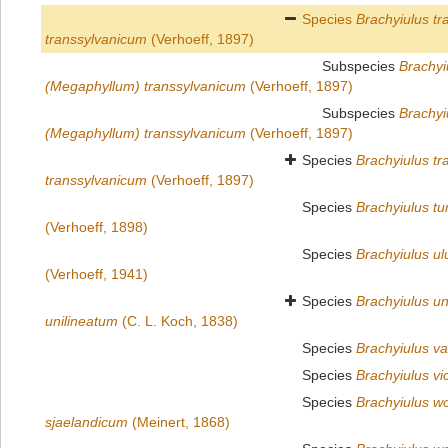
Species
Brachyiulus tr
transsylvanicum
(Verhoeff, 1897)
Subspecies
Brachyi
(Megaphyllum) transsylvanicum
(Verhoeff, 1897)
Subspecies
Brachyi
(Megaphyllum) transsylvanicum
(Verhoeff, 1897)
Species
Brachyiulus tr
transsylvanicum
(Verhoeff, 1897)
Species
Brachyiulus tu
(Verhoeff, 1898)
Species
Brachyiulus u
(Verhoeff, 1941)
Species
Brachyiulus un
unilineatum
(C. L. Koch, 1838)
Species
Brachyiulus va
Species
Brachyiulus vi
Species
Brachyiulus wol
sjaelandicum
(Meinert, 1868)