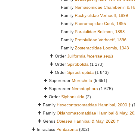
Family
Nemasomidae Chamberlin & Ho
Family
Pachyiulidae Verhoeff, 1899
Family
Paeromopidae Cook, 1895
Family
Paraiulidae Bollman, 1893
Family
Protoiulidae Verhoeff, 1896
Family
Zosteractiidae Loomis, 1943
Order
Juliformia
incertae sedis
Order
Spirobolida
(1 173)
Order
Spirostreptida
(1 843)
Superorder
Merocheta
(5 651)
Superorder
Nematophora
(1 675)
Order
Siphoniulida
(2)
Family
Hexecontasomatidae Hannibal, 2000 †
(
Family
Oklahomasomatidae Hannibal & May, 20
Genus
Dolesea
Hannibal & May, 2020 †
Infraclass
Pentazonia
(802)