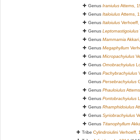
Genus
Iraniulus
Attems, 1
Genus
Italoiulus
Attems, 
Genus
Italoiulus
Verhoeff,
Genus
Leptomastigoiulus
Genus
Mammamia
Akkari
Genus
Megaphyllum
Verho
Genus
Micropachyiulus
Ve
Genus
Omobrachyiulus
Lo
Genus
Pachybrachyiulus
V
Genus
Persebrachyiulus
G
Genus
Phauloiulus
Attems
Genus
Pontobrachyiulus
L
Genus
Rhamphidoiulus
At
Genus
Syriobrachyiulus
Ve
Genus
Titanophyllum
Akka
Tribe
Cylindroiulini Verhoeff,