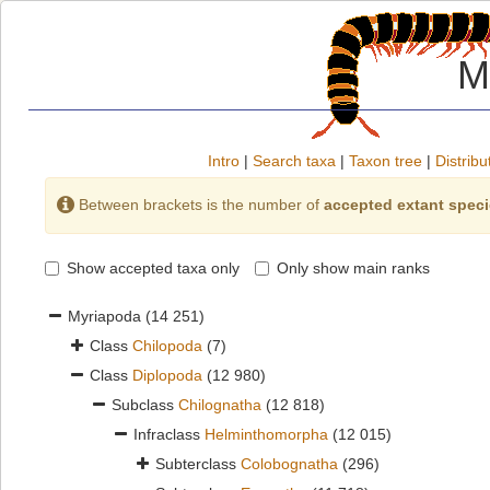
M
Intro
|
Search taxa
|
Taxon tree
|
Distribu
Between brackets is the number of
accepted extant spec
Show accepted taxa only
Only show main ranks
Myriapoda
(14 251)
Class
Chilopoda
(7)
Class
Diplopoda
(12 980)
Subclass
Chilognatha
(12 818)
Infraclass
Helminthomorpha
(12 015)
Subterclass
Colobognatha
(296)