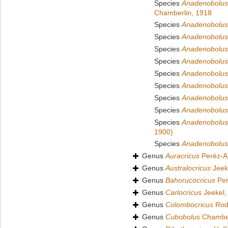
Species
Anadenobolus
Chamberlin, 1918
Species
Anadenobolus 
Species
Anadenobolus 
Species
Anadenobolus
Species
Anadenobolus
Species
Anadenobolus 
Species
Anadenobolus 
Species
Anadenobolus 
Species
Anadenobolus
Species
Anadenobolus 
1900)
Species
Anadenobolus
Genus
Auracricus
Peréz-A
Genus
Australocricus
Jeek
Genus
Bahorucocricus
Per
Genus
Carlocricus
Jeekel,
Genus
Colombocricus
Rodr
Genus
Cubobolus
Chamber