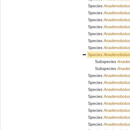
Species
Anadenobolus 
Species
Anadenobolus
Species
Anadenobolus
Species
Anadenobolus
Species
Anadenobolus
Species
Anadenobolus
Species
Anadenobolus 
Species
Anadenobolus
Subspecies
Anade
Subspecies
Anaden
Species
Anadenobolus
Species
Anadenobolus
Species
Anadenobolus 
Species
Anadenobolus
Species
Anadenobolus
Species
Anadenobolus 
Species
Anadenobolus 
Species
Anadenobolus 