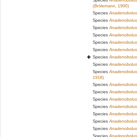
Species
Anadenobolus 
(Brölemann, 1900)
Species
Anadenobolus
Species
Anadenobolus 
Species
Anadenobolus 
Species
Anadenobolus
Species
Anadenobolus l
Species
Anadenobolus
Species
Anadenobolus
Species
Anadenobolus 
Species
Anadenobolus 
1918)
Species
Anadenobolus 
Species
Anadenobolus
Species
Anadenobolus 
Species
Anadenobolus
Species
Anadenobolu
Species
Anadenobolus
Species
Anadenobolus
Species
Anadenobolus