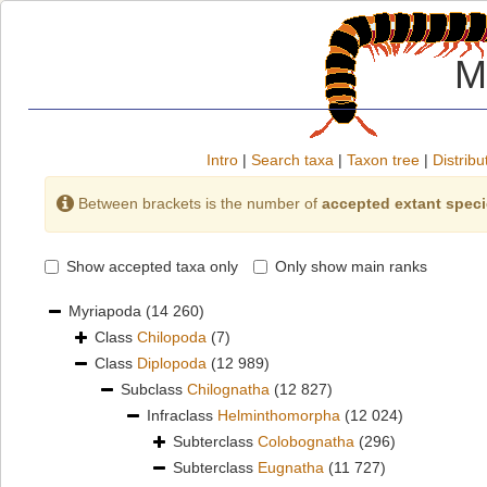
M
Intro
|
Search taxa
|
Taxon tree
|
Distribu
Between brackets is the number of
accepted extant spec
Show accepted taxa only
Only show main ranks
Myriapoda
(14 260)
Class
Chilopoda
(7)
Class
Diplopoda
(12 989)
Subclass
Chilognatha
(12 827)
Infraclass
Helminthomorpha
(12 024)
Subterclass
Colobognatha
(296)
Subterclass
Eugnatha
(11 727)