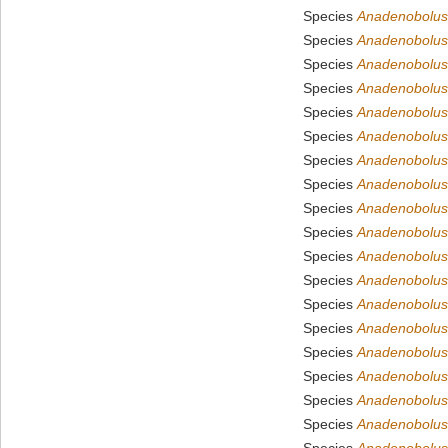
Species
Anadenobolus 
Species
Anadenobolus
Species
Anadenobolus
Species
Anadenobolus
Species
Anadenobolus
Species
Anadenobolus
Species
Anadenobolus
Species
Anadenobolus 
Species
Anadenobolus 
Species
Anadenobolus 
Species
Anadenobolus
Species
Anadenobolus
Species
Anadenobolus
Species
Anadenobolus
Species
Anadenobolus
Species
Anadenobolus 
Species
Anadenobolus
Species
Anadenobolus