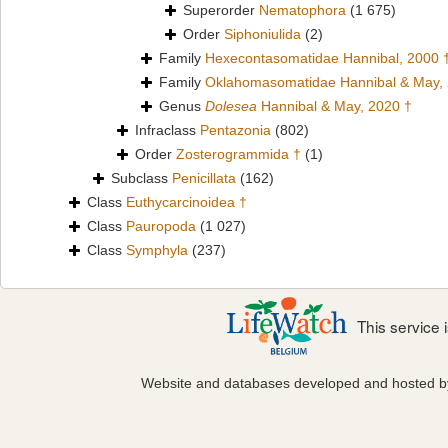
Superorder
Nematophora
(1 675)
Order
Siphoniulida
(2)
Family
Hexecontasomatidae Hannibal, 2000 
Family
Oklahomasomatidae Hannibal & May,
Genus
Dolesea
Hannibal & May, 2020 †
Infraclass
Pentazonia
(802)
Order
Zosterogrammida †
(1)
Subclass
Penicillata
(162)
Class
Euthycarcinoidea †
Class
Pauropoda
(1 027)
Class
Symphyla
(237)
This service
Website and databases developed and hosted 