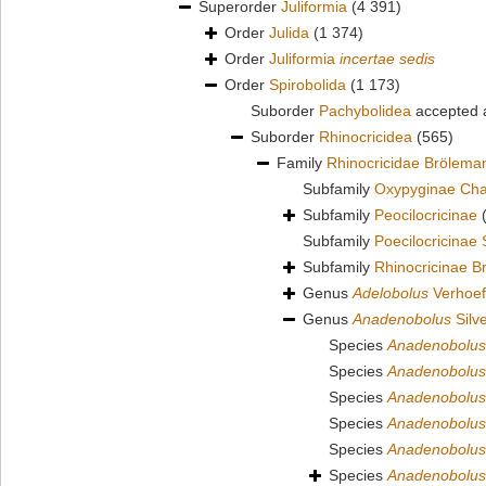
Superorder
Juliformia
(4 391)
Order
Julida
(1 374)
Order
Juliformia
incertae sedis
Order
Spirobolida
(1 173)
Suborder
Pachybolidea
accepted
Suborder
Rhinocricidea
(565)
Family
Rhinocricidae Brölema
Subfamily
Oxypyginae Cha
Subfamily
Peocilocricinae
Subfamily
Poecilocricinae
Subfamily
Rhinocricinae B
Genus
Adelobolus
Verhoef
Genus
Anadenobolus
Silve
Species
Anadenobolus
Species
Anadenobolus 
Species
Anadenobolus
Species
Anadenobolus
Species
Anadenobolus
Species
Anadenobolus