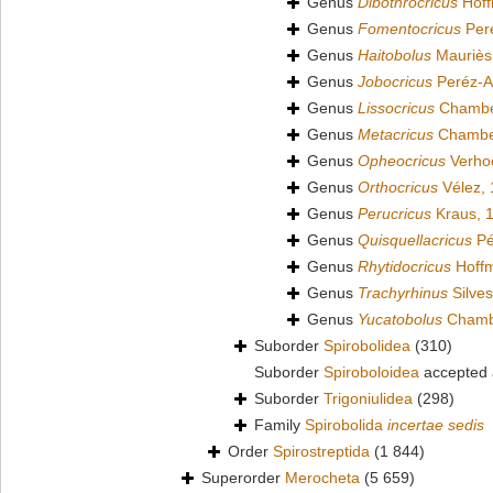
Genus
Dibothrocricus
Hoff
Genus
Fomentocricus
Per
Genus
Haitobolus
Mauriès
Genus
Jobocricus
Peréz-A
Genus
Lissocricus
Chamber
Genus
Metacricus
Chamber
Genus
Opheocricus
Verhoe
Genus
Orthocricus
Vélez,
Genus
Perucricus
Kraus, 
Genus
Quisquellacricus
Pé
Genus
Rhytidocricus
Hoffm
Genus
Trachyrhinus
Silves
Genus
Yucatobolus
Chambe
Suborder
Spirobolidea
(310)
Suborder
Spiroboloidea
accepted
Suborder
Trigoniulidea
(298)
Family
Spirobolida
incertae sedis
Order
Spirostreptida
(1 844)
Superorder
Merocheta
(5 659)