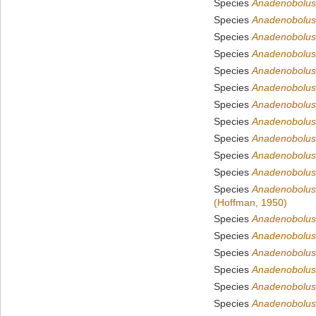
Species
Anadenobolus 
Species
Anadenobolus
Species
Anadenobolus 
Species
Anadenobolus 
Species
Anadenobolus
Species
Anadenobolus 
Species
Anadenobolus 
Species
Anadenobolus 
Species
Anadenobolus 
Species
Anadenobolus
Species
Anadenobolus
Species
Anadenobolus
(Hoffman, 1950)
Species
Anadenobolus
Species
Anadenobolus
Species
Anadenobolus
Species
Anadenobolus 
Species
Anadenobolus
Species
Anadenobolus s