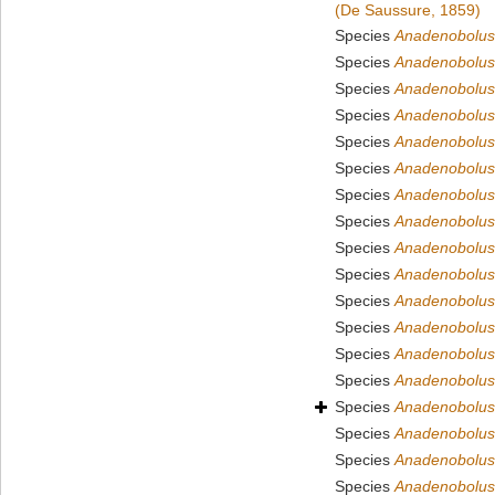
(De Saussure, 1859)
Species
Anadenobolus
Species
Anadenobolus 
Species
Anadenobolus
Species
Anadenobolus
Species
Anadenobolus 
Species
Anadenobolus
Species
Anadenobolus 
Species
Anadenobolus 
Species
Anadenobolus 
Species
Anadenobolus
Species
Anadenobolus
Species
Anadenobolus 
Species
Anadenobolus
Species
Anadenobolus
Species
Anadenobolus
Species
Anadenobolus
Species
Anadenobolus 
Species
Anadenobolus