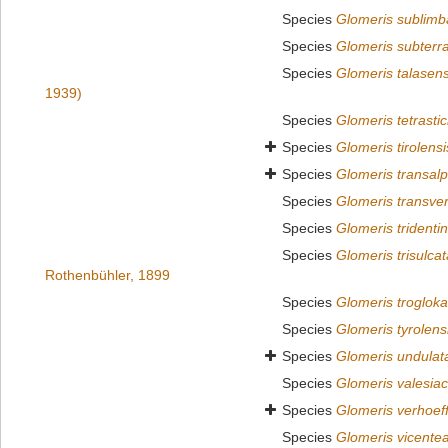
Species
Glomeris sublimb
Species
Glomeris subterr
Species
Glomeris talasens
1939)
Species
Glomeris tetrasti
Species
Glomeris tirolensi
Species
Glomeris transalp
Species
Glomeris transver
Species
Glomeris tridenti
Species
Glomeris trisulcat
Rothenbühler, 1899
Species
Glomeris trogloka
Species
Glomeris tyrolens
Species
Glomeris undulat
Species
Glomeris valesia
Species
Glomeris verhoeff
Species
Glomeris vicente