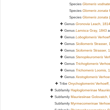
Species
Glomeris vodnate
Species
Glomeris zonata
C
Species
Glomeris zonata
(
Genus
Gronovia
Leach, 181
Genus
Lamisca
Gray, 1843
a
Genus
Loboglomeris
Verhoef
Genus
Siciliomeris
Strasser, 
Genus
Sicilomeris
Strasser, 
Genus
Stenopleuromeris
Verh
Genus
Trichoglomeris
Verhoe
Genus
Trichomeris
Loomis, 
Genus
Xestoglomeris
Verhoef
Tribe
Onychoglomerini Verhoeff,
Subfamily
Haploglomerinae Mauriè
Subfamily
Mauriesiinae Golovatch,
Subfamily
Myrmecomerinae Verhoef