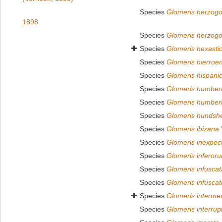
Species
Glomeris herzogo
1898
Species
Glomeris herzogo
Species
Glomeris hexasti
Species
Glomeris hierroen
Species
Glomeris hispani
Species
Glomeris humber
Species
Glomeris humber
Species
Glomeris hundsh
Species
Glomeris ibizana
Species
Glomeris inexpec
Species
Glomeris inferor
Species
Glomeris infuscat
Species
Glomeris infuscat
Species
Glomeris interme
Species
Glomeris interrup