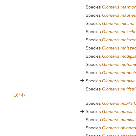
Species
Glomeris marmo
Species
Glomeris mauries
Species
Glomeris minima
Species
Glomeris mnische
Species
Glomeris mniszec
Species
Glomeris mniszec
Species
Glomeris modiglia
Species
Glomeris moham
Species
Glomeris monostr
Species
Glomeris montiv
Species
Glomeris multistri
1844)
Species
Glomeris nobilis
C
Species
Glomeris norica
L
Species
Glomeris numidia
Species
Glomeris oblongo