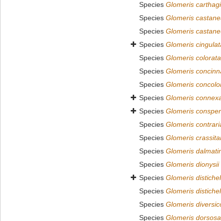
Species
Glomeris carthagi
Species
Glomeris castane
Species
Glomeris castane
Species
Glomeris cingulat
Species
Glomeris colorata
Species
Glomeris concinn
Species
Glomeris concolo
Species
Glomeris connex
Species
Glomeris conspe
Species
Glomeris contrari
Species
Glomeris crassita
Species
Glomeris dalmati
Species
Glomeris dionysii
Species
Glomeris distichel
Species
Glomeris distichel
Species
Glomeris diversic
Species
Glomeris dorsos