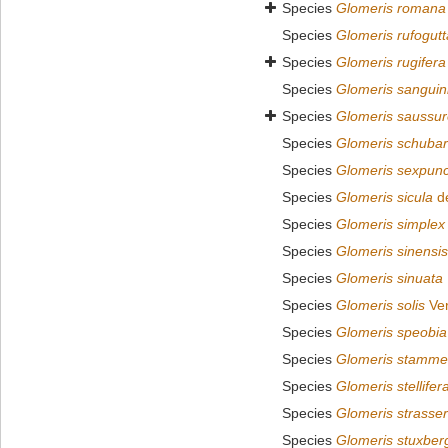
Species
Glomeris romana
Species
Glomeris rufogutt
Species
Glomeris rugifera
Species
Glomeris sanguin
Species
Glomeris saussur
Species
Glomeris schubar
Species
Glomeris sexpunc
Species
Glomeris sicula
de
Species
Glomeris simplex
Species
Glomeris sinensis
Species
Glomeris sinuata
Species
Glomeris solis
Ver
Species
Glomeris speobia
Species
Glomeris stamme
Species
Glomeris stellifer
Species
Glomeris strasser
Species
Glomeris stuxber