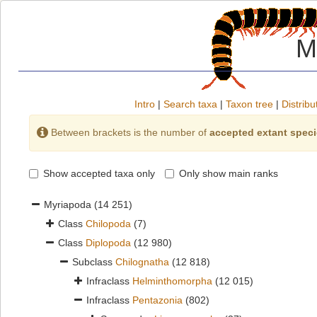
M
Intro
|
Search taxa
|
Taxon tree
|
Distribu
Between brackets is the number of
accepted extant spec
Show accepted taxa only
Only show main ranks
Myriapoda
(14 251)
Class
Chilopoda
(7)
Class
Diplopoda
(12 980)
Subclass
Chilognatha
(12 818)
Infraclass
Helminthomorpha
(12 015)
Infraclass
Pentazonia
(802)