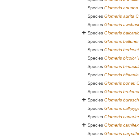
Species
Glomeris apuana
Species
Glomeris aurita
C.
Species
Glomeris awchas
Species
Glomeris balcani
Species
Glomeris bellune
Species
Glomeris berlesei
Species
Glomeris bicolor
W
Species
Glomeris bimacul
Species
Glomeris bitaenia
Species
Glomeris boneti
C
Species
Glomeris brolema
Species
Glomeris buresch
Species
Glomeris callipyg
Species
Glomeris canarie
Species
Glomeris carnifex
Species
Glomeris carpath