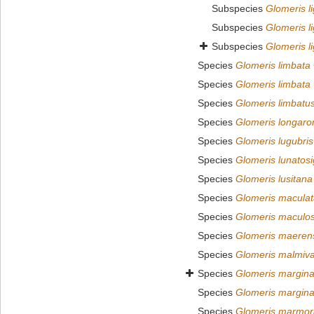
Subspecies
Glomeris l
Subspecies
Glomeris li
Subspecies
Glomeris li
Species
Glomeris limbata
Species
Glomeris limbata
Species
Glomeris limbatu
Species
Glomeris longaro
Species
Glomeris lugubris
Species
Glomeris lunatos
Species
Glomeris lusitana
Species
Glomeris maculat
Species
Glomeris maculo
Species
Glomeris maeren
Species
Glomeris malmiv
Species
Glomeris margina
Species
Glomeris margina
Species
Glomeris marmor