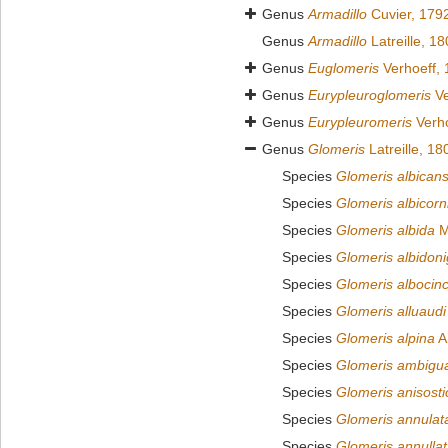
Genus
Armadillo
Cuvier, 179
Genus
Armadillo
Latreille, 1
Genus
Euglomeris
Verhoeff,
Genus
Eurypleuroglomeris
Ve
Genus
Eurypleuromeris
Verho
Genus
Glomeris
Latreille, 18
Species
Glomeris albican
Species
Glomeris albicorn
Species
Glomeris albida
M
Species
Glomeris albidoni
Species
Glomeris albocinc
Species
Glomeris alluaudi
Species
Glomeris alpina
A
Species
Glomeris ambigu
Species
Glomeris anisosti
Species
Glomeris annulat
Species
Glomeris annulla