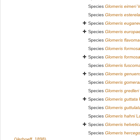
Species
Glomeris eimeri
V
Species
Glomeris esterel
Species
Glomeris eugan
Species
Glomeris europa
Species
Glomeris flavoma
Species
Glomeris formos
Species
Glomeris formos
Species
Glomeris fuscom
Species
Glomeris genuens
Species
Glomeris gomera
Species
Glomeris gredleri
Species
Glomeris guttata
Species
Glomeris guttulat
Species
Glomeris hahni
La
Species
Glomeris helvetic
Species
Glomeris hercego
(Verhoeff, 1898)