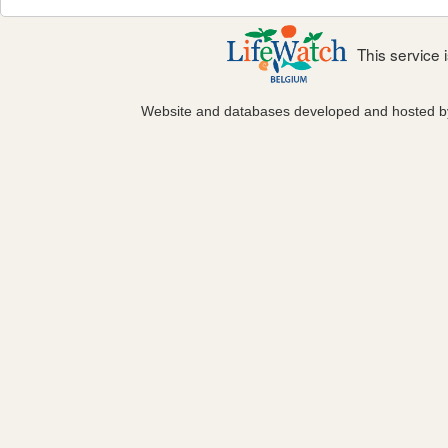
This service
Website and databases developed and hosted 