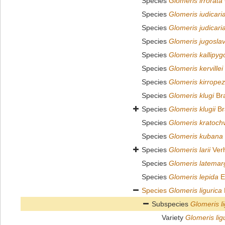
Species
Glomeris irrorata
Species
Glomeris iudicari
Species
Glomeris judicari
Species
Glomeris jugoslav
Species
Glomeris kallipyg
Species
Glomeris kervillei
Species
Glomeris kirrope
Species
Glomeris klugi
Bra
Species
Glomeris klugii
Br
Species
Glomeris kratochvi
Species
Glomeris kubana
Species
Glomeris larii
Verh
Species
Glomeris latemar
Species
Glomeris lepida
E
Species
Glomeris ligurica
Subspecies
Glomeris l
Variety
Glomeris lig