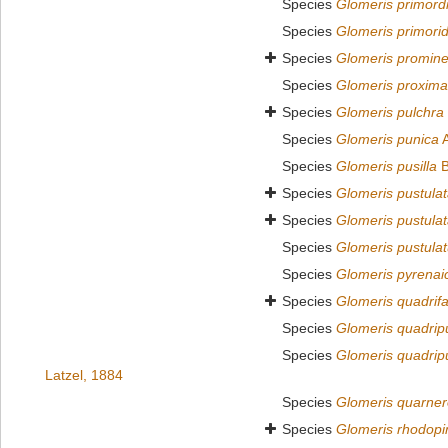
Species
Glomeris primordi
Species
Glomeris primorid
Species
Glomeris promin
Species
Glomeris proxima
Species
Glomeris pulchra
Species
Glomeris punica
A
Species
Glomeris pusilla
B
Species
Glomeris pustula
Species
Glomeris pustula
Species
Glomeris pustula
Species
Glomeris pyrenai
Species
Glomeris quadrifa
Species
Glomeris quadrip
Species
Glomeris quadrip
Latzel, 1884
Species
Glomeris quarne
Species
Glomeris rhodopi