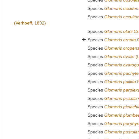
Species
Glomeris obsolet
Species
Glomeris occident
Species
Glomeris occultoc
(Verhoeff, 1892)
Species
Glomeris olarii
Cr
Species
Glomeris ornata
C
Species
Glomeris oropens
Species
Glomeris ovalis
(L
Species
Glomeris ovatogu
Species
Glomeris pachyte
Species
Glomeris pallida
P
Species
Glomeris perplex
Species
Glomeris piccola
Species
Glomeris pielach
Species
Glomeris plumbe
Species
Glomeris porphyr
Species
Glomeris postula