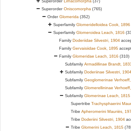
Superorder
Limacomorpha
(37)
Superorder
Oniscomorpha
(765)
Order
Glomerida
(352)
Superfamily
Glomeridelloidea Cook, 1896
Superfamily
Glomeroidea Leach, 1816
(3
Family
Doderiidae Silvestri, 1904
acce
Family
Gervaisiidae Cook, 1895
accep
Family
Glomeridae Leach, 1816
(310)
Subfamily
Armadillinae Brandt, 183
Subfamily
Doderiinae Silvestri, 190
Subfamily
Geoglomerinae Verhoeff
Subfamily
Glomerellininae Verhoeff
Subfamily
Glomerinae Leach, 1815
Supertribe
Trachysphaerini Maur
Tribe
Apheromerini Mauriès, 19
Tribe
Doderiini Silvestri, 1904
ac
Tribe
Glomerini Leach, 1815
(78