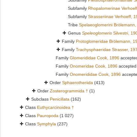
Subfamily
Pleistosphaeromatinae S
Subfamily
Rhopalomerinae Verhoef
Subfamily
Strasseriinae Verhoeff, 
Tribe
Spelaeoglomerini Brölemann,
Genus
Speleoglomeris
Silvestri, 19
Family
Protoglomeridae Brölemann, 1
Family
Trachysphaeridae Strasser, 19
Family
Glomerididae Cook, 1896
accepte
Family
Onomeridae Cook, 1896
accepted
Family
Onomerididae Cook, 1896
accept
Order
Sphaerotheriida
(413)
Order
Zosterogrammida †
(1)
Subclass
Penicillata
(162)
Class
Euthycarcinoidea †
Class
Pauropoda
(1 027)
Class
Symphyla
(237)