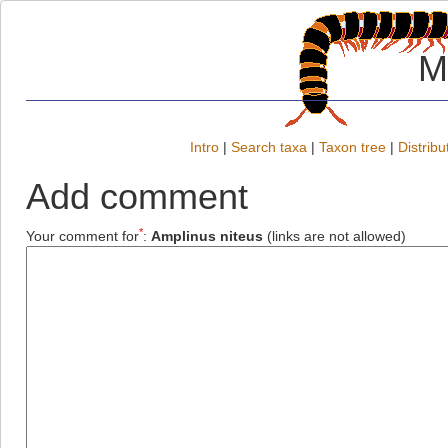
M
Intro
|
Search taxa
|
Taxon tree
|
Distribu
Add comment
*
Your comment for
:
Amplinus niteus
(links are not allowed)