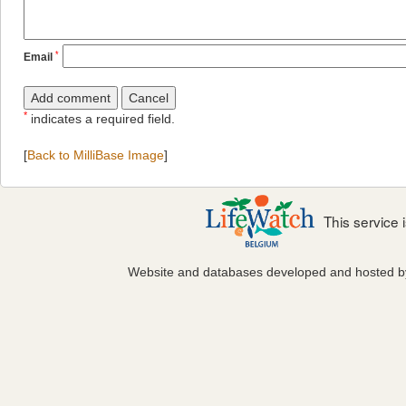
*
Email
*
indicates a required field.
[
Back to MilliBase Image
]
This service
Website and databases developed and hosted 