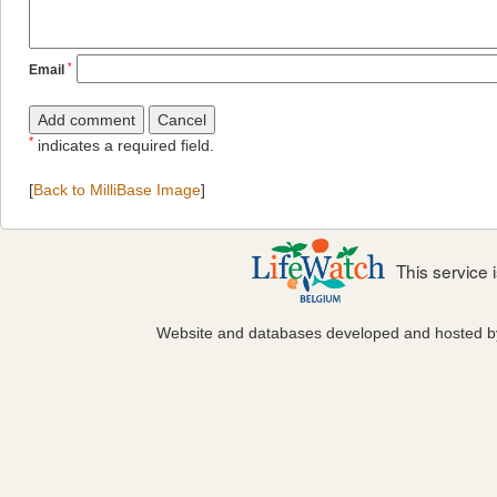
*
Email
*
indicates a required field.
[
Back to MilliBase Image
]
This service
Website and databases developed and hosted 