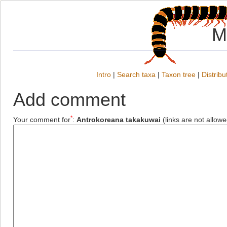
M
Intro
|
Search taxa
|
Taxon tree
|
Distribu
Add comment
*
Your comment for
:
Antrokoreana takakuwai
(links are not allowe