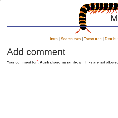
M
Intro
|
Search taxa
|
Taxon tree
|
Distribu
Add comment
*
Your comment for
:
Australiosoma rainbowi
(links are not allowe