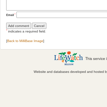
*
Email
*
indicates a required field.
[
Back to MilliBase Image
]
This service
Website and databases developed and hosted 