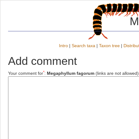
M
Intro
|
Search taxa
|
Taxon tree
|
Distribu
Add comment
*
Your comment for
:
Megaphyllum fagorum
(links are not allowed)