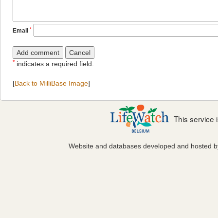
*
Email
*
indicates a required field.
[
Back to MilliBase Image
]
This service
Website and databases developed and hosted 