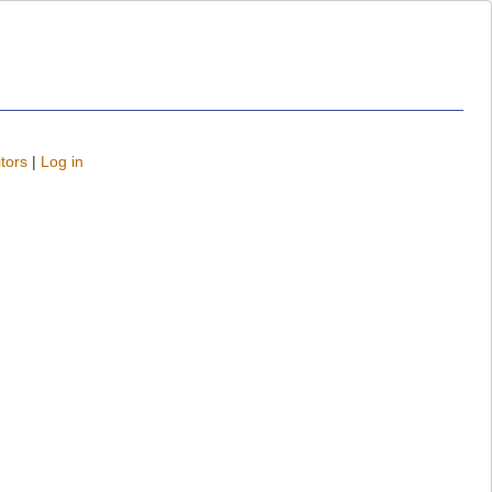
tors
|
Log in