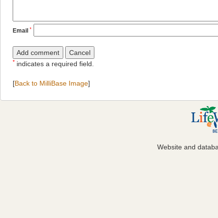
*
Email
*
indicates a required field.
[
Back to MilliBase Image
]
Website and datab