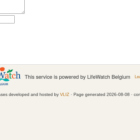
This service is powered by LifeWatch Belgium
Le
ases developed and hosted by
VLIZ
· Page generated 2026-08-08 · con