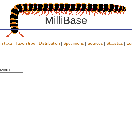
MilliBase
h taxa
|
Taxon tree
|
Distribution
|
Specimens
|
Sources
|
Statistics
|
Edi
lowed)