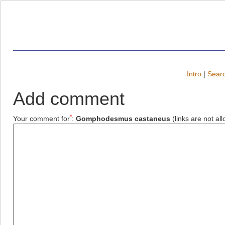
Intro
|
Searc
Add comment
*
Your comment for
:
Gomphodesmus castaneus
(links are not al