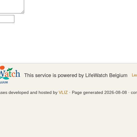
This service is powered by LifeWatch Belgium
Le
ases developed and hosted by
VLIZ
· Page generated 2026-08-08 · con