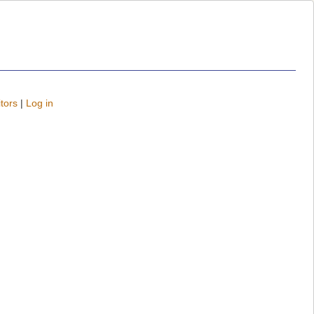
tors
|
Log in