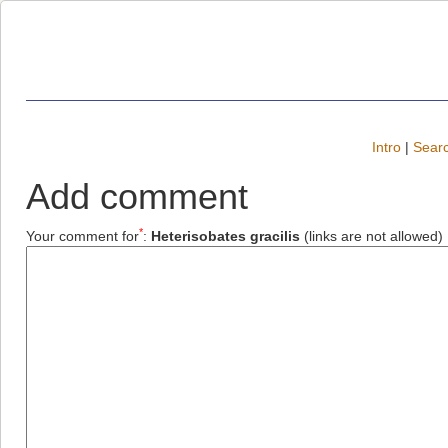
Intro
|
Searc
Add comment
*
Your comment for
:
Heterisobates gracilis
(links are not allowed)