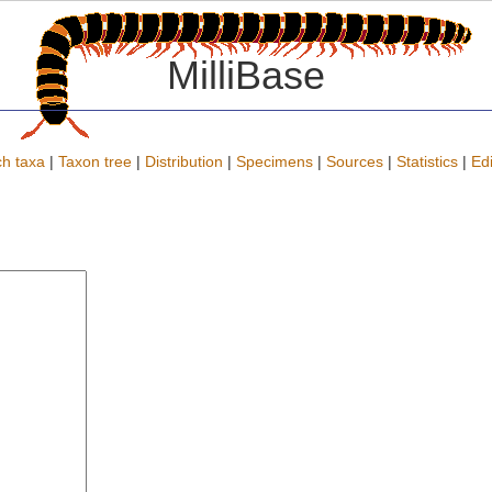
MilliBase
h taxa
|
Taxon tree
|
Distribution
|
Specimens
|
Sources
|
Statistics
|
Edi