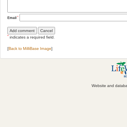
*
Email
*
indicates a required field.
[
Back to MilliBase Image
]
Website and datab