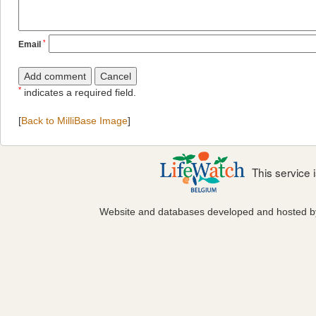
*
Email
*
indicates a required field.
[
Back to MilliBase Image
]
This service
Website and databases developed and hosted 