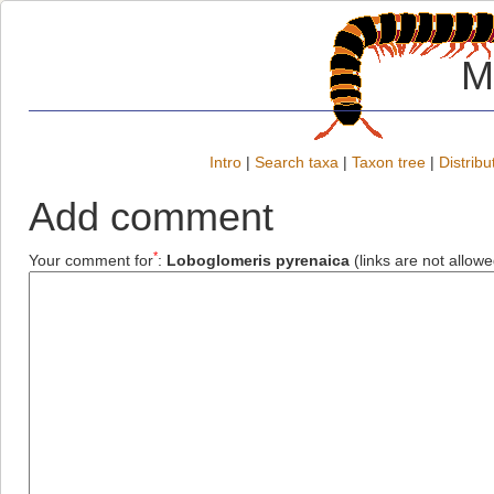
M
Intro
|
Search taxa
|
Taxon tree
|
Distribu
Add comment
*
Your comment for
:
Loboglomeris pyrenaica
(links are not allowe