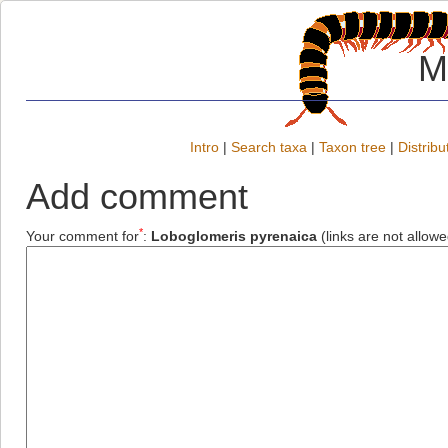
M
Intro
|
Search taxa
|
Taxon tree
|
Distribu
Add comment
*
Your comment for
:
Loboglomeris pyrenaica
(links are not allowe