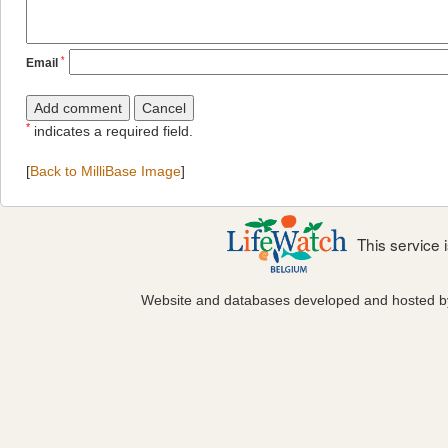
*
Email
*
indicates a required field.
[
Back to MilliBase Image
]
This service
Website and databases developed and hosted 