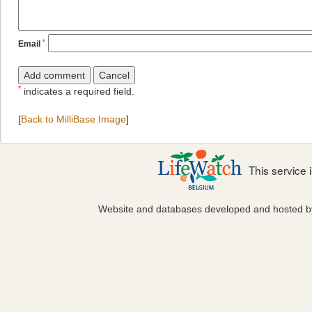
*
Email
*
indicates a required field.
[
Back to MilliBase Image
]
This service
Website and databases developed and hosted 