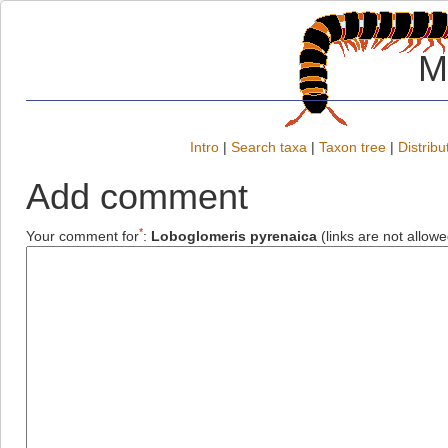
M
Intro
|
Search taxa
|
Taxon tree
|
Distribu
Add comment
*
Your comment for
:
Loboglomeris pyrenaica
(links are not allowe