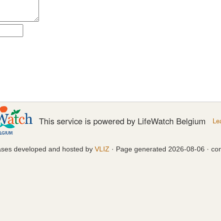
This service is powered by LifeWatch Belgium
Le
ases developed and hosted by
VLIZ
· Page generated 2026-08-06 · con