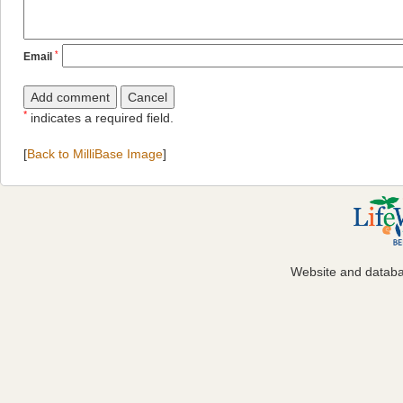
*
Email
*
indicates a required field.
[
Back to MilliBase Image
]
Website and datab