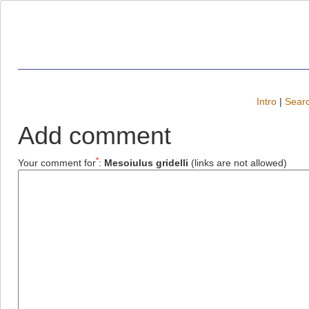
Intro
|
Searc
Add comment
*
Your comment for
:
Mesoiulus gridelli
(links are not allowed)