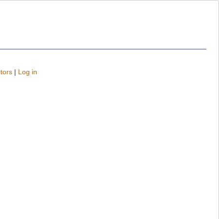
tors
|
Log in