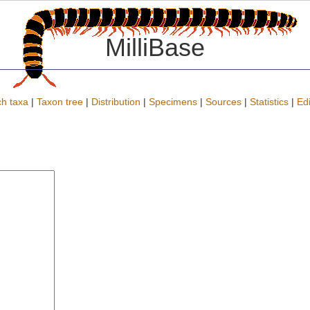
MilliBase
h taxa
|
Taxon tree
|
Distribution
|
Specimens
|
Sources
|
Statistics
|
Edi