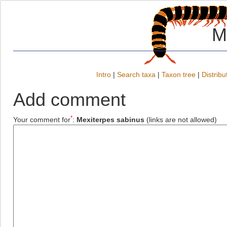
M
Intro
|
Search taxa
|
Taxon tree
|
Distribu
Add comment
*
Your comment for
:
Mexiterpes sabinus
(links are not allowed)