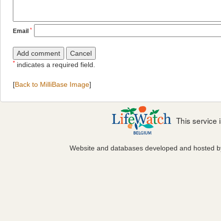
*
Email
*
indicates a required field.
[
Back to MilliBase Image
]
This service
Website and databases developed and hosted 