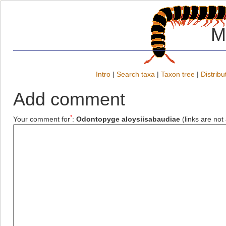
M
Intro
|
Search taxa
|
Taxon tree
|
Distribu
Add comment
*
Your comment for
:
Odontopyge aloysiisabaudiae
(links are not