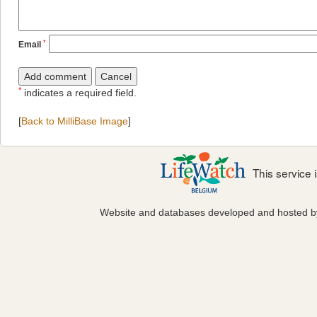
*
Email
*
indicates a required field.
[
Back to MilliBase Image
]
This service
Website and databases developed and hosted 