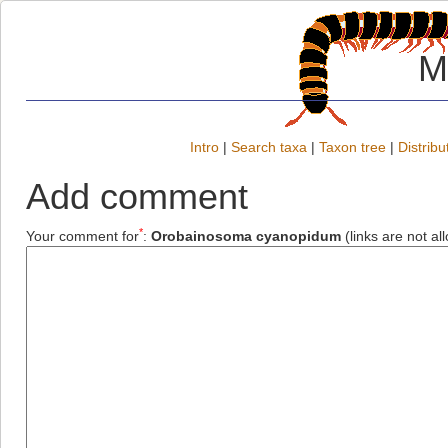
M
Intro
|
Search taxa
|
Taxon tree
|
Distribu
Add comment
*
Your comment for
:
Orobainosoma cyanopidum
(links are not al