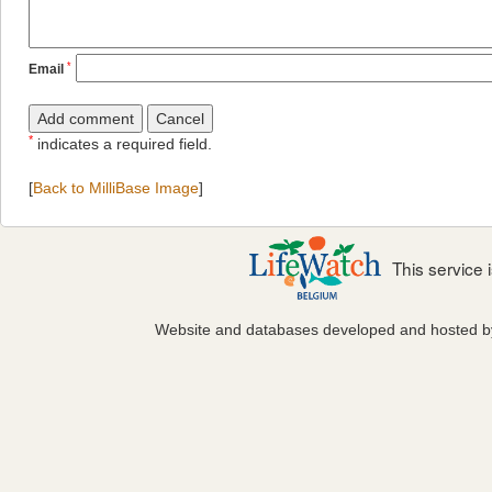
*
Email
*
indicates a required field.
[
Back to MilliBase Image
]
This service
Website and databases developed and hosted 