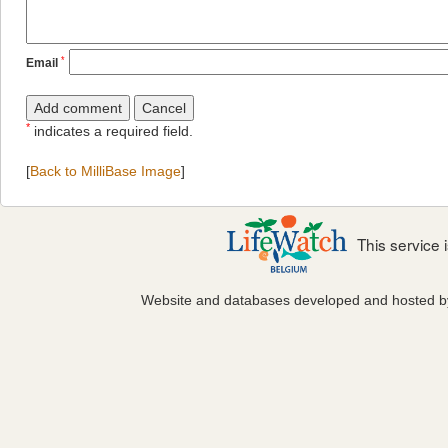
*
Email
*
indicates a required field.
[
Back to MilliBase Image
]
This service
Website and databases developed and hosted 