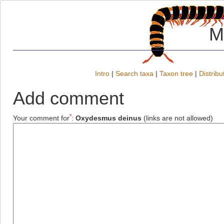
M
Intro
|
Search taxa
|
Taxon tree
|
Distribu
Add comment
*
Your comment for
:
Oxydesmus deinus
(links are not allowed)