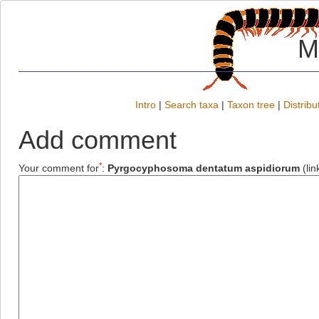
M
Intro
|
Search taxa
|
Taxon tree
|
Distribu
Add comment
*
Your comment for
:
Pyrgocyphosoma dentatum aspidiorum
(lin