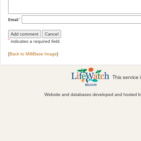
*
Email
*
indicates a required field.
[
Back to MilliBase Image
]
This service
Website and databases developed and hosted 