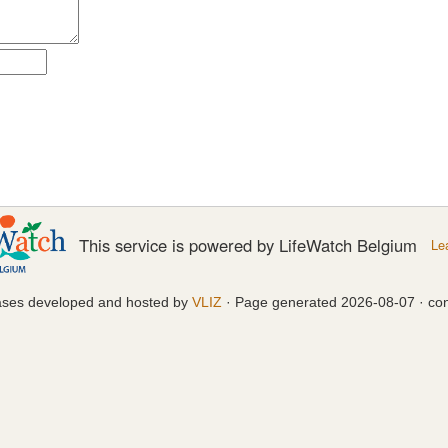
This service is powered by LifeWatch Belgium
Le
ases developed and hosted by
VLIZ
· Page generated 2026-08-07 · con