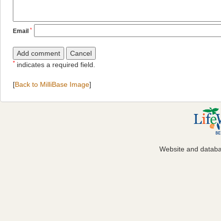
*
Email
*
indicates a required field.
[
Back to MilliBase Image
]
Website and datab