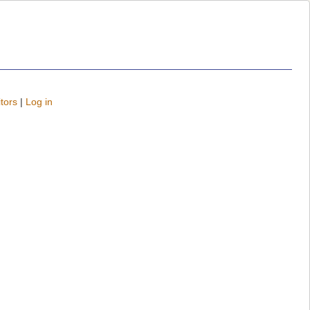
tors
|
Log in