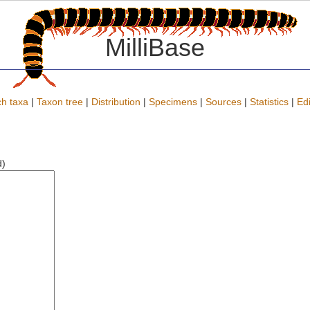
MilliBase
h taxa
|
Taxon tree
|
Distribution
|
Specimens
|
Sources
|
Statistics
|
Edi
d)