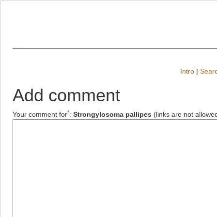
Intro
|
Searc
Add comment
*
Your comment for
:
Strongylosoma pallipes
(links are not allowe