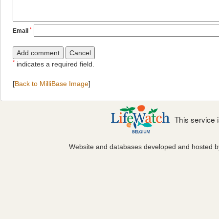
*
Email
*
indicates a required field.
[
Back to MilliBase Image
]
This service
Website and databases developed and hosted 