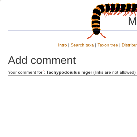
M
Intro
|
Search taxa
|
Taxon tree
|
Distribu
Add comment
*
Your comment for
:
Tachypodoiulus niger
(links are not allowed)