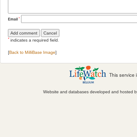
*
Email
*
indicates a required field.
[
Back to MilliBase Image
]
This service
Website and databases developed and hosted 