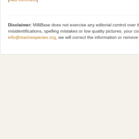
Disclaimer:
MilliBase does not exercise any editorial control over
misidentifications, spelling mistakes or low quality pictures, you
info@marinespecies.org
, we will correct the information or remov