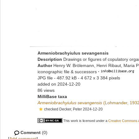
Armeniobrachyiulus sevangensis
Description
Drawings or figures of copulatory org
Author
Henry W. Brölemann, Henri Ribaut, Maria P
iconographic file & successors
·
JPG file
- 487.92 kB
- 4 672 x 3 384 pixels
added on 2024-12-20
86 views
MilliBase taxa
Armeniobrachyiulus sevangensis
(Lohmander, 1932
checked Decker, Peter 2024-12-20
This work is licensed under a
Creative Commons At
Comment
(0)
[
Add comment
]