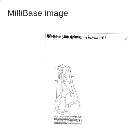
MilliBase image