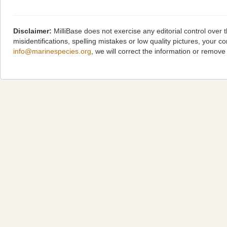
Disclaimer:
MilliBase does not exercise any editorial control over
misidentifications, spelling mistakes or low quality pictures, you
info@marinespecies.org
, we will correct the information or remov