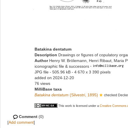
Batakina dentatum
Description
Drawings or figures of copulatory org
Author
Henry W. Brölemann, Henri Ribaut, Maria P
iconographic file & successors
·
JPG file
- 505.96 kB
- 4 670 x 3 390 pixels
added on 2024-12-20
76 views
MilliBase taxa
Batakina dentatum
(Silvestri, 1895)
checked Decker
This work is licensed under a
Creative Commons At
Comment
(0)
[
Add comment
]