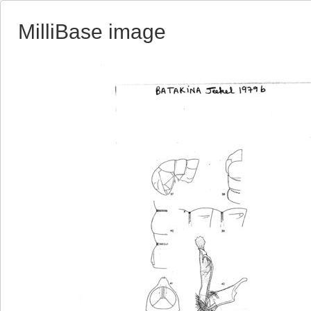
MilliBase image