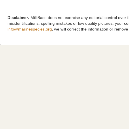
Disclaimer:
MilliBase does not exercise any editorial control over
misidentifications, spelling mistakes or low quality pictures, you
info@marinespecies.org
, we will correct the information or remov