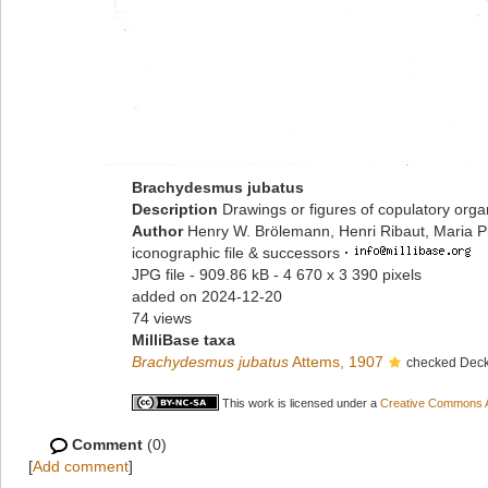
Brachydesmus jubatus
Description
Drawings or figures of copulatory org
Author
Henry W. Brölemann, Henri Ribaut, Maria P
iconographic file & successors
·
JPG file
- 909.86 kB
- 4 670 x 3 390 pixels
added on 2024-12-20
74 views
MilliBase taxa
Brachydesmus jubatus
Attems, 1907
checked Deck
This work is licensed under a
Creative Commons At
Comment
(0)
[
Add comment
]