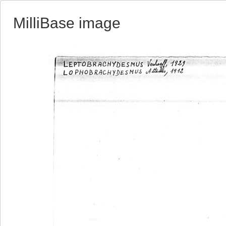
MilliBase image