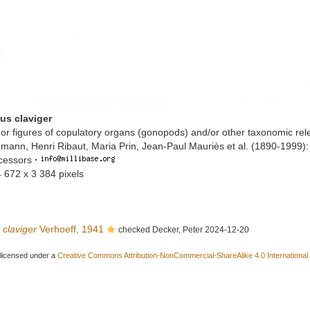
us claviger
or figures of copulatory organs (gonopods) and/or other taxonomic rel
mann, Henri Ribaut, Maria Prin, Jean-Paul Mauriès et al. (1890-1999)
ccessors
·
4 672 x 3 384 pixels
 claviger
Verhoeff, 1941
checked Decker, Peter 2024-12-20
 licensed under a
Creative Commons Attribution-NonCommercial-ShareAlike 4.0 International