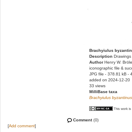
Brachyiulus byzantin
Description
Drawings 
Author
Henry W. Bröle
iconographic file & su
JPG file
- 378.81 kB
- 
added on 2024-12-20
33 views
MilliBase taxa
Brachyiulus byzantinus
This work is
Comment
(0)
[
Add comment
]