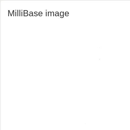
MilliBase image