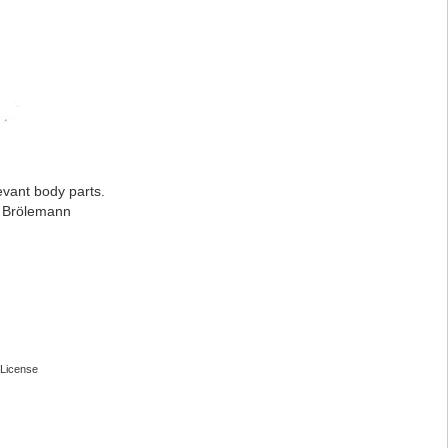
evant body parts.
: Brölemann
License