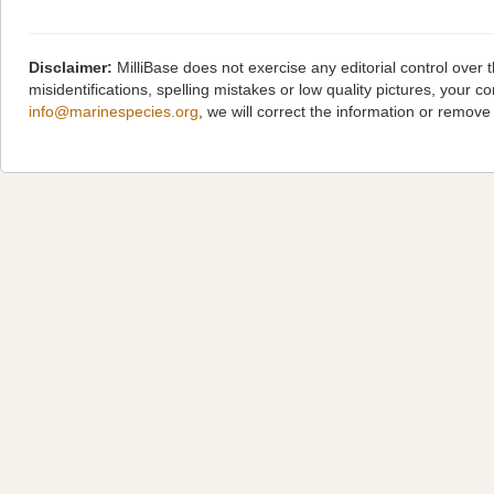
Disclaimer:
MilliBase does not exercise any editorial control over
misidentifications, spelling mistakes or low quality pictures, you
info@marinespecies.org
, we will correct the information or remov