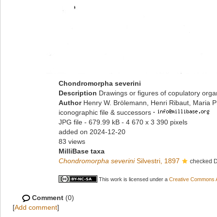
Chondromorpha severini
Description
Drawings or figures of copulatory org
Author
Henry W. Brölemann, Henri Ribaut, Maria P
iconographic file & successors
·
JPG file
- 679.99 kB
- 4 670 x 3 390 pixels
added on 2024-12-20
83 views
MilliBase taxa
Chondromorpha severini
Silvestri, 1897
checked D
This work is licensed under a
Creative Commons At
Comment
(0)
[
Add comment
]