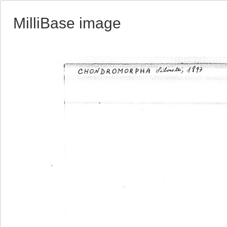
MilliBase image