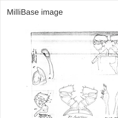
MilliBase image