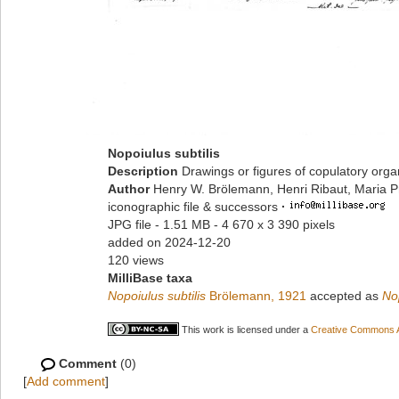
Nopoiulus subtilis
Description
Drawings or figures of copulatory org
Author
Henry W. Brölemann, Henri Ribaut, Maria P
iconographic file & successors
·
JPG file
- 1.51 MB
- 4 670 x 3 390 pixels
added on 2024-12-20
120 views
MilliBase taxa
Nopoiulus subtilis
Brölemann, 1921
accepted as
No
This work is licensed under a
Creative Commons At
Comment
(0)
[
Add comment
]