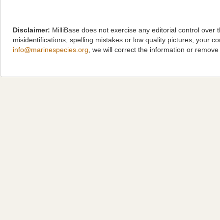
Disclaimer:
MilliBase does not exercise any editorial control over
misidentifications, spelling mistakes or low quality pictures, you
info@marinespecies.org
, we will correct the information or remov